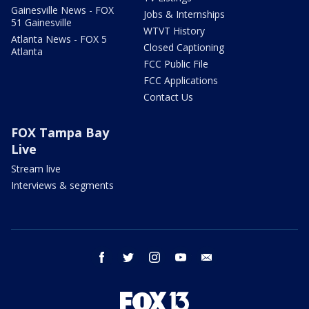
Gainesville News - FOX
Jobs & Internships
51 Gainesville
WTVT History
Atlanta News - FOX 5
Closed Captioning
Atlanta
FCC Public File
FCC Applications
Contact Us
FOX Tampa Bay
Live
Stream live
Interviews & segments
facebook
twitter
instagram
youtube
email