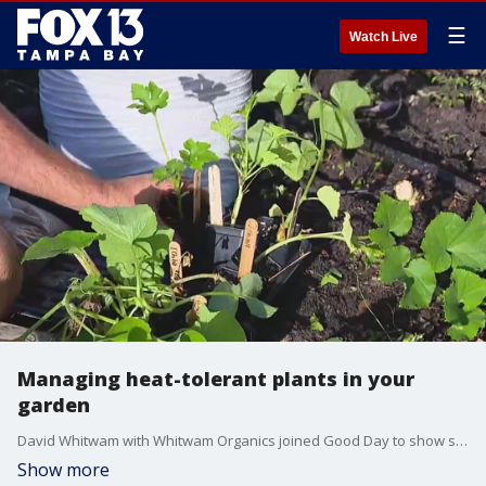
☰
Watch Live
Managing heat-tolerant plants in your
garden
David Whitwam with Whitwam Organics joined Good Day to show some of his heat-tolerant plants, including Asian long beans, various types of okra, a desert zucchini, Asian cucumbers, and melons.
Show more