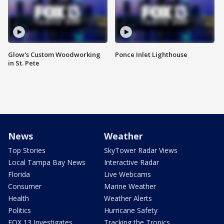
Glow's Custom Woodworking
Ponce Inlet Lighthouse
in St. Pete
News
Weather
Top Stories
SkyTower Radar Views
Local Tampa Bay News
Interactive Radar
Florida
Live Webcams
Consumer
Marine Weather
Health
Weather Alerts
Politics
Hurricane Safety
FOX 13 Investigates
Tracking the Tropics