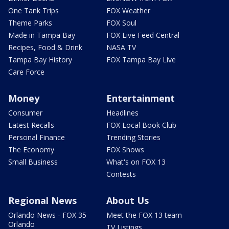
One Tank Trips
FOX Weather
Theme Parks
FOX Soul
Made in Tampa Bay
FOX Live Feed Central
Recipes, Food & Drink
NASA TV
Tampa Bay History
FOX Tampa Bay Live
Care Force
Money
Entertainment
Consumer
Headlines
Latest Recalls
FOX Local Book Club
Personal Finance
Trending Stories
The Economy
FOX Shows
Small Business
What's on FOX 13
Contests
Regional News
About Us
Orlando News - FOX 35
Meet the FOX 13 team
Orlando
TV Listings