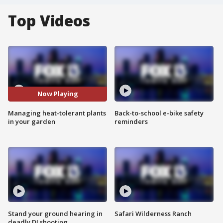
Top Videos
Now Playing
Managing heat-tolerant plants
Back-to-school e-bike safety
in your garden
reminders
Stand your ground hearing in
Safari Wilderness Ranch
deadly DJ shooting