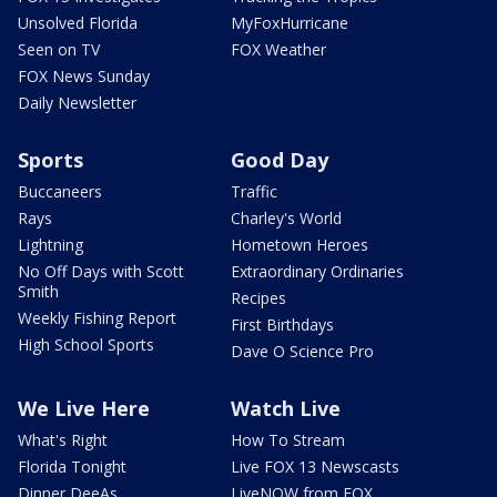
Unsolved Florida
MyFoxHurricane
Seen on TV
FOX Weather
FOX News Sunday
Daily Newsletter
Sports
Good Day
Buccaneers
Traffic
Rays
Charley's World
Lightning
Hometown Heroes
No Off Days with Scott
Extraordinary Ordinaries
Smith
Recipes
Weekly Fishing Report
First Birthdays
High School Sports
Dave O Science Pro
We Live Here
Watch Live
What's Right
How To Stream
Florida Tonight
Live FOX 13 Newscasts
Dinner DeeAs
LiveNOW from FOX