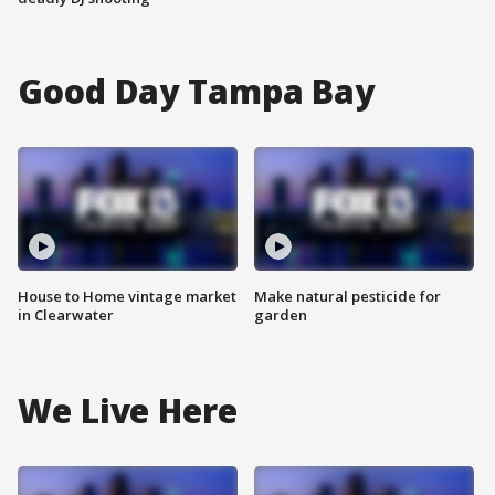
Good Day Tampa Bay
House to Home vintage market
Make natural pesticide for
in Clearwater
garden
We Live Here