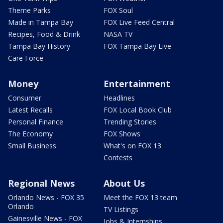
Theme Parks
FOX Soul
Made in Tampa Bay
FOX Live Feed Central
Recipes, Food & Drink
NASA TV
Tampa Bay History
FOX Tampa Bay Live
Care Force
Money
Entertainment
Consumer
Headlines
Latest Recalls
FOX Local Book Club
Personal Finance
Trending Stories
The Economy
FOX Shows
Small Business
What's on FOX 13
Contests
Regional News
About Us
Orlando News - FOX 35
Meet the FOX 13 team
Orlando
TV Listings
Gainesville News - FOX
Jobs & Internships