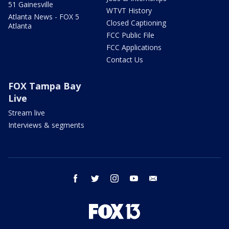
51 Gainesville
WTVT History
Atlanta News - FOX 5
Closed Captioning
Atlanta
FCC Public File
FCC Applications
Contact Us
FOX Tampa Bay
Live
Stream live
Interviews & segments
facebook
twitter
instagram
youtube
email