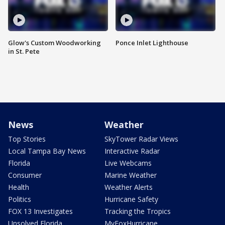
Glow's Custom Woodworking
Ponce Inlet Lighthouse
in St. Pete
News
Weather
Top Stories
SkyTower Radar Views
Local Tampa Bay News
Interactive Radar
Florida
Live Webcams
Consumer
Marine Weather
Health
Weather Alerts
Politics
Hurricane Safety
FOX 13 Investigates
Tracking the Tropics
Unsolved Florida
MyFoxHurricane