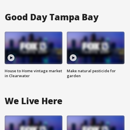
Good Day Tampa Bay
House to Home vintage market
Make natural pesticide for
in Clearwater
garden
We Live Here