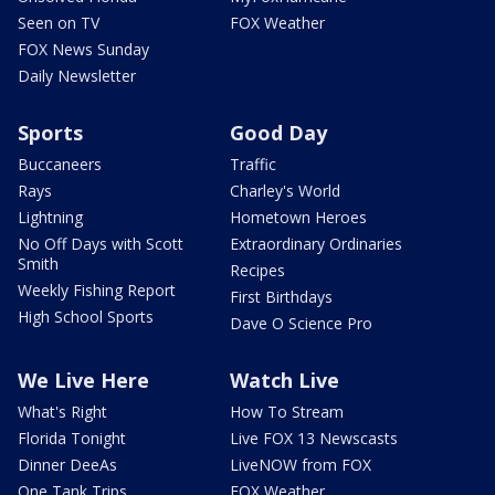
Seen on TV
FOX Weather
FOX News Sunday
Daily Newsletter
Sports
Good Day
Buccaneers
Traffic
Rays
Charley's World
Lightning
Hometown Heroes
No Off Days with Scott
Extraordinary Ordinaries
Smith
Recipes
Weekly Fishing Report
First Birthdays
High School Sports
Dave O Science Pro
We Live Here
Watch Live
What's Right
How To Stream
Florida Tonight
Live FOX 13 Newscasts
Dinner DeeAs
LiveNOW from FOX
One Tank Trips
FOX Weather