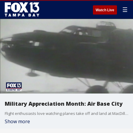
☰
Watch Live
Military Appreciation Month: Air Base City
Flight enthusiasts love watching planes take off and land at MacDill Air Force Base. At one point in history, there were so many military planes in the skies over Tampa, it earned an aviation nickname. FOX 13's Mark Wilson tells us what it was.
Show more