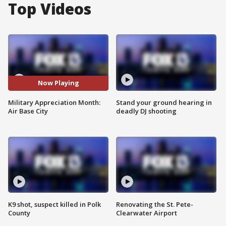
Top Videos
Now Playing
Military Appreciation Month:
Stand your ground hearing in
Air Base City
deadly DJ shooting
K9 shot, suspect killed in Polk
Renovating the St. Pete-
County
Clearwater Airport