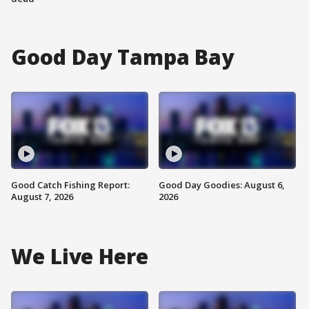
Good Day Tampa Bay
Good Catch Fishing Report:
Good Day Goodies: August 6,
August 7, 2026
2026
We Live Here