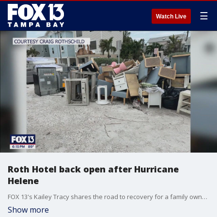
☰
Watch Live
Roth Hotel back open after Hurricane
Helene
FOX 13's Kailey Tracy shares the road to recovery for a family owned hotel in Sunset Beach after being damaged by recent hurricanes.
Show more