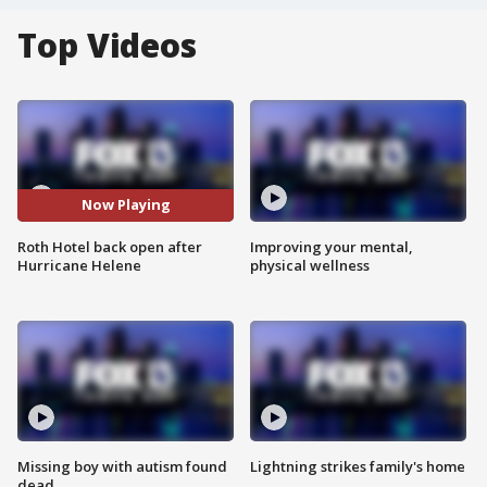
Top Videos
Now Playing
Roth Hotel back open after
Improving your mental,
Hurricane Helene
physical wellness
Missing boy with autism found
Lightning strikes family's home
dead