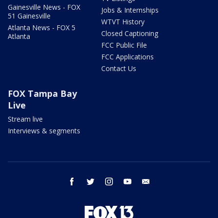
Gainesville News - FOX
Jobs & Internships
51 Gainesville
WTVT History
Atlanta News - FOX 5
Closed Captioning
Atlanta
FCC Public File
FCC Applications
Contact Us
FOX Tampa Bay
Live
Stream live
Interviews & segments
facebook
twitter
instagram
youtube
email