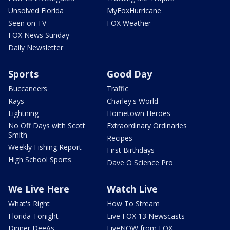
Unsolved Florida
MyFoxHurricane
Seen on TV
FOX Weather
FOX News Sunday
Daily Newsletter
Sports
Good Day
Buccaneers
Traffic
Rays
Charley's World
Lightning
Hometown Heroes
No Off Days with Scott
Extraordinary Ordinaries
Smith
Recipes
Weekly Fishing Report
First Birthdays
High School Sports
Dave O Science Pro
We Live Here
Watch Live
What's Right
How To Stream
Florida Tonight
Live FOX 13 Newscasts
Dinner DeeAs
LiveNOW from FOX