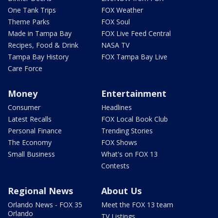
One Tank Trips
FOX Weather
Theme Parks
FOX Soul
Made in Tampa Bay
FOX Live Feed Central
Recipes, Food & Drink
NASA TV
Tampa Bay History
FOX Tampa Bay Live
Care Force
Money
Entertainment
Consumer
Headlines
Latest Recalls
FOX Local Book Club
Personal Finance
Trending Stories
The Economy
FOX Shows
Small Business
What's on FOX 13
Contests
Regional News
About Us
Orlando News - FOX 35
Meet the FOX 13 team
Orlando
TV Listings