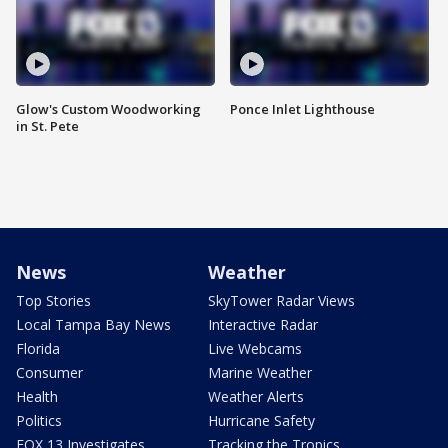
Glow's Custom Woodworking
Ponce Inlet Lighthouse
in St. Pete
News
Weather
Top Stories
SkyTower Radar Views
Local Tampa Bay News
Interactive Radar
Florida
Live Webcams
Consumer
Marine Weather
Health
Weather Alerts
Politics
Hurricane Safety
FOX 13 Investigates
Tracking the Tropics