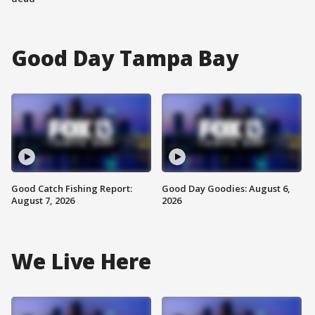
Good Day Tampa Bay
Good Catch Fishing Report:
Good Day Goodies: August 6,
August 7, 2026
2026
We Live Here