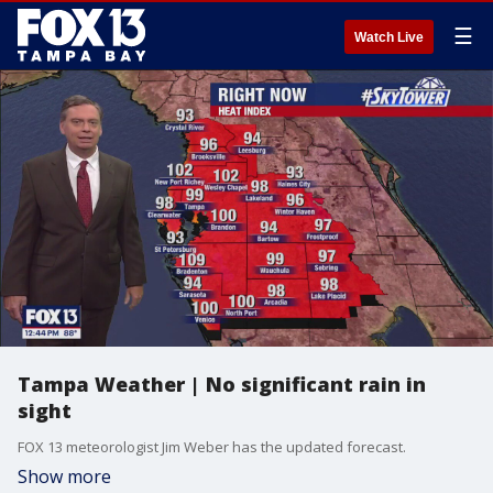
☰
Watch Live
Tampa Weather | No significant rain in
sight
FOX 13 meteorologist Jim Weber has the updated forecast.
Show more