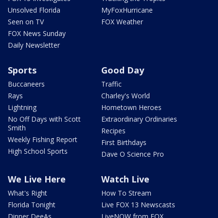
Unsolved Florida
MyFoxHurricane
Seen on TV
FOX Weather
FOX News Sunday
Daily Newsletter
Sports
Good Day
Buccaneers
Traffic
Rays
Charley's World
Lightning
Hometown Heroes
No Off Days with Scott
Extraordinary Ordinaries
Smith
Recipes
Weekly Fishing Report
First Birthdays
High School Sports
Dave O Science Pro
We Live Here
Watch Live
What's Right
How To Stream
Florida Tonight
Live FOX 13 Newscasts
Dinner DeeAs
LiveNOW from FOX