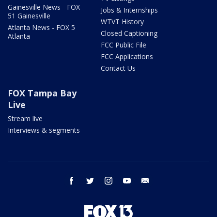
Gainesville News - FOX
Jobs & Internships
51 Gainesville
WTVT History
Atlanta News - FOX 5
Closed Captioning
Atlanta
FCC Public File
FCC Applications
Contact Us
FOX Tampa Bay
Live
Stream live
Interviews & segments
facebook
twitter
instagram
youtube
email