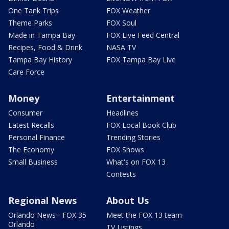
One Tank Trips
FOX Weather
Theme Parks
FOX Soul
Made in Tampa Bay
FOX Live Feed Central
Recipes, Food & Drink
NASA TV
Tampa Bay History
FOX Tampa Bay Live
Care Force
Money
Entertainment
Consumer
Headlines
Latest Recalls
FOX Local Book Club
Personal Finance
Trending Stories
The Economy
FOX Shows
Small Business
What's on FOX 13
Contests
Regional News
About Us
Orlando News - FOX 35
Meet the FOX 13 team
Orlando
TV Listings