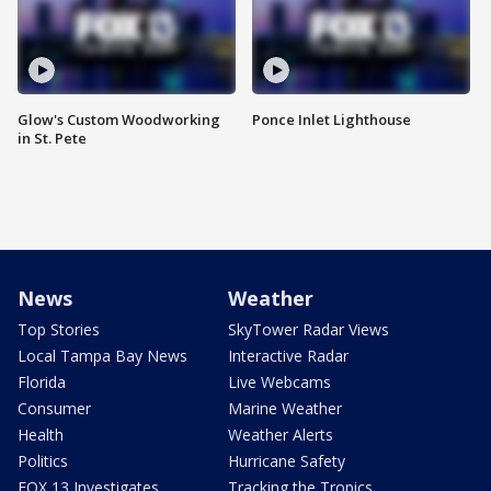
Glow's Custom Woodworking
Ponce Inlet Lighthouse
in St. Pete
News
Weather
Top Stories
SkyTower Radar Views
Local Tampa Bay News
Interactive Radar
Florida
Live Webcams
Consumer
Marine Weather
Health
Weather Alerts
Politics
Hurricane Safety
FOX 13 Investigates
Tracking the Tropics