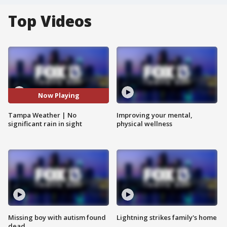
Top Videos
Now Playing
Tampa Weather | No
Improving your mental,
significant rain in sight
physical wellness
Missing boy with autism found
Lightning strikes family's home
dead