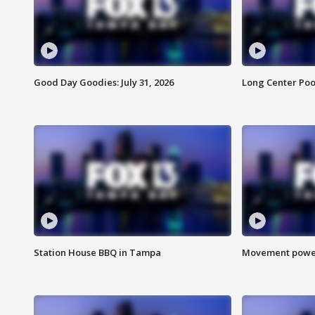
Good Day Goodies: July 31, 2026
Long Center Poo
Station House BBQ in Tampa
Movement power