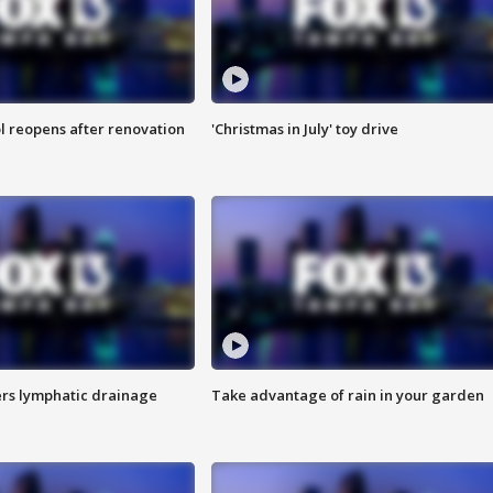
l reopens after renovation
'Christmas in July' toy drive
s lymphatic drainage
Take advantage of rain in your garden