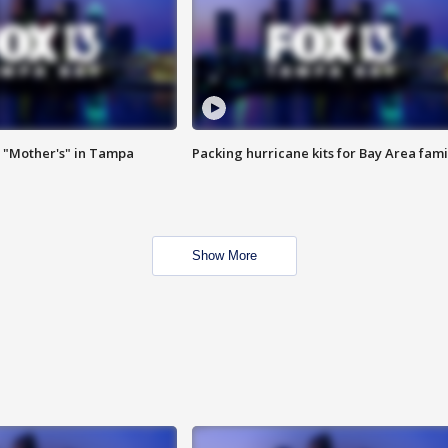
 "Mother's" in Tampa
Packing hurricane kits for Bay Area fami
Show More