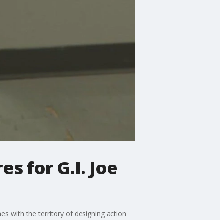
es for G.I. Joe
es with the territory of designing action