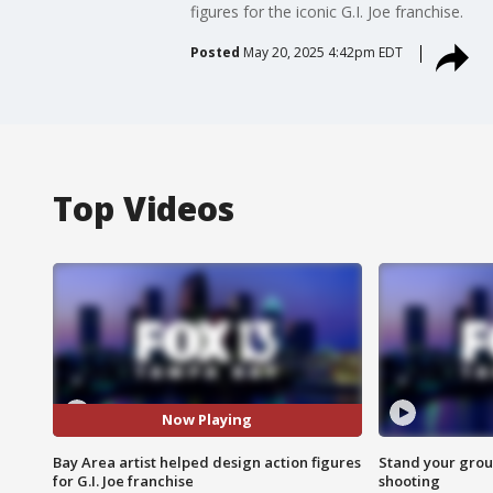
figures for the iconic G.I. Joe franchise.
Posted
May 20, 2025 4:42pm EDT
Top Videos
Now Playing
Bay Area artist helped design action figures
Stand your grou
for G.I. Joe franchise
shooting