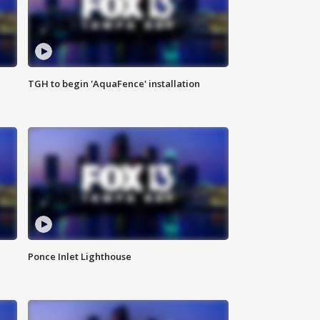
TGH to begin 'AquaFence' installation
Ponce Inlet Lighthouse