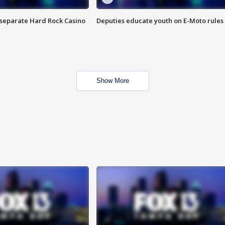
n separate Hard Rock Casino
Deputies educate youth on E-Moto rules
Show More