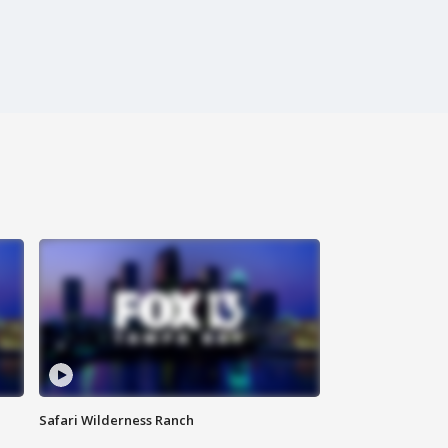
Safari Wilderness Ranch