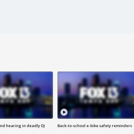
nd hearing in deadly DJ
Back-to-school e-bike safety reminders