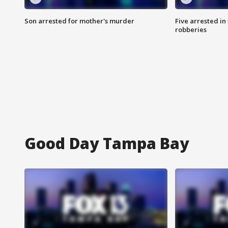
Son arrested for mother's murder
Five arrested i
robberies
Good Day Tampa Bay