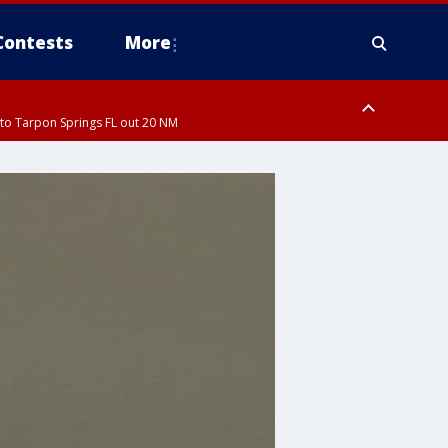
Contests
More
to Tarpon Springs FL out 20 NM
ardee County