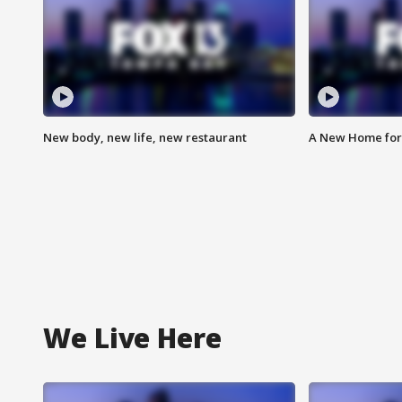
New body, new life, new restaurant
A New Home for
We Live Here