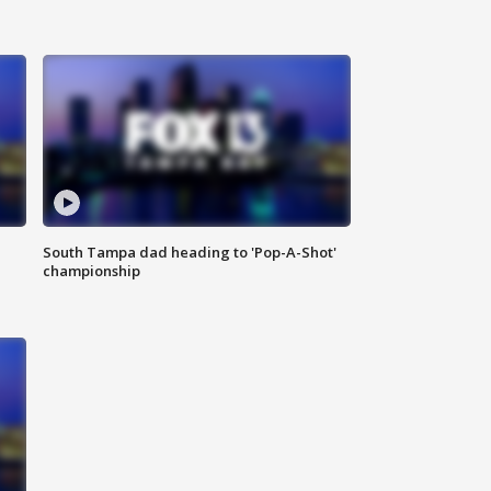
South Tampa dad heading to 'Pop-A-Shot'
championship