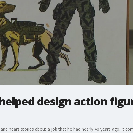
helped design action figur
 and hears stories about a job that he had nearly 40 years ago. It com