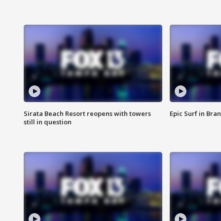
Sirata Beach Resort reopens with towers
Epic Surf in Bra
still in question