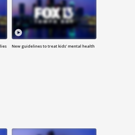
lies
New guidelines to treat kids’ mental health