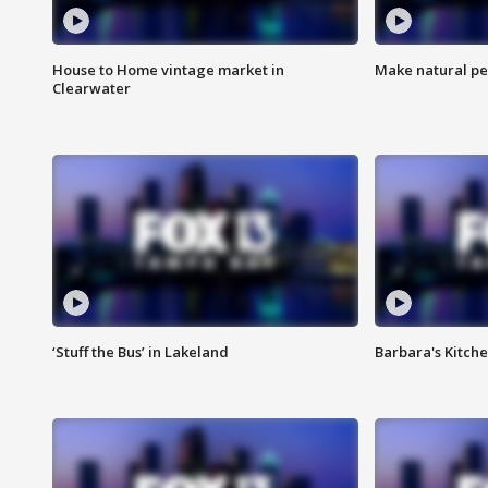
House to Home vintage market in
Make natural pe
Clearwater
‘Stuff the Bus’ in Lakeland
Barbara's Kitche