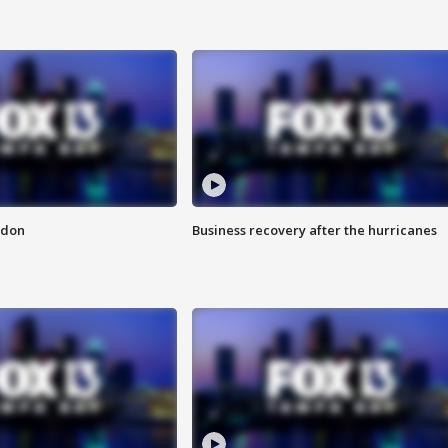
ndon
Business recovery after the hurricanes