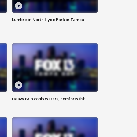
Lumbre in North Hyde Park in Tampa
Heavy rain cools waters, comforts fish