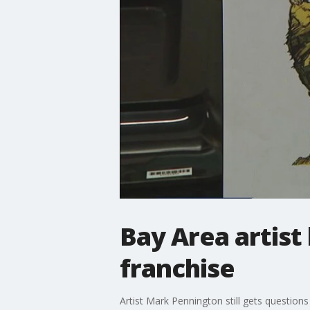
Bay Area artist 
franchise
Artist Mark Pennington still gets questions