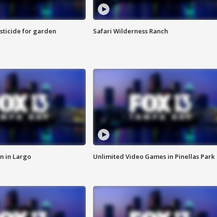
sticide for garden
Safari Wilderness Ranch
n in Largo
Unlimited Video Games in Pinellas Park