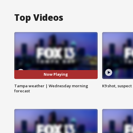
Top Videos
Now Playing
Tampa weather | Wednesday morning
K9 shot, suspect 
forecast