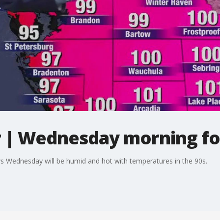
 | Wednesday morning fo
 Wednesday will be humid and hot with temperatures in the 90s.