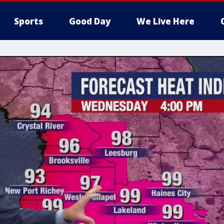
Sports
Good Day
We Live Here