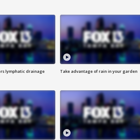
s lymphatic drainage
Take advantage of rain in your garden