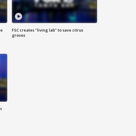
se
FSC creates "living lab" to save citrus
groves
m