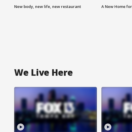
New body, new life, new restaurant
A New Home for
We Live Here