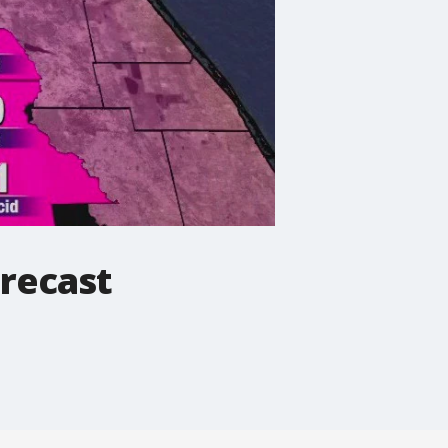
recast