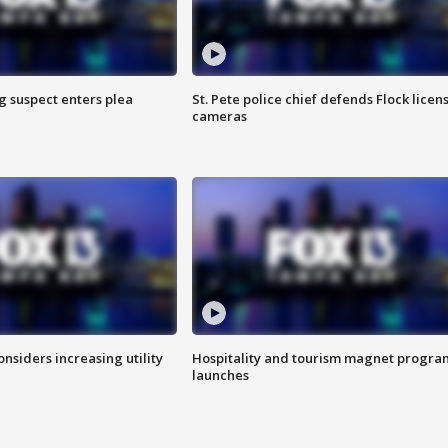
g suspect enters plea
St. Pete police chief defends Flock licen
cameras
onsiders increasing utility
Hospitality and tourism magnet progra
launches