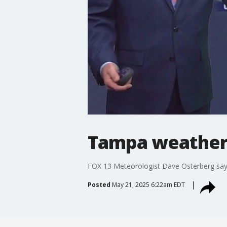
Tampa weather
FOX 13 Meteorologist Dave Osterberg says
Posted
May 21, 2025 6:22am EDT