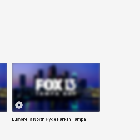
Lumbre in North Hyde Park in Tampa