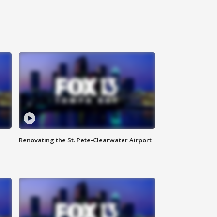
Renovating the St. Pete-Clearwater Airport