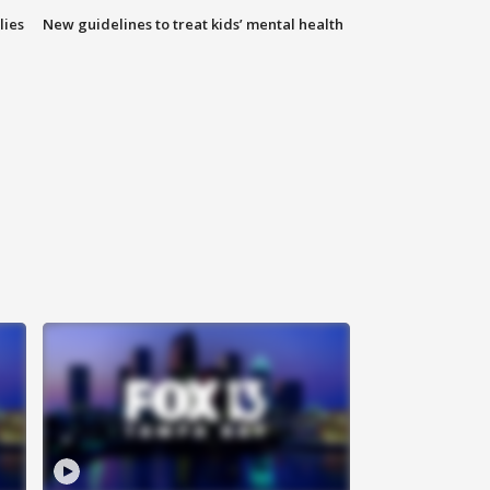
lies
New guidelines to treat kids’ mental health