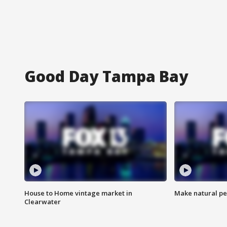
Good Day Tampa Bay
House to Home vintage market in
Make natural pe
Clearwater