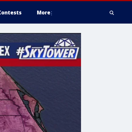
Contests
More