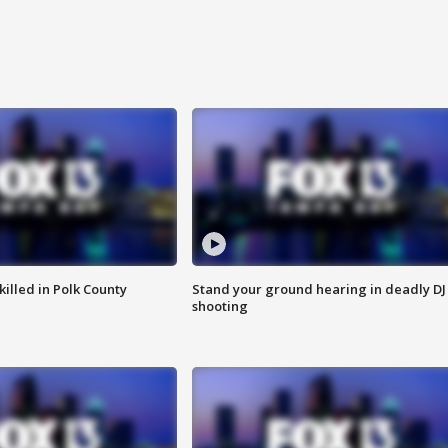
killed in Polk County
Stand your ground hearing in deadly DJ
shooting