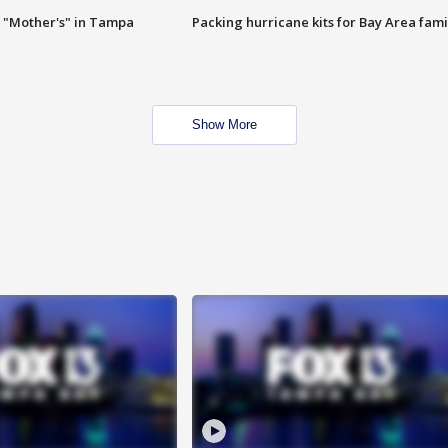
 "Mother's" in Tampa
Packing hurricane kits for Bay Area fami
Show More