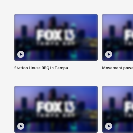
Station House BBQ in Tampa
Movement power