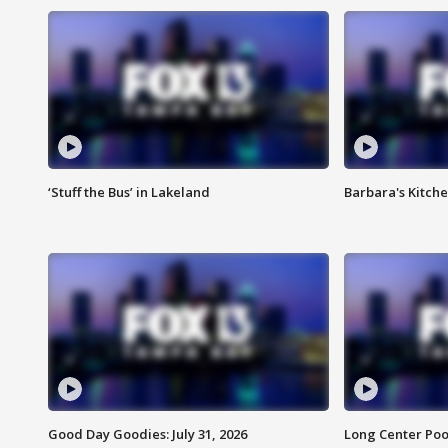
‘Stuff the Bus’ in Lakeland
Barbara's Kitche
Good Day Goodies: July 31, 2026
Long Center Poo