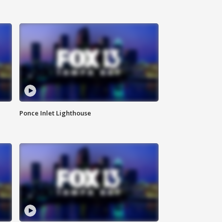
Ponce Inlet Lighthouse