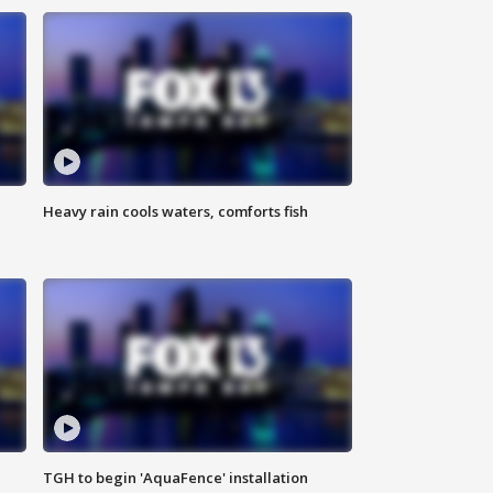
Heavy rain cools waters, comforts fish
TGH to begin 'AquaFence' installation