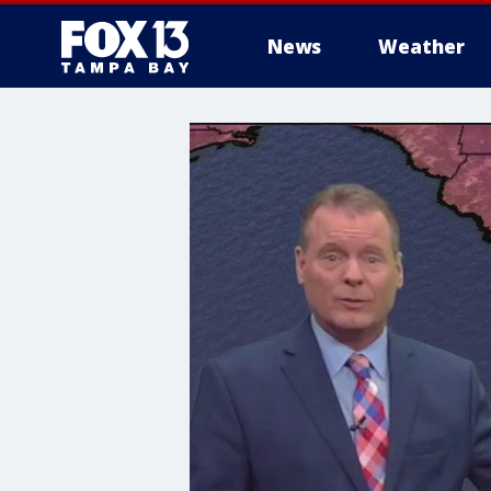
News
Weather