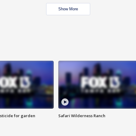
Show More
sticide for garden
Safari Wilderness Ranch