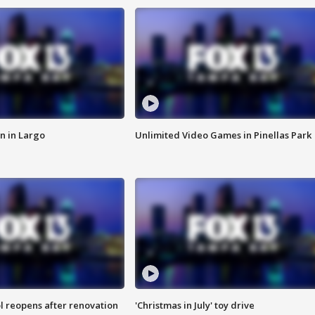
n in Largo
Unlimited Video Games in Pinellas Park
l reopens after renovation
'Christmas in July' toy drive