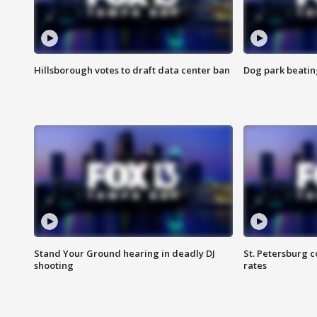
Hillsborough votes to draft data center ban
Dog park beatin
Stand Your Ground hearing in deadly DJ
St. Petersburg c
shooting
rates