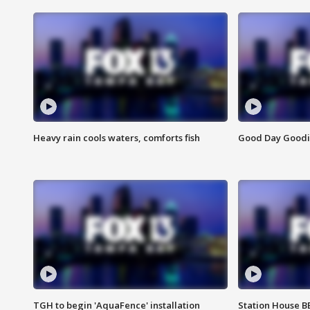
Heavy rain cools waters, comforts fish
Good Day Goodies
TGH to begin 'AquaFence' installation
Station House 