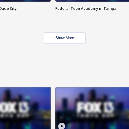
Dade City
Federal Teen Academy in Tampa
Show More