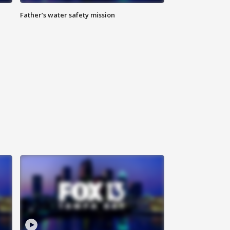
Father’s water safety mission