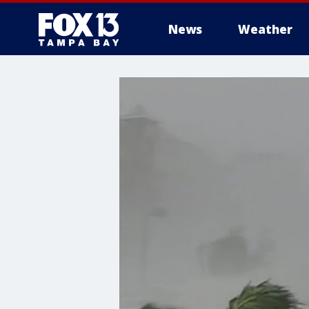
News
Weather