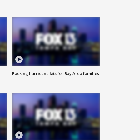
Packing hurricane kits for Bay Area families