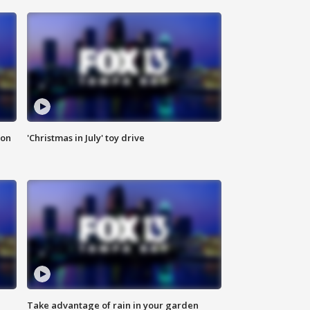
ion
'Christmas in July' toy drive
Take advantage of rain in your garden