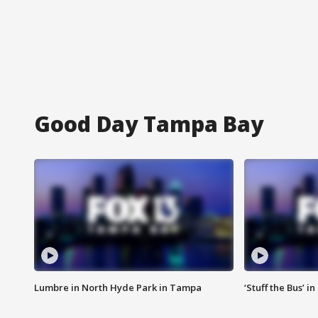
Good Day Tampa Bay
Lumbre in North Hyde Park in Tampa
‘Stuff the Bus’ i