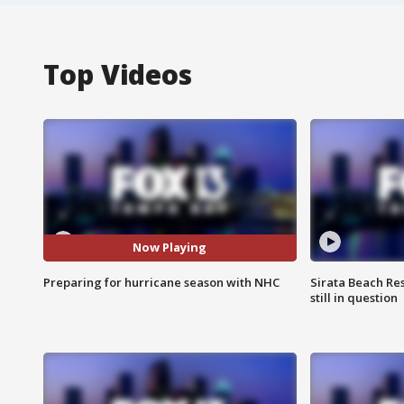
Top Videos
Now Playing
Preparing for hurricane season with NHC
Sirata Beach Re
still in question