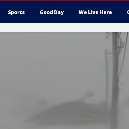
Sports
Good Day
We Live Here