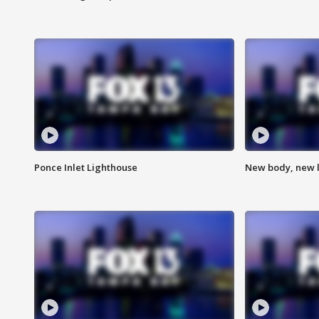
Ponce Inlet Lighthouse
New body, new l