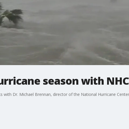
hurricane season with NHC
 with Dr. Michael Brennan, director of the National Hurricane Center 