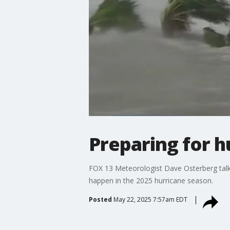
Preparing for 
FOX 13 Meteorologist Dave Osterberg talks
happen in the 2025 hurricane season.
Posted
May 22, 2025 7:57am EDT