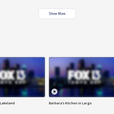
Show More
n Lakeland
Barbara's Kitchen in Largo