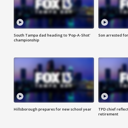
South Tampa dad heading to 'Pop-A-Shot'
Son arrested fo
championship
Hillsborough prepares for new school year
TPD chief reflec
retirement