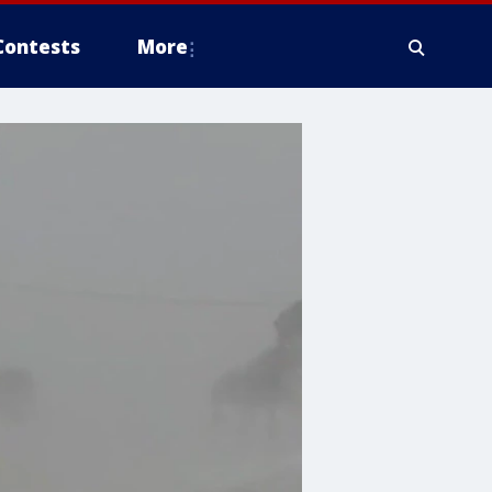
Contests
More