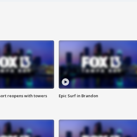
sort reopens with towers
Epic Surf in Brandon