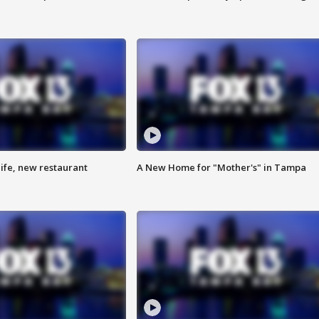
ife, new restaurant
A New Home for "Mother's" in Tampa