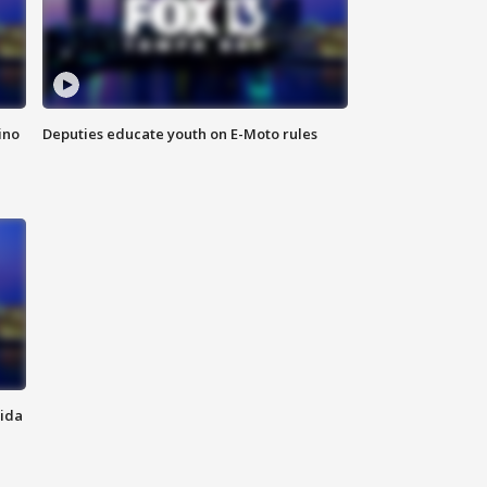
ino
Deputies educate youth on E-Moto rules
rida