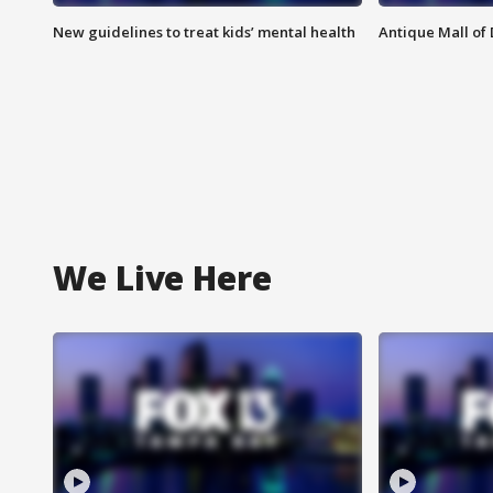
New guidelines to treat kids’ mental health
Antique Mall of 
We Live Here