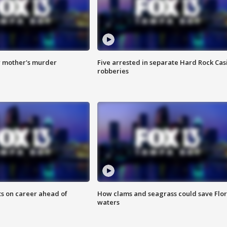
r mother's murder
Five arrested in separate Hard Rock Cas
robberies
ts on career ahead of
How clams and seagrass could save Flo
waters