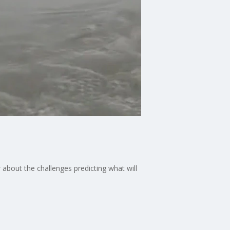
about the challenges predicting what will