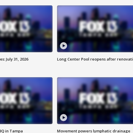
: July 31, 2026
Long Center Pool reopens after renovat
BBQ in Tampa
Movement powers lymphatic drainage