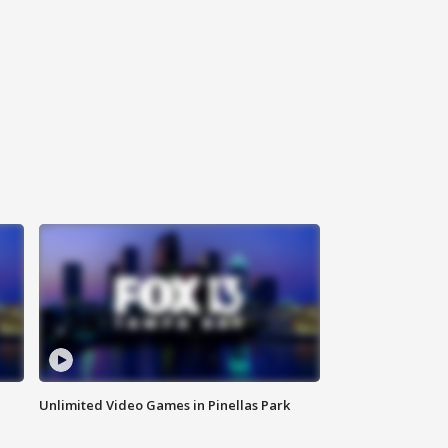
Unlimited Video Games in Pinellas Park