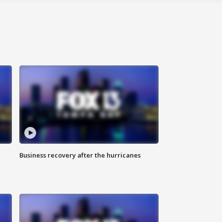
Business recovery after the hurricanes