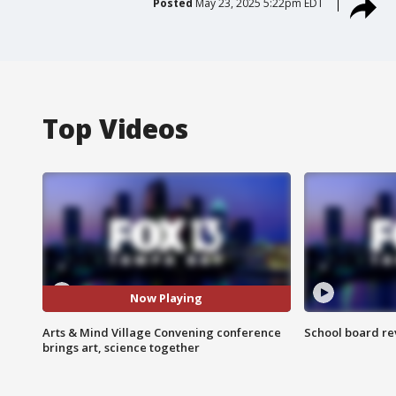
Posted
May 23, 2025 5:22pm EDT
Top Videos
Now Playing
Arts & Mind Village Convening conference
School board re
brings art, science together