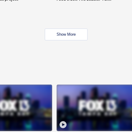
Show More