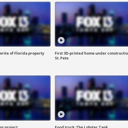
rite of Florida property
First 3D-printed home under constructio
St. Pete
os project
Food truck: The Lobster Tank