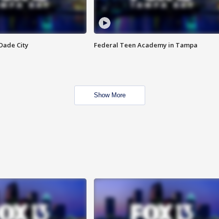
Dade City
Federal Teen Academy in Tampa
Show More