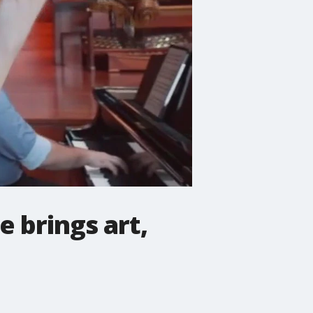
 brings art,