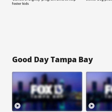
foster kids
Good Day Tampa Bay