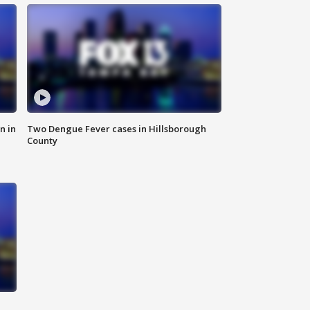
n in
Two Dengue Fever cases in Hillsborough
County