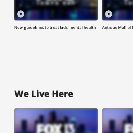
New guidelines to treat kids’ mental health
Antique Mall of 
We Live Here