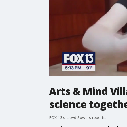
Arts & Mind Vil
science togeth
FOX 13's Lloyd Sowers reports.