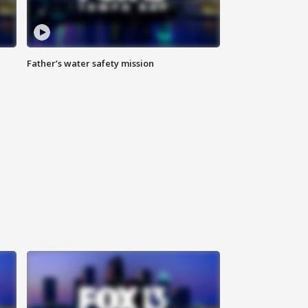
Father’s water safety mission