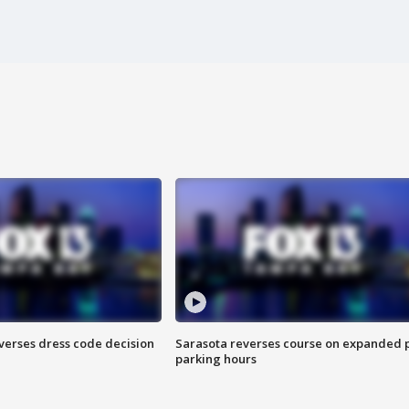
verses dress code decision
Sarasota reverses course on expanded 
parking hours