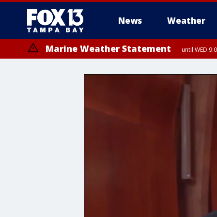
News
Weather
Marine Weather Statement
until WED 9: