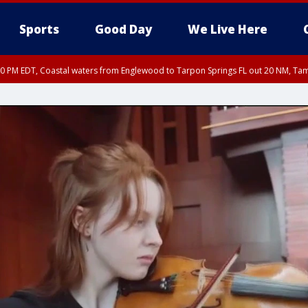
Sports
Good Day
We Live Here
00 PM EDT, Coastal waters from Englewood to Tarpon Springs FL out 20 NM, Ta