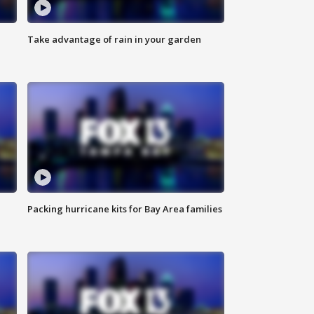
Take advantage of rain in your garden
Packing hurricane kits for Bay Area families