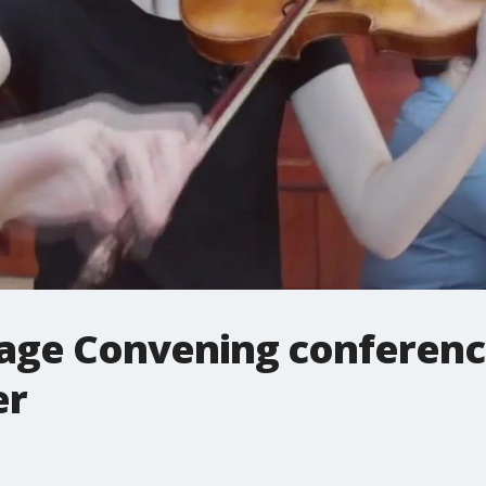
lage Convening conference
er