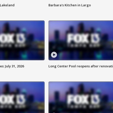
n Lakeland
Barbara's Kitchen in Largo
: July 31, 2026
Long Center Pool reopens after renovat