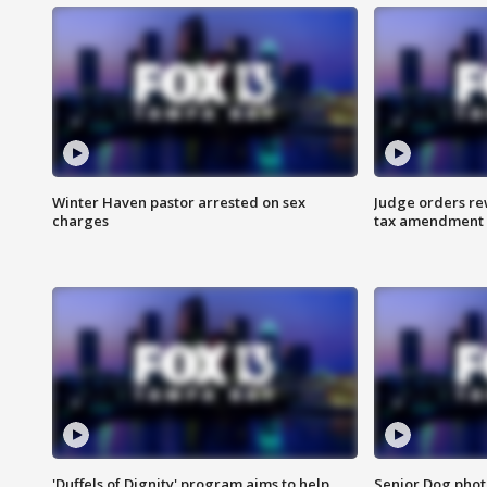
Winter Haven pastor arrested on sex
Judge orders rew
charges
tax amendment
'Duffels of Dignity' program aims to help
Senior Dog phot