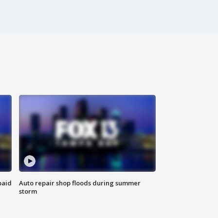
paid
Auto repair shop floods during summer
storm