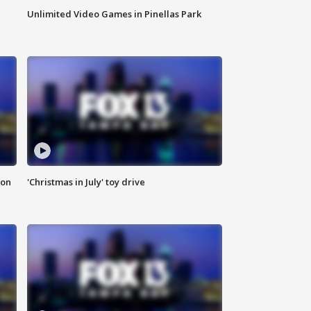
Unlimited Video Games in Pinellas Park
ion
'Christmas in July' toy drive