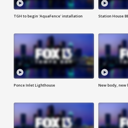
TGH to begin 'AquaFence' installation
Station House 
Ponce Inlet Lighthouse
New body, new l