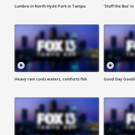
Lumbre in North Hyde Park in Tampa
‘Stuff the Bus’ i
Heavy rain cools waters, comforts fish
Good Day Goodies