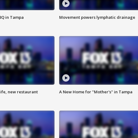
BBQ in Tampa
Movement powers lymphatic drainage
ife, new restaurant
A New Home for "Mother's" in Tampa