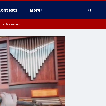
Contests
More
mpa Bay waters