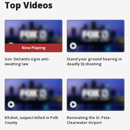
Top Videos
Now Playing
Gov. DeSantis signs anti-
Stand your ground hearing in
swatting law
deadly DJ shooting
K9 shot, suspect killed in Polk
Renovating the St. Pete-
County
Clearwater Airport