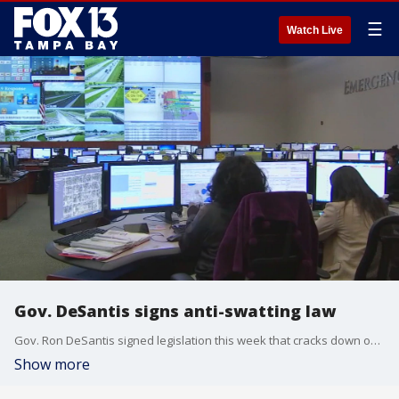
☰
Watch Live
Gov. DeSantis signs anti-swatting law
Gov. Ron DeSantis signed legislation this week that cracks down on the practice of "swatting," where a caller makes a call to law enforcement, getting them to respond as if there is someone in immediate danger. Evan Axelbank reports.
Show more