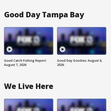
Good Day Tampa Bay
Good Catch Fishing Report:
Good Day Goodies: August 6,
August 7, 2026
2026
We Live Here