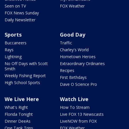
Seen on TV
FOX Weather
FOX News Sunday
Daily Newsletter
Sports
Good Day
Buccaneers
Traffic
Rays
Charley's World
Lightning
Hometown Heroes
No Off Days with Scott
Extraordinary Ordinaries
Smith
Recipes
Weekly Fishing Report
First Birthdays
High School Sports
Dave O Science Pro
We Live Here
Watch Live
What's Right
How To Stream
Florida Tonight
Live FOX 13 Newscasts
Dinner DeeAs
LiveNOW from FOX
One Tank Trips
FOX Weather