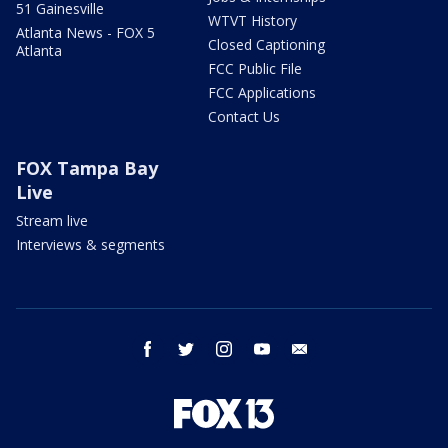
51 Gainesville
WTVT History
Atlanta News - FOX 5
Closed Captioning
Atlanta
FCC Public File
FCC Applications
Contact Us
FOX Tampa Bay
Live
Stream live
Interviews & segments
facebook
twitter
instagram
youtube
email