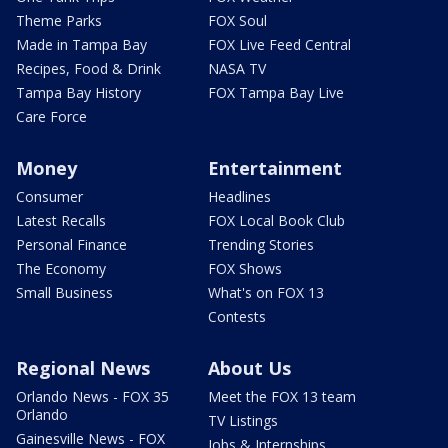
Theme Parks
FOX Soul
Made in Tampa Bay
FOX Live Feed Central
Recipes, Food & Drink
NASA TV
Tampa Bay History
FOX Tampa Bay Live
Care Force
Money
Entertainment
Consumer
Headlines
Latest Recalls
FOX Local Book Club
Personal Finance
Trending Stories
The Economy
FOX Shows
Small Business
What's on FOX 13
Contests
Regional News
About Us
Orlando News - FOX 35
Meet the FOX 13 team
Orlando
TV Listings
Gainesville News - FOX
Jobs & Internships