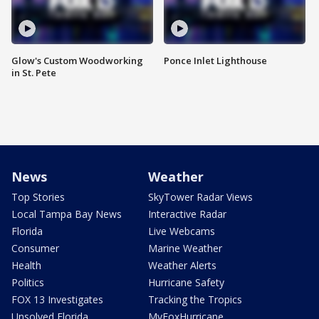
Glow's Custom Woodworking
Ponce Inlet Lighthouse
in St. Pete
News
Weather
Top Stories
SkyTower Radar Views
Local Tampa Bay News
Interactive Radar
Florida
Live Webcams
Consumer
Marine Weather
Health
Weather Alerts
Politics
Hurricane Safety
FOX 13 Investigates
Tracking the Tropics
Unsolved Florida
MyFoxHurricane