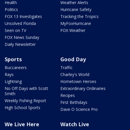
Health
Weather Alerts
Politics
Hurricane Safety
FOX 13 Investigates
Tracking the Tropics
Unsolved Florida
MyFoxHurricane
Seen on TV
FOX Weather
FOX News Sunday
Daily Newsletter
Sports
Good Day
Buccaneers
Traffic
Rays
Charley's World
Lightning
Hometown Heroes
No Off Days with Scott
Extraordinary Ordinaries
Smith
Recipes
Weekly Fishing Report
First Birthdays
High School Sports
Dave O Science Pro
We Live Here
Watch Live