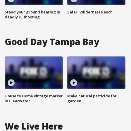
Stand your ground hearing in
Safari Wilderness Ranch
deadly DJ shooting
Good Day Tampa Bay
House to Home vintage market
Make natural pesticide for
in Clearwater
garden
We Live Here