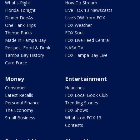
What's Right
How To Stream
Florida Tonight
Live FOX 13 Newscasts
Dinner DeeAs
LiveNOW from FOX
One Tank Trips
FOX Weather
Theme Parks
FOX Soul
Made in Tampa Bay
FOX Live Feed Central
Recipes, Food & Drink
NASA TV
Tampa Bay History
FOX Tampa Bay Live
Care Force
Money
Entertainment
Consumer
Headlines
Latest Recalls
FOX Local Book Club
Personal Finance
Trending Stories
The Economy
FOX Shows
Small Business
What's on FOX 13
Contests