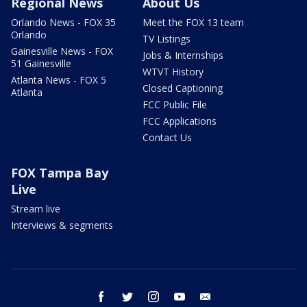
Regional News
About Us
Orlando News - FOX 35
Meet the FOX 13 team
Orlando
TV Listings
Gainesville News - FOX
Jobs & Internships
51 Gainesville
WTVT History
Atlanta News - FOX 5
Closed Captioning
Atlanta
FCC Public File
FCC Applications
Contact Us
FOX Tampa Bay
Live
Stream live
Interviews & segments
facebook
twitter
instagram
youtube
email