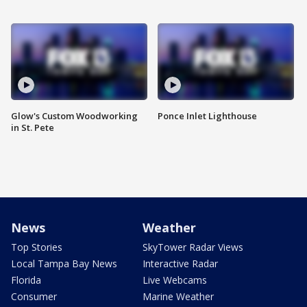
Glow's Custom Woodworking
Ponce Inlet Lighthouse
in St. Pete
News
Weather
Top Stories
SkyTower Radar Views
Local Tampa Bay News
Interactive Radar
Florida
Live Webcams
Consumer
Marine Weather