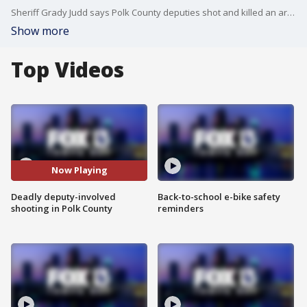
Sheriff Grady Judd says Polk County deputies shot and killed an armed man who was attacked by an alligator while swimming across a lake, then charged at the deputies with a pair of garden shears before trying to grab a gun from a patrol vehicle. Carla Bayron reports.
Show more
Top Videos
Now Playing
Deadly deputy-involved
Back-to-school e-bike safety
shooting in Polk County
reminders