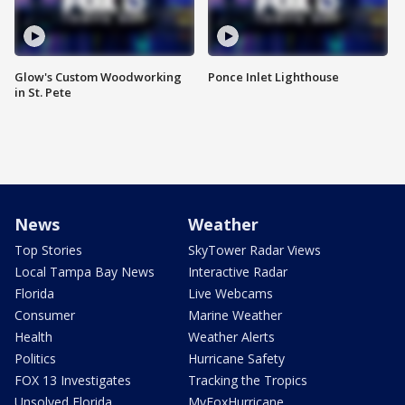
Glow's Custom Woodworking
Ponce Inlet Lighthouse
in St. Pete
News
Weather
Top Stories
SkyTower Radar Views
Local Tampa Bay News
Interactive Radar
Florida
Live Webcams
Consumer
Marine Weather
Health
Weather Alerts
Politics
Hurricane Safety
FOX 13 Investigates
Tracking the Tropics
Unsolved Florida
MyFoxHurricane