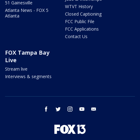
51 Gainesville
WTVT History
Atlanta News - FOX 5
Closed Captioning
Atlanta
FCC Public File
FCC Applications
Contact Us
FOX Tampa Bay
Live
Stream live
Interviews & segments
facebook
twitter
instagram
youtube
email