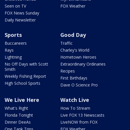
Seen on TV
FOX Weather
FOX News Sunday
Daily Newsletter
Sports
Good Day
Buccaneers
Traffic
Rays
Charley's World
Lightning
Hometown Heroes
No Off Days with Scott
Extraordinary Ordinaries
Smith
Recipes
Weekly Fishing Report
First Birthdays
High School Sports
Dave O Science Pro
We Live Here
Watch Live
What's Right
How To Stream
Florida Tonight
Live FOX 13 Newscasts
Dinner DeeAs
LiveNOW from FOX
One Tank Trips
FOX Weather