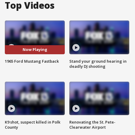
Top Videos
Now Playing
1965 Ford Mustang Fastback
Stand your ground hearing in
deadly DJ shooting
K9 shot, suspect killed in Polk
Renovating the St. Pete-
County
Clearwater Airport