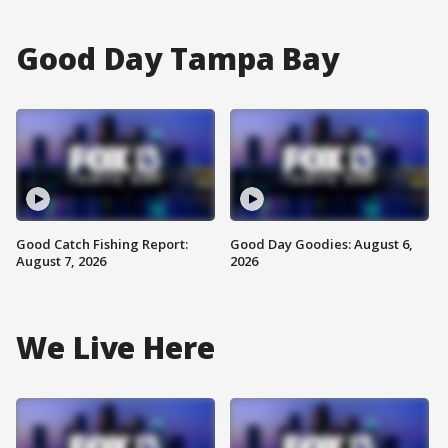
Good Day Tampa Bay
Good Catch Fishing Report:
Good Day Goodies: August 6,
August 7, 2026
2026
We Live Here