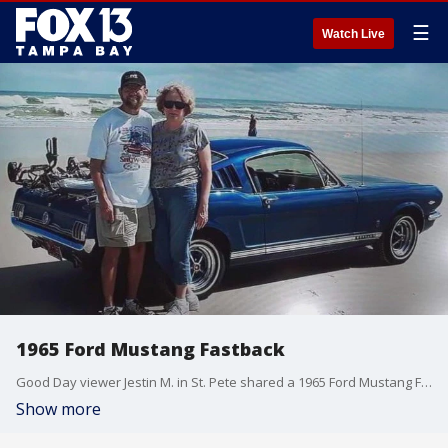
☰
Watch Live
1965 Ford Mustang Fastback
Good Day viewer Jestin M. in St. Pete shared a 1965 Ford Mustang Fastback, which he says was his grandparents? favorite ride to work on.
Show more