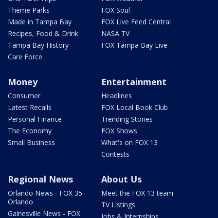
Theme Parks
FOX Soul
Made in Tampa Bay
FOX Live Feed Central
Recipes, Food & Drink
NASA TV
Tampa Bay History
FOX Tampa Bay Live
Care Force
Money
Entertainment
Consumer
Headlines
Latest Recalls
FOX Local Book Club
Personal Finance
Trending Stories
The Economy
FOX Shows
Small Business
What's on FOX 13
Contests
Regional News
About Us
Orlando News - FOX 35
Meet the FOX 13 team
Orlando
TV Listings
Gainesville News - FOX
Jobs & Internships