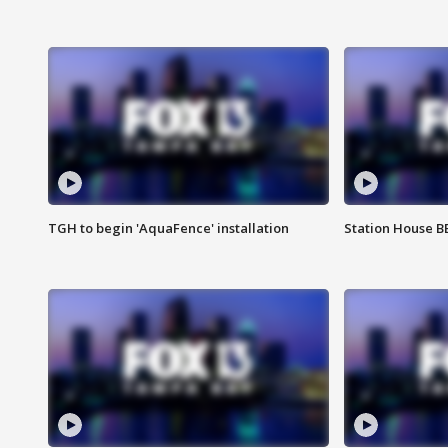
TGH to begin 'AquaFence' installation
Station House 