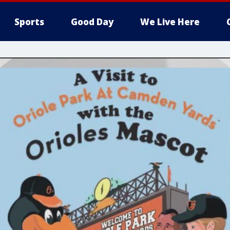
Sports
Good Day
We Live Here