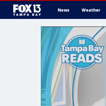
News
Weather