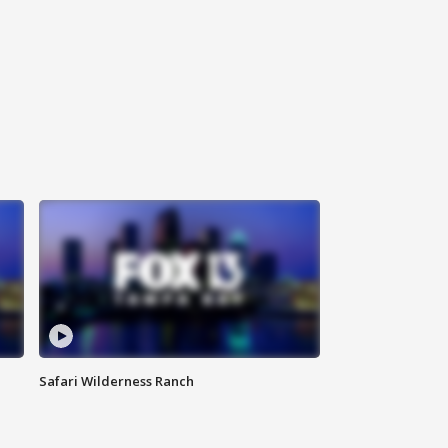
Safari Wilderness Ranch