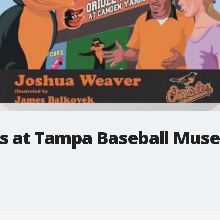
es at Tampa Baseball Mus