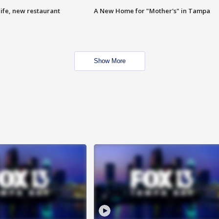
ife, new restaurant
A New Home for "Mother's" in Tampa
Show More