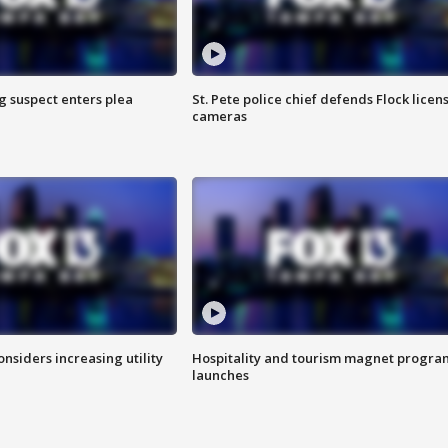
g suspect enters plea
St. Pete police chief defends Flock licen
cameras
onsiders increasing utility
Hospitality and tourism magnet progra
launches