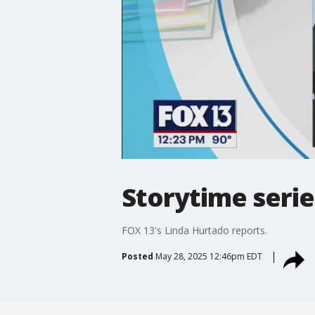
Storytime seri
FOX 13's Linda Hurtado reports.
Posted
May 28, 2025 12:46pm EDT