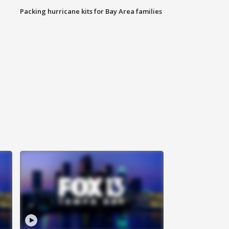
Packing hurricane kits for Bay Area families