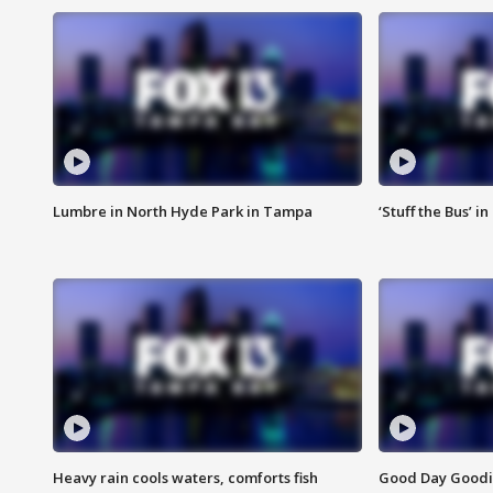
Lumbre in North Hyde Park in Tampa
‘Stuff the Bus’ i
Heavy rain cools waters, comforts fish
Good Day Goodies