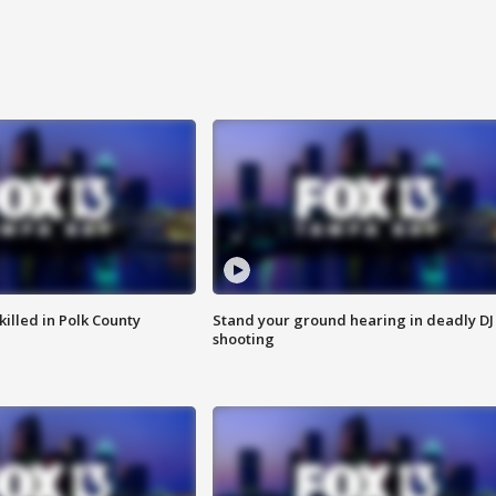
killed in Polk County
Stand your ground hearing in deadly DJ
shooting