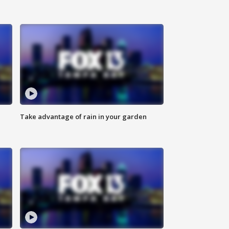
Take advantage of rain in your garden