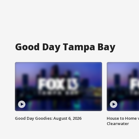
Good Day Tampa Bay
Good Day Goodies: August 6, 2026
House to Home v
Clearwater