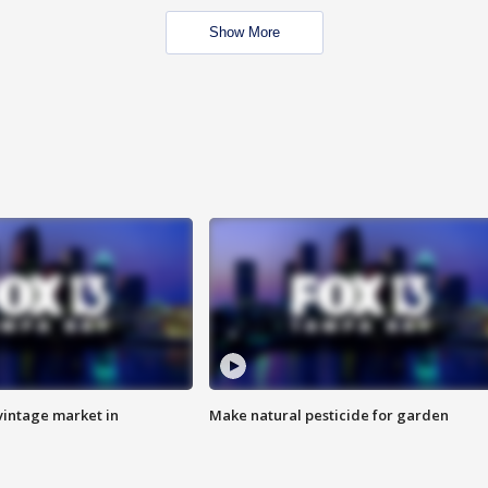
Show More
intage market in
Make natural pesticide for garden