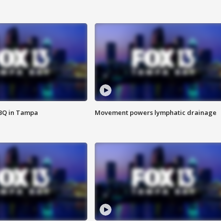
BBQ in Tampa
Movement powers lymphatic drainage