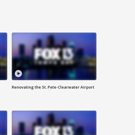
Renovating the St. Pete-Clearwater Airport