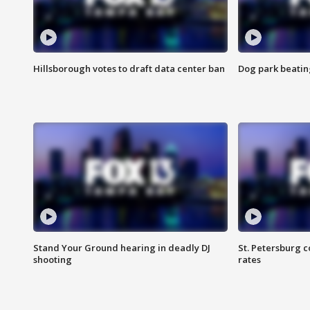
Hillsborough votes to draft data center ban
Dog park beatin
Stand Your Ground hearing in deadly DJ
St. Petersburg c
shooting
rates