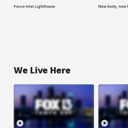
Ponce Inlet Lighthouse
New body, new l
We Live Here