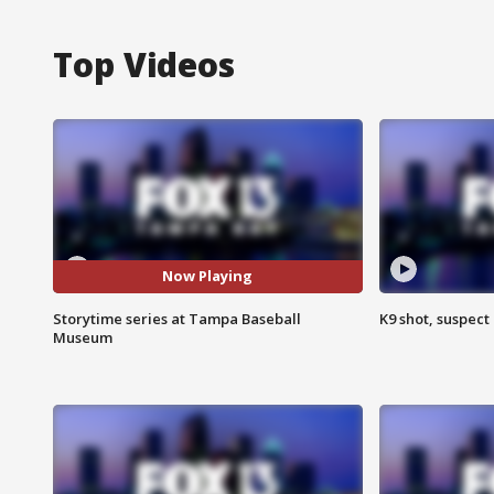
Top Videos
Now Playing
Storytime series at Tampa Baseball
K9 shot, suspect 
Museum