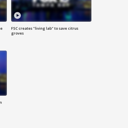
se
FSC creates "living lab" to save citrus
groves
m