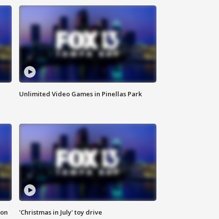
Unlimited Video Games in Pinellas Park
ion
'Christmas in July' toy drive