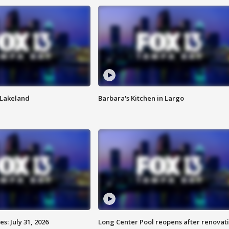
n Lakeland
Barbara's Kitchen in Largo
: July 31, 2026
Long Center Pool reopens after renovat