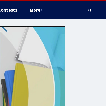
Contests
More