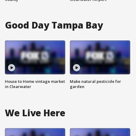
Good Day Tampa Bay
House to Home vintage market
Make natural pesticide for
in Clearwater
garden
We Live Here