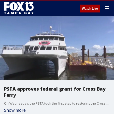
☰
Watch Live
PSTA approves federal grant for Cross Bay
Ferry
On Wednesday, the PSTA took the first step to restoring the Cross Bay Ferry, which came to an end last month, by voting unanimously to accept a $5M federal grant. FOX 13?s Kailey Tracy reports.
Show more