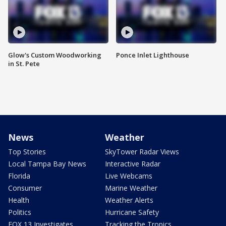
Glow's Custom Woodworking
Ponce Inlet Lighthouse
in St. Pete
News
Weather
Top Stories
SkyTower Radar Views
Local Tampa Bay News
Interactive Radar
Florida
Live Webcams
Consumer
Marine Weather
Health
Weather Alerts
Politics
Hurricane Safety
FOX 13 Investigates
Tracking the Tropics