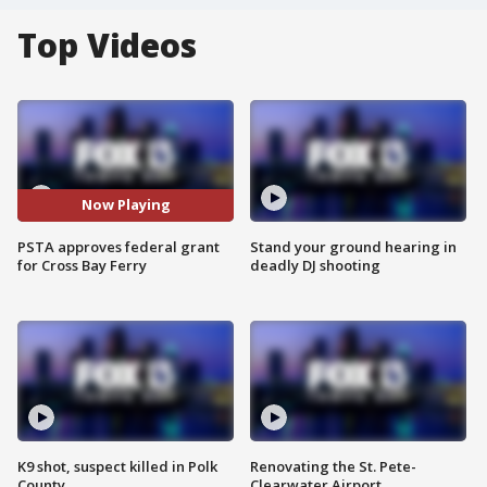
Top Videos
Now Playing
PSTA approves federal grant
Stand your ground hearing in
for Cross Bay Ferry
deadly DJ shooting
K9 shot, suspect killed in Polk
Renovating the St. Pete-
County
Clearwater Airport