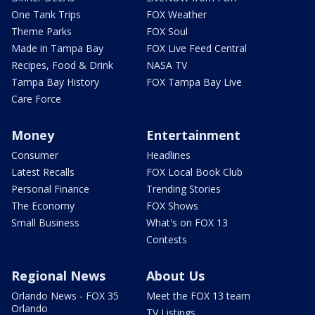
One Tank Trips
FOX Weather
Theme Parks
FOX Soul
Made in Tampa Bay
FOX Live Feed Central
Recipes, Food & Drink
NASA TV
Tampa Bay History
FOX Tampa Bay Live
Care Force
Money
Entertainment
Consumer
Headlines
Latest Recalls
FOX Local Book Club
Personal Finance
Trending Stories
The Economy
FOX Shows
Small Business
What's on FOX 13
Contests
Regional News
About Us
Orlando News - FOX 35
Meet the FOX 13 team
Orlando
TV Listings