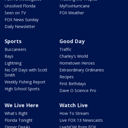
Unsolved Florida
MyFoxHurricane
Seen on TV
FOX Weather
FOX News Sunday
Daily Newsletter
Sports
Good Day
Buccaneers
Traffic
Rays
Charley's World
Lightning
Hometown Heroes
No Off Days with Scott
Extraordinary Ordinaries
Smith
Recipes
Weekly Fishing Report
First Birthdays
High School Sports
Dave O Science Pro
We Live Here
Watch Live
What's Right
How To Stream
Florida Tonight
Live FOX 13 Newscasts
Dinner DeeAs
LiveNOW from FOX