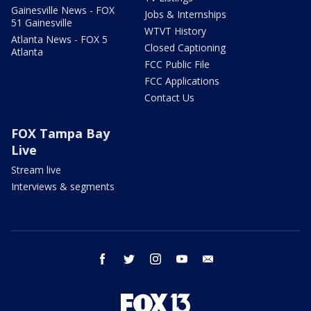
Gainesville News - FOX
Jobs & Internships
51 Gainesville
WTVT History
Atlanta News - FOX 5
Closed Captioning
Atlanta
FCC Public File
FCC Applications
Contact Us
FOX Tampa Bay
Live
Stream live
Interviews & segments
facebook
twitter
instagram
youtube
email