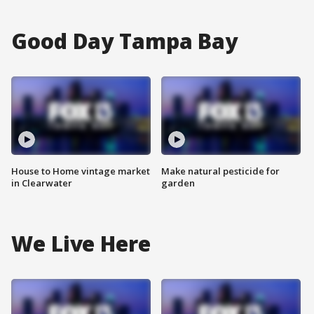
Good Day Tampa Bay
House to Home vintage market
Make natural pesticide for
in Clearwater
garden
We Live Here