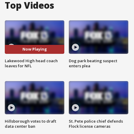
Top Videos
Now Playing
Lakewood High head coach
Dog park beating suspect
leaves for NFL
enters plea
Hillsborough votes to draft
St. Pete police chief defends
data center ban
Flock license cameras