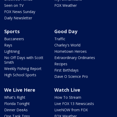
Seen on TV
FOX Weather
FOX News Sunday
Daily Newsletter
Sports
Good Day
Buccaneers
Traffic
Rays
Charley's World
Lightning
Hometown Heroes
No Off Days with Scott
Extraordinary Ordinaries
Smith
Recipes
Weekly Fishing Report
First Birthdays
High School Sports
Dave O Science Pro
We Live Here
Watch Live
What's Right
How To Stream
Florida Tonight
Live FOX 13 Newscasts
Dinner DeeAs
LiveNOW from FOX
One Tank Trips
FOX Weather