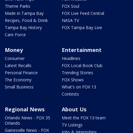
Theme Parks
FOX Soul
Made in Tampa Bay
FOX Live Feed Central
Recipes, Food & Drink
NASA TV
Tampa Bay History
FOX Tampa Bay Live
Care Force
Money
Entertainment
Consumer
Headlines
Latest Recalls
FOX Local Book Club
Personal Finance
Trending Stories
The Economy
FOX Shows
Small Business
What's on FOX 13
Contests
Regional News
About Us
Orlando News - FOX 35
Meet the FOX 13 team
Orlando
TV Listings
Gainesville News - FOX
Jobs & Internships