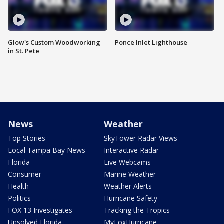
Glow's Custom Woodworking
Ponce Inlet Lighthouse
in St. Pete
News
Weather
Top Stories
SkyTower Radar Views
Local Tampa Bay News
Interactive Radar
Florida
Live Webcams
Consumer
Marine Weather
Health
Weather Alerts
Politics
Hurricane Safety
FOX 13 Investigates
Tracking the Tropics
Unsolved Florida
MyFoxHurricane