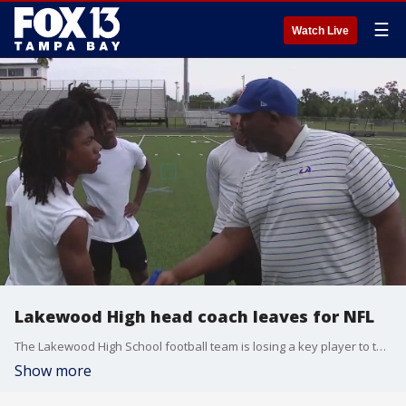
☰
Watch Live
Lakewood High head coach leaves for NFL
The Lakewood High School football team is losing a key player to the NFL. FOX 13?s Mark Skol Jr. reports.
Show more