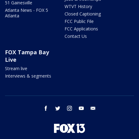
51 Gainesville
WTVT History
Atlanta News - FOX 5
Closed Captioning
Atlanta
FCC Public File
FCC Applications
Contact Us
FOX Tampa Bay
Live
Stream live
Interviews & segments
facebook
twitter
instagram
youtube
email