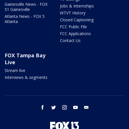
Gainesville News - FOX
Jobs & Internships
51 Gainesville
WTVT History
Atlanta News - FOX 5
Closed Captioning
Atlanta
FCC Public File
FCC Applications
Contact Us
FOX Tampa Bay
Live
Stream live
Interviews & segments
facebook
twitter
instagram
youtube
email