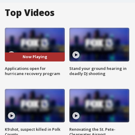
Top Videos
Now Playing
Applications open for
Stand your ground hearing in
hurricane recovery program
deadly DJ shooting
K9 shot, suspect killed in Polk
Renovating the St. Pete-
County
Clearwater Airport