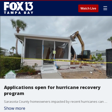
☰
Watch Live
Applications open for hurricane recovery
program
Sarasota County homeowners impacted by recent hurricanes can apply for the county?s Resilient SRQ Housing Recovery Program. FOX 13?s Kailey Tracy reports.
Show more