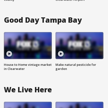
Good Day Tampa Bay
House to Home vintage market
Make natural pesticide for
in Clearwater
garden
We Live Here