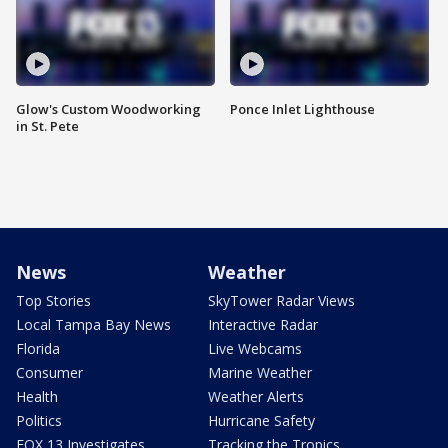
Glow's Custom Woodworking
Ponce Inlet Lighthouse
in St. Pete
News
Weather
Top Stories
SkyTower Radar Views
Local Tampa Bay News
Interactive Radar
Florida
Live Webcams
Consumer
Marine Weather
Health
Weather Alerts
Politics
Hurricane Safety
FOX 13 Investigates
Tracking the Tropics