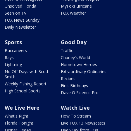
Unsolved Florida
MyFoxHurricane
Seen on TV
FOX Weather
FOX News Sunday
Daily Newsletter
Sports
Good Day
Buccaneers
Traffic
Rays
Charley's World
Lightning
Hometown Heroes
No Off Days with Scott
Extraordinary Ordinaries
Smith
Recipes
Weekly Fishing Report
First Birthdays
High School Sports
Dave O Science Pro
We Live Here
Watch Live
What's Right
How To Stream
Florida Tonight
Live FOX 13 Newscasts
Dinner DeeAs
LiveNOW from FOX