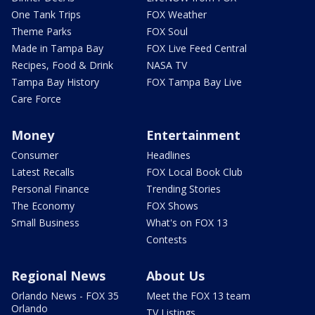
One Tank Trips
FOX Weather
Theme Parks
FOX Soul
Made in Tampa Bay
FOX Live Feed Central
Recipes, Food & Drink
NASA TV
Tampa Bay History
FOX Tampa Bay Live
Care Force
Money
Entertainment
Consumer
Headlines
Latest Recalls
FOX Local Book Club
Personal Finance
Trending Stories
The Economy
FOX Shows
Small Business
What's on FOX 13
Contests
Regional News
About Us
Orlando News - FOX 35
Meet the FOX 13 team
Orlando
TV Listings