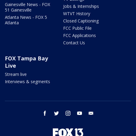
Gainesville News - FOX
Jobs & Internships
51 Gainesville
WTVT History
Atlanta News - FOX 5
Closed Captioning
Atlanta
FCC Public File
FCC Applications
Contact Us
FOX Tampa Bay
Live
Stream live
Interviews & segments
facebook
twitter
instagram
youtube
email