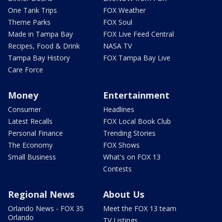
One Tank Trips
FOX Weather
Theme Parks
FOX Soul
Made in Tampa Bay
FOX Live Feed Central
Recipes, Food & Drink
NASA TV
Tampa Bay History
FOX Tampa Bay Live
Care Force
Money
Entertainment
Consumer
Headlines
Latest Recalls
FOX Local Book Club
Personal Finance
Trending Stories
The Economy
FOX Shows
Small Business
What's on FOX 13
Contests
Regional News
About Us
Orlando News - FOX 35
Meet the FOX 13 team
Orlando
TV Listings