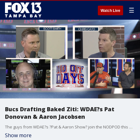
☰
Watch Live
Bucs Drafting Baked Ziti: WDAE?s Pat
Donovan & Aaron Jacobsen
The guys from WDAE?s ?Pat & Aaron Show? join the NODPOD this week to discuss the Bucs and Rays. Plus, they put new FOX13 Sports Reporter Mark Skol, Jr. through "The Kinger."
Show more