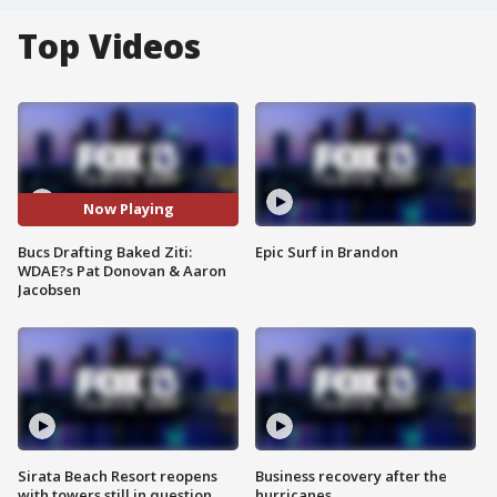
Top Videos
Now Playing
Bucs Drafting Baked Ziti:
Epic Surf in Brandon
WDAE?s Pat Donovan & Aaron
Jacobsen
Sirata Beach Resort reopens
Business recovery after the
with towers still in question
hurricanes