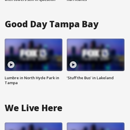
Good Day Tampa Bay
Lumbre in North Hyde Park in
‘Stuff the Bus’ in Lakeland
Tampa
We Live Here