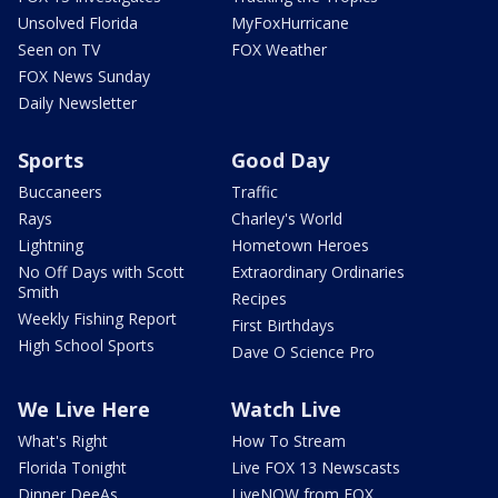
Unsolved Florida
MyFoxHurricane
Seen on TV
FOX Weather
FOX News Sunday
Daily Newsletter
Sports
Good Day
Buccaneers
Traffic
Rays
Charley's World
Lightning
Hometown Heroes
No Off Days with Scott
Extraordinary Ordinaries
Smith
Recipes
Weekly Fishing Report
First Birthdays
High School Sports
Dave O Science Pro
We Live Here
Watch Live
What's Right
How To Stream
Florida Tonight
Live FOX 13 Newscasts
Dinner DeeAs
LiveNOW from FOX