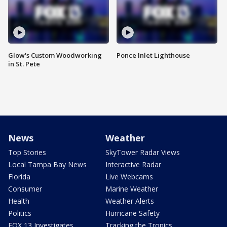
Glow's Custom Woodworking
Ponce Inlet Lighthouse
in St. Pete
News
Weather
Top Stories
SkyTower Radar Views
Local Tampa Bay News
Interactive Radar
Florida
Live Webcams
Consumer
Marine Weather
Health
Weather Alerts
Politics
Hurricane Safety
FOX 13 Investigates
Tracking the Tropics