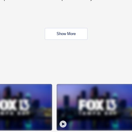
Show More