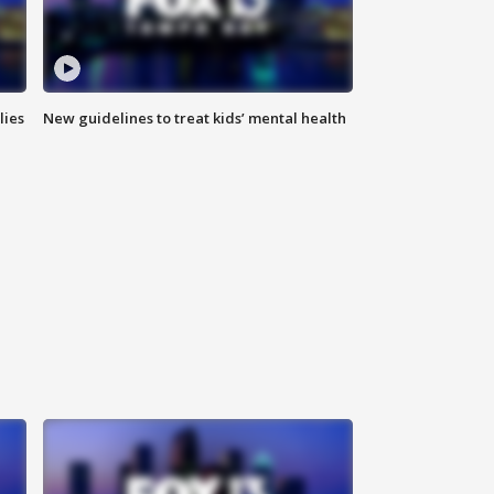
lies
New guidelines to treat kids’ mental health