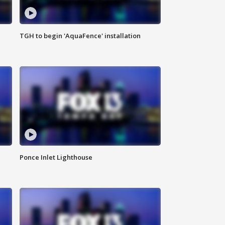
TGH to begin 'AquaFence' installation
Ponce Inlet Lighthouse