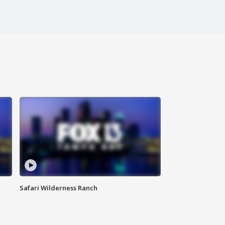
Safari Wilderness Ranch