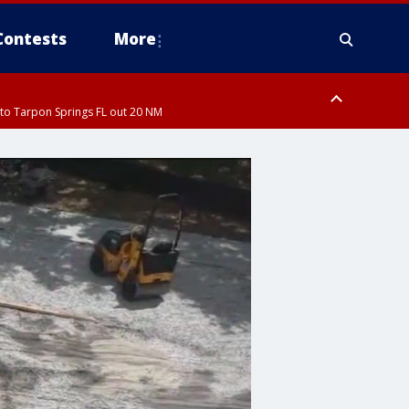
Contests
More
to Tarpon Springs FL out 20 NM
ardee County