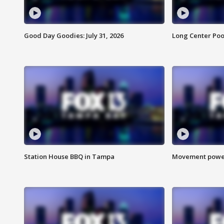
Good Day Goodies: July 31, 2026
Long Center Poo
Station House BBQ in Tampa
Movement power