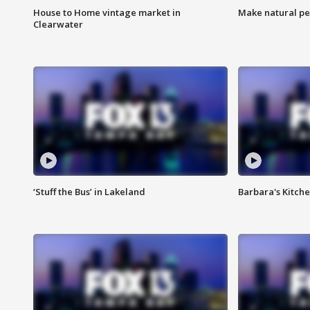
House to Home vintage market in
Make natural pe
Clearwater
‘Stuff the Bus’ in Lakeland
Barbara's Kitche