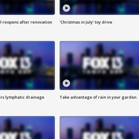
l reopens after renovation
'Christmas in July' toy drive
s lymphatic drainage
Take advantage of rain in your garden