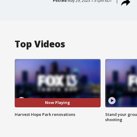
Posted
May 29, 2025 7:51pm EDT
Top Videos
Now Playing
Harvest Hope Park renovations
Stand your grou
shooting