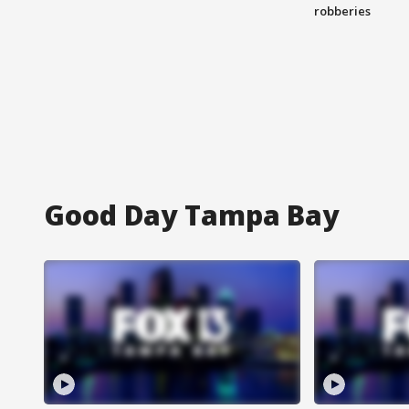
robberies
Good Day Tampa Bay