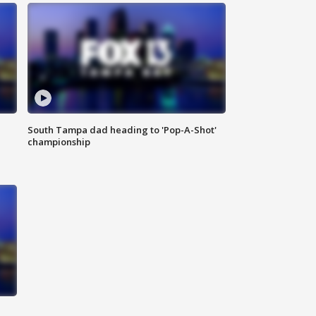
South Tampa dad heading to 'Pop-A-Shot'
championship