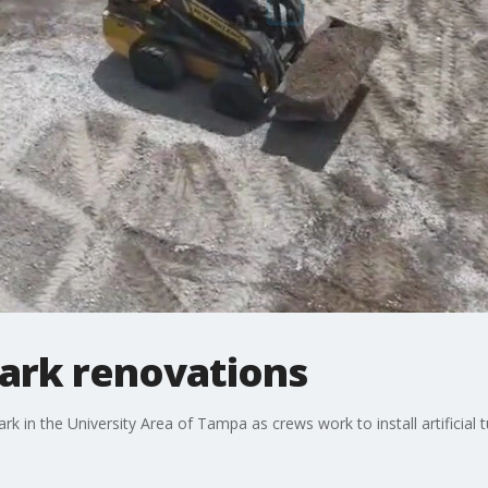
ark renovations
 in the University Area of Tampa as crews work to install artificial tu