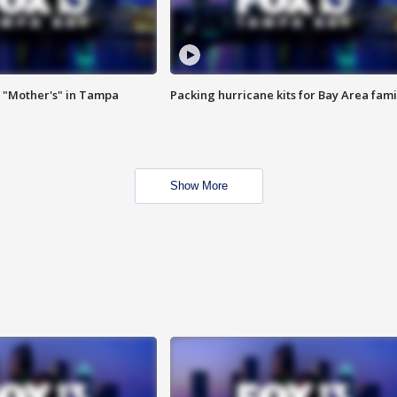
 "Mother's" in Tampa
Packing hurricane kits for Bay Area fami
Show More