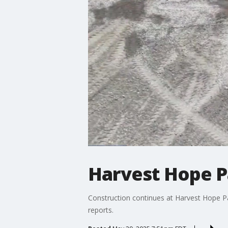
Harvest Hope P
Construction continues at Harvest Hope Park
reports.