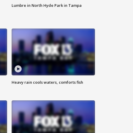
Lumbre in North Hyde Park in Tampa
Heavy rain cools waters, comforts fish