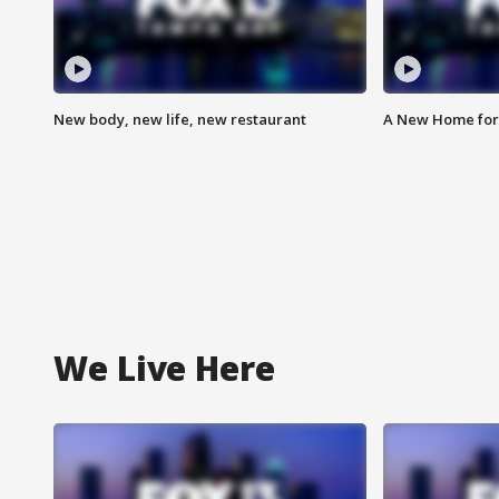
New body, new life, new restaurant
A New Home for
We Live Here