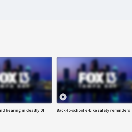
nd hearing in deadly DJ
Back-to-school e-bike safety reminders