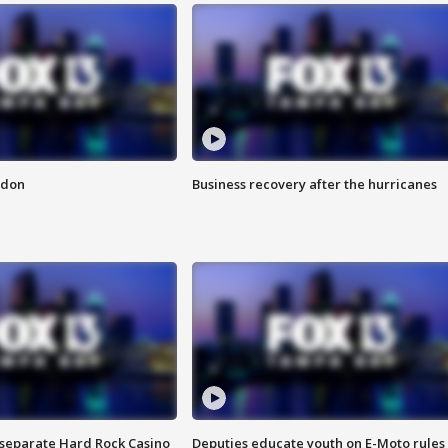
ndon
Business recovery after the hurricanes
n separate Hard Rock Casino
Deputies educate youth on E-Moto rules