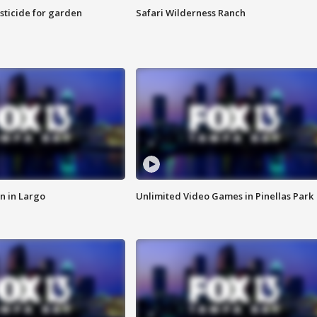
sticide for garden
Safari Wilderness Ranch
n in Largo
Unlimited Video Games in Pinellas Park