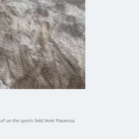
rf on the sports field.?Ariel Plasencia