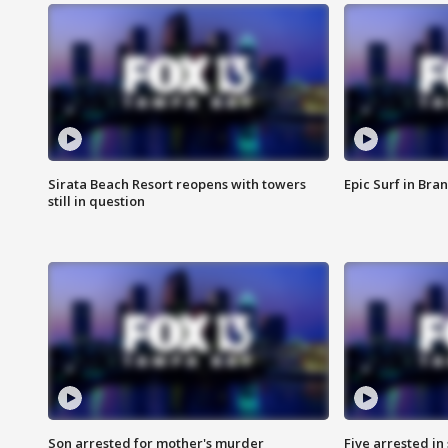
Sirata Beach Resort reopens with towers
Epic Surf in Bra
still in question
Son arrested for mother's murder
Five arrested i