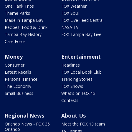
One Tank Trips
FOX Weather
Theme Parks
FOX Soul
Made in Tampa Bay
FOX Live Feed Central
Recipes, Food & Drink
NASA TV
Tampa Bay History
FOX Tampa Bay Live
Care Force
Money
Entertainment
Consumer
Headlines
Latest Recalls
FOX Local Book Club
Personal Finance
Trending Stories
The Economy
FOX Shows
Small Business
What's on FOX 13
Contests
Regional News
About Us
Orlando News - FOX 35
Meet the FOX 13 team
Orlando
TV Listings