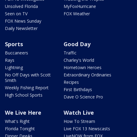
Unsolved Florida
MyFoxHurricane
Seen on TV
FOX Weather
FOX News Sunday
Daily Newsletter
Sports
Good Day
Buccaneers
Traffic
Rays
Charley's World
Lightning
Hometown Heroes
No Off Days with Scott
Extraordinary Ordinaries
Smith
Recipes
Weekly Fishing Report
First Birthdays
High School Sports
Dave O Science Pro
We Live Here
Watch Live
What's Right
How To Stream
Florida Tonight
Live FOX 13 Newscasts
Dinner DeeAs
LiveNOW from FOX