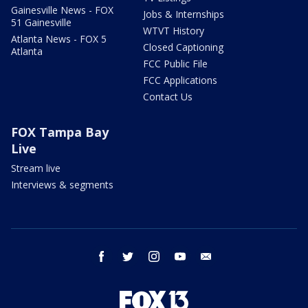
Gainesville News - FOX
Jobs & Internships
51 Gainesville
WTVT History
Atlanta News - FOX 5
Closed Captioning
Atlanta
FCC Public File
FCC Applications
Contact Us
FOX Tampa Bay
Live
Stream live
Interviews & segments
facebook
twitter
instagram
youtube
email