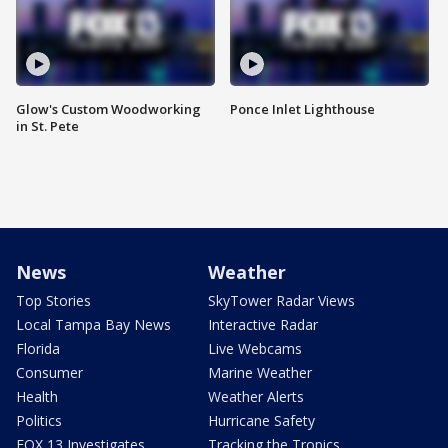
Glow's Custom Woodworking
Ponce Inlet Lighthouse
in St. Pete
News
Weather
Top Stories
SkyTower Radar Views
Local Tampa Bay News
Interactive Radar
Florida
Live Webcams
Consumer
Marine Weather
Health
Weather Alerts
Politics
Hurricane Safety
FOX 13 Investigates
Tracking the Tropics