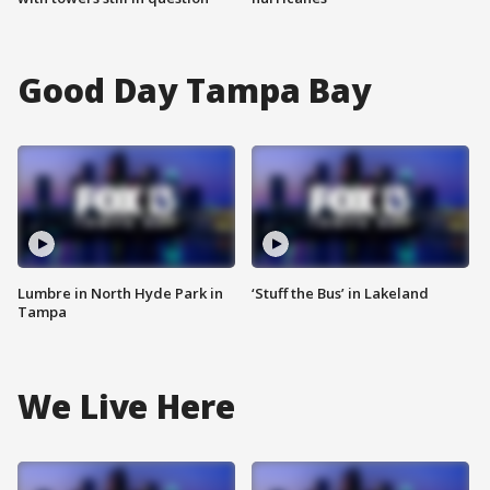
Good Day Tampa Bay
Lumbre in North Hyde Park in
‘Stuff the Bus’ in Lakeland
Tampa
We Live Here