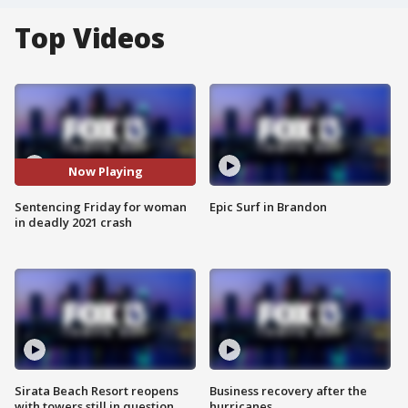
Top Videos
Now Playing
Sentencing Friday for woman
Epic Surf in Brandon
in deadly 2021 crash
Sirata Beach Resort reopens
Business recovery after the
with towers still in question
hurricanes