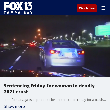
☰
Watch Live
Sentencing Friday for woman in deadly
2021 crash
Jennifer Carvajal is expected to be sentenced on Friday for a crash that killed her cousin and injured multiple passengers. FOX 13?s Kailey Tracy reports.
Show more