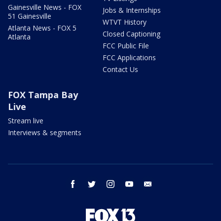
Gainesville News - FOX
Jobs & Internships
51 Gainesville
WTVT History
Atlanta News - FOX 5
Closed Captioning
Atlanta
FCC Public File
FCC Applications
Contact Us
FOX Tampa Bay
Live
Stream live
Interviews & segments
facebook
twitter
instagram
youtube
email