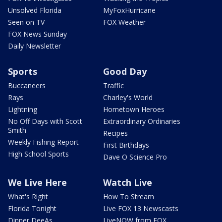
Unsolved Florida
MyFoxHurricane
Seen on TV
FOX Weather
FOX News Sunday
Daily Newsletter
Sports
Good Day
Buccaneers
Traffic
Rays
Charley's World
Lightning
Hometown Heroes
No Off Days with Scott
Extraordinary Ordinaries
Smith
Recipes
Weekly Fishing Report
First Birthdays
High School Sports
Dave O Science Pro
We Live Here
Watch Live
What's Right
How To Stream
Florida Tonight
Live FOX 13 Newscasts
Dinner DeeAs
LiveNOW from FOX