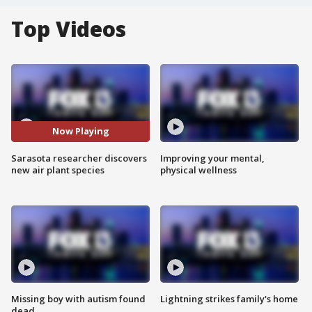
Top Videos
Now Playing
Sarasota researcher discovers
Improving your mental,
new air plant species
physical wellness
Missing boy with autism found
Lightning strikes family's home
dead