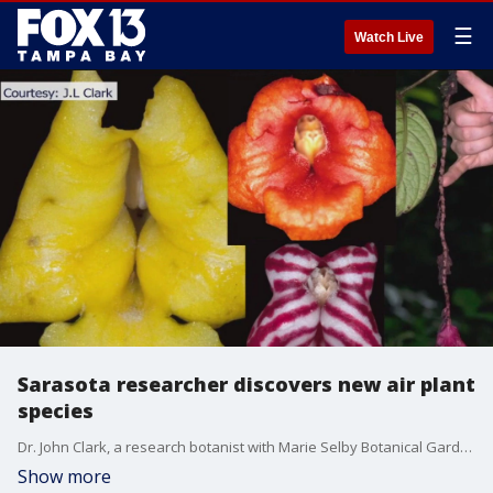
☰
Watch Live
Sarasota researcher discovers new air plant
species
Dr. John Clark, a research botanist with Marie Selby Botanical Gardens, discovered four new species of airplants. They were found in the rainforest of South America. Kimberly Kuizon reports.
Show more