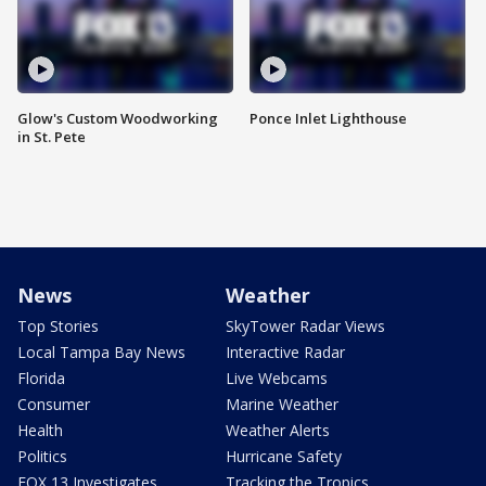
Glow's Custom Woodworking
Ponce Inlet Lighthouse
in St. Pete
News
Weather
Top Stories
SkyTower Radar Views
Local Tampa Bay News
Interactive Radar
Florida
Live Webcams
Consumer
Marine Weather
Health
Weather Alerts
Politics
Hurricane Safety
FOX 13 Investigates
Tracking the Tropics