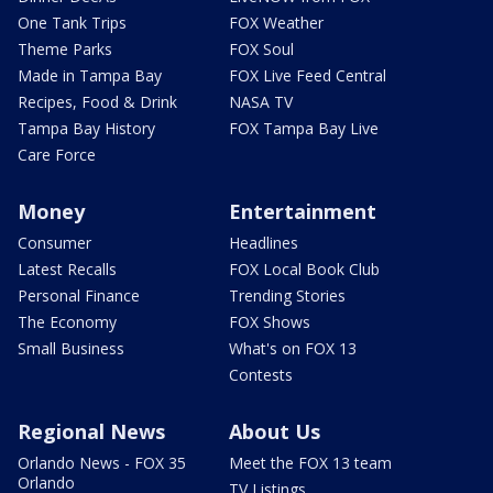
One Tank Trips
FOX Weather
Theme Parks
FOX Soul
Made in Tampa Bay
FOX Live Feed Central
Recipes, Food & Drink
NASA TV
Tampa Bay History
FOX Tampa Bay Live
Care Force
Money
Entertainment
Consumer
Headlines
Latest Recalls
FOX Local Book Club
Personal Finance
Trending Stories
The Economy
FOX Shows
Small Business
What's on FOX 13
Contests
Regional News
About Us
Orlando News - FOX 35
Meet the FOX 13 team
Orlando
TV Listings