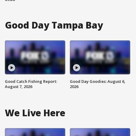
Good Day Tampa Bay
Good Catch Fishing Report:
Good Day Goodies: August 6,
August 7, 2026
2026
We Live Here