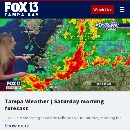
☰
Watch Live
Tampa Weather | Saturday morning
forecast
FOX13's Meteorologist Valerie Mills has your Saturday morning forecast.
Show more