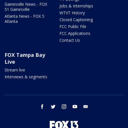
Gainesville News - FOX
Jobs & Internships
51 Gainesville
WTVT History
Atlanta News - FOX 5
Closed Captioning
Atlanta
FCC Public File
FCC Applications
Contact Us
FOX Tampa Bay
Live
Stream live
Interviews & segments
facebook
twitter
instagram
youtube
email