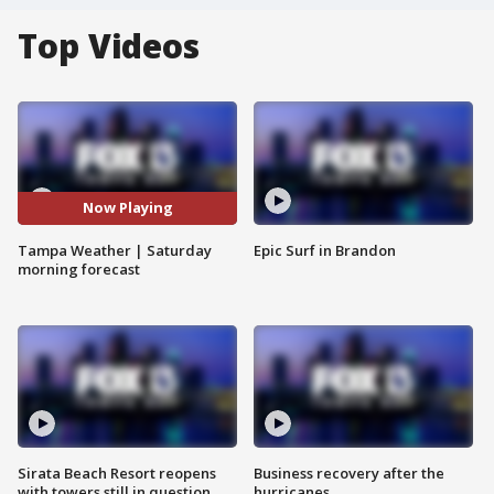
Top Videos
Now Playing
Tampa Weather | Saturday
Epic Surf in Brandon
morning forecast
Sirata Beach Resort reopens
Business recovery after the
with towers still in question
hurricanes