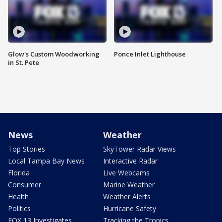
Glow's Custom Woodworking
Ponce Inlet Lighthouse
in St. Pete
News
Weather
Top Stories
SkyTower Radar Views
Local Tampa Bay News
Interactive Radar
Florida
Live Webcams
Consumer
Marine Weather
Health
Weather Alerts
Politics
Hurricane Safety
FOX 13 Investigates
Tracking the Tropics