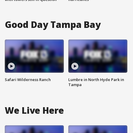
Good Day Tampa Bay
Safari Wilderness Ranch
Lumbre in North Hyde Park in
Tampa
We Live Here