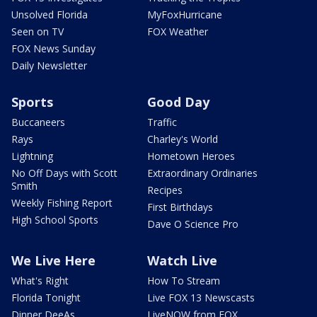
Unsolved Florida
MyFoxHurricane
Seen on TV
FOX Weather
FOX News Sunday
Daily Newsletter
Sports
Good Day
Buccaneers
Traffic
Rays
Charley's World
Lightning
Hometown Heroes
No Off Days with Scott
Extraordinary Ordinaries
Smith
Recipes
Weekly Fishing Report
First Birthdays
High School Sports
Dave O Science Pro
We Live Here
Watch Live
What's Right
How To Stream
Florida Tonight
Live FOX 13 Newscasts
Dinner DeeAs
LiveNOW from FOX