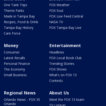
One Tank Trips
FOX Weather
Theme Parks
FOX Soul
Made in Tampa Bay
FOX Live Feed Central
Recipes, Food & Drink
NASA TV
Tampa Bay History
FOX Tampa Bay Live
Care Force
Money
Entertainment
Consumer
Headlines
Latest Recalls
FOX Local Book Club
Personal Finance
Trending Stories
The Economy
FOX Shows
Small Business
What's on FOX 13
Contests
Regional News
About Us
Orlando News - FOX 35
Meet the FOX 13 team
Orlando
TV Listings