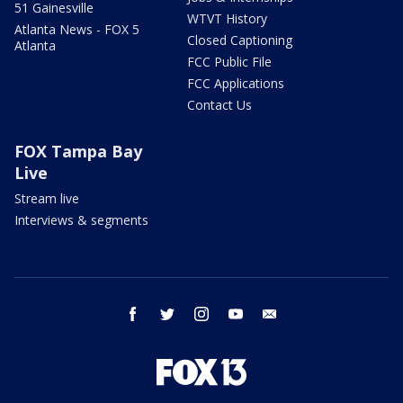
51 Gainesville
WTVT History
Atlanta News - FOX 5
Closed Captioning
Atlanta
FCC Public File
FCC Applications
Contact Us
FOX Tampa Bay
Live
Stream live
Interviews & segments
facebook
twitter
instagram
youtube
email