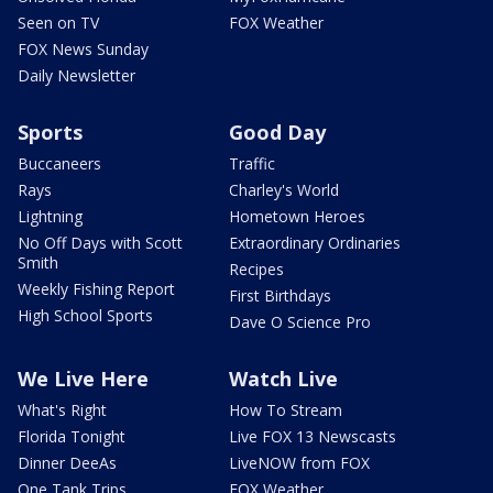
Seen on TV
FOX Weather
FOX News Sunday
Daily Newsletter
Sports
Good Day
Buccaneers
Traffic
Rays
Charley's World
Lightning
Hometown Heroes
No Off Days with Scott
Extraordinary Ordinaries
Smith
Recipes
Weekly Fishing Report
First Birthdays
High School Sports
Dave O Science Pro
We Live Here
Watch Live
What's Right
How To Stream
Florida Tonight
Live FOX 13 Newscasts
Dinner DeeAs
LiveNOW from FOX
One Tank Trips
FOX Weather