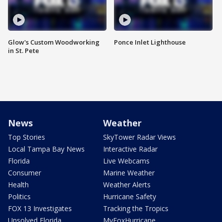
Glow's Custom Woodworking
Ponce Inlet Lighthouse
in St. Pete
News
Weather
Top Stories
SkyTower Radar Views
Local Tampa Bay News
Interactive Radar
Florida
Live Webcams
Consumer
Marine Weather
Health
Weather Alerts
Politics
Hurricane Safety
FOX 13 Investigates
Tracking the Tropics
Unsolved Florida
MyFoxHurricane