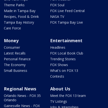
Theme Parks
FOX Soul
Made in Tampa Bay
FOX Live Feed Central
Recipes, Food & Drink
NASA TV
Tampa Bay History
FOX Tampa Bay Live
Care Force
Money
Entertainment
Consumer
Headlines
Latest Recalls
FOX Local Book Club
Personal Finance
Trending Stories
The Economy
FOX Shows
Small Business
What's on FOX 13
Contests
Regional News
About Us
Orlando News - FOX 35
Meet the FOX 13 team
Orlando
TV Listings
Gainesville News - FOX
Jobs & Internships