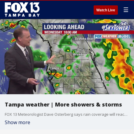
☰
Watch Live
Tampa weather | More showers & storms
FOX 13 Meteorologist Dave Osterberg says rain coverage will reach 60-70% again on Wednesday with showers and storms. Temperatures are lower as a result with the high reaching about 85 degrees. Rain chances will drop, though, in the coming days with temps going back up.
Show more