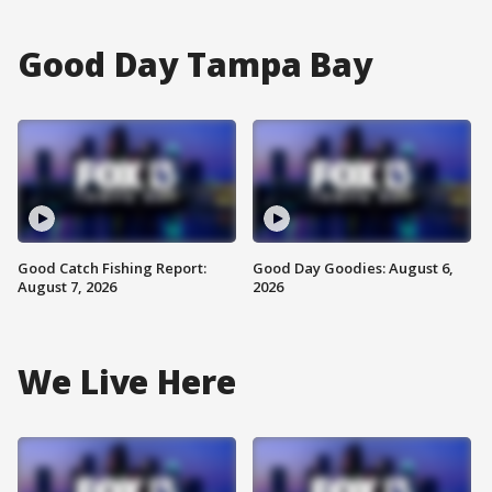
Good Day Tampa Bay
Good Catch Fishing Report:
Good Day Goodies: August 6,
August 7, 2026
2026
We Live Here