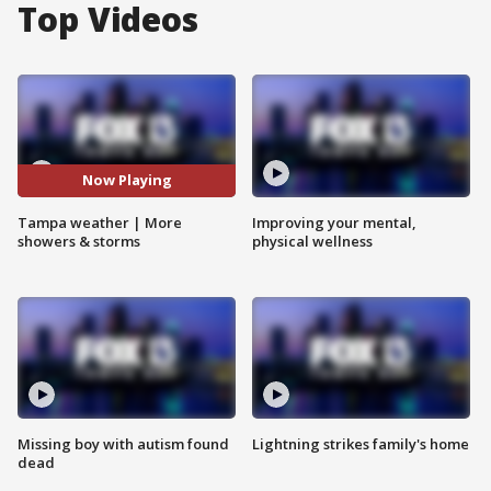
Top Videos
Now Playing
Tampa weather | More
Improving your mental,
showers & storms
physical wellness
Missing boy with autism found
Lightning strikes family's home
dead