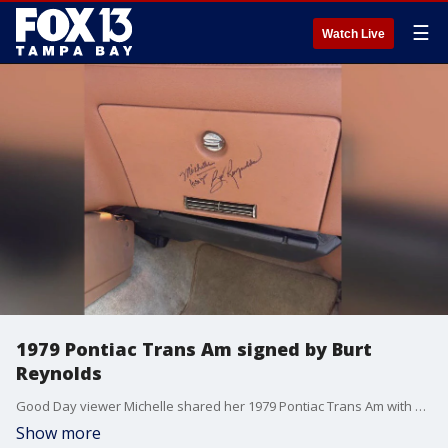
☰
Watch Live
1979 Pontiac Trans Am signed by Burt
Reynolds
Good Day viewer Michelle shared her 1979 Pontiac Trans Am with a shiny jet black exterior and tan interior. Michelle says what really makes this ride special is an autograph from Burt Reynolds, who famously owned a Trans Am following his role in ?Smokey and the Bandit.?
Show more