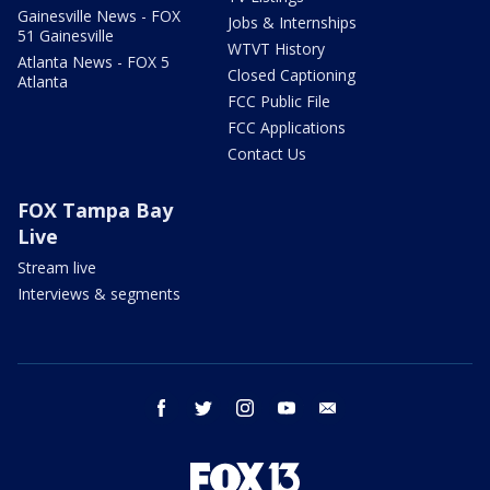
Gainesville News - FOX
Jobs & Internships
51 Gainesville
WTVT History
Atlanta News - FOX 5
Closed Captioning
Atlanta
FCC Public File
FCC Applications
Contact Us
FOX Tampa Bay
Live
Stream live
Interviews & segments
facebook
twitter
instagram
youtube
email