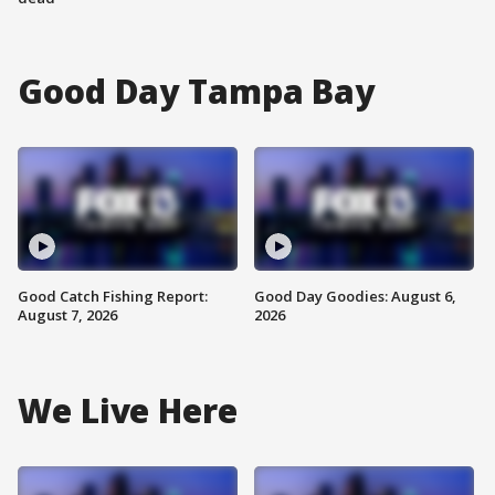
Good Day Tampa Bay
Good Catch Fishing Report:
Good Day Goodies: August 6,
August 7, 2026
2026
We Live Here