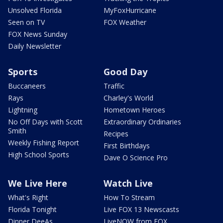
Unsolved Florida
MyFoxHurricane
Seen on TV
FOX Weather
FOX News Sunday
Daily Newsletter
Sports
Good Day
Buccaneers
Traffic
Rays
Charley's World
Lightning
Hometown Heroes
No Off Days with Scott
Extraordinary Ordinaries
Smith
Recipes
Weekly Fishing Report
First Birthdays
High School Sports
Dave O Science Pro
We Live Here
Watch Live
What's Right
How To Stream
Florida Tonight
Live FOX 13 Newscasts
Dinner DeeAs
LiveNOW from FOX