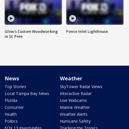
Glow's Custom Woodworking
Ponce Inlet Lighthouse
in St. Pete
News
Weather
Top Stories
SkyTower Radar Views
Local Tampa Bay News
Interactive Radar
Florida
Live Webcams
Consumer
Marine Weather
Health
Weather Alerts
Politics
Hurricane Safety
FOX 13 Investigates
Tracking the Tropics