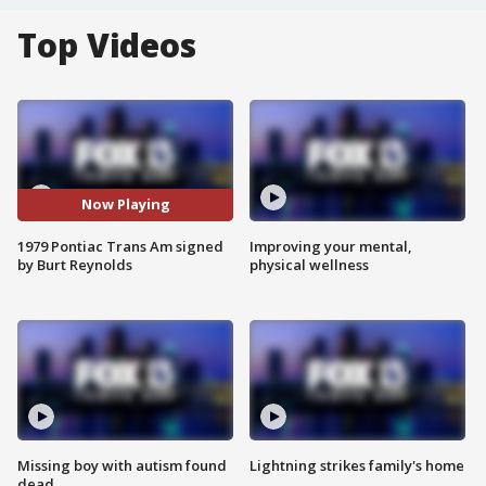
Top Videos
Now Playing
1979 Pontiac Trans Am signed
Improving your mental,
by Burt Reynolds
physical wellness
Missing boy with autism found
Lightning strikes family's home
dead