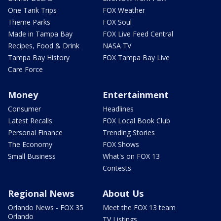
One Tank Trips
FOX Weather
Theme Parks
FOX Soul
Made in Tampa Bay
FOX Live Feed Central
Recipes, Food & Drink
NASA TV
Tampa Bay History
FOX Tampa Bay Live
Care Force
Money
Entertainment
Consumer
Headlines
Latest Recalls
FOX Local Book Club
Personal Finance
Trending Stories
The Economy
FOX Shows
Small Business
What's on FOX 13
Contests
Regional News
About Us
Orlando News - FOX 35
Meet the FOX 13 team
Orlando
TV Listings