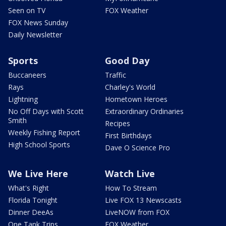
Seen on TV
FOX Weather
FOX News Sunday
Daily Newsletter
Sports
Good Day
Buccaneers
Traffic
Rays
Charley's World
Lightning
Hometown Heroes
No Off Days with Scott
Extraordinary Ordinaries
Smith
Recipes
Weekly Fishing Report
First Birthdays
High School Sports
Dave O Science Pro
We Live Here
Watch Live
What's Right
How To Stream
Florida Tonight
Live FOX 13 Newscasts
Dinner DeeAs
LiveNOW from FOX
One Tank Trips
FOX Weather