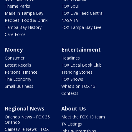
Theme Parks
FOX Soul
Made in Tampa Bay
FOX Live Feed Central
Recipes, Food & Drink
NASA TV
Tampa Bay History
FOX Tampa Bay Live
Care Force
Money
Entertainment
Consumer
Headlines
Latest Recalls
FOX Local Book Club
Personal Finance
Trending Stories
The Economy
FOX Shows
Small Business
What's on FOX 13
Contests
Regional News
About Us
Orlando News - FOX 35
Meet the FOX 13 team
Orlando
TV Listings
Gainesville News - FOX
Jobs & Internships