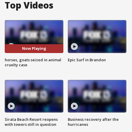
Top Videos
Now Playing
horses, goats seized in animal
Epic Surf in Brandon
cruelty case
Sirata Beach Resort reopens
Business recovery after the
with towers still in question
hurricanes