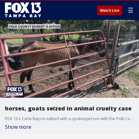
☰
Watch Live
horses, goats seized in animal cruelty case
FOX 13's Carla Bayron talked with a spokesperson with the Polk County Sheriff's Office about the arrests made and the charges that the suspects face after multiple horses and goats were found malnourished.
Show more