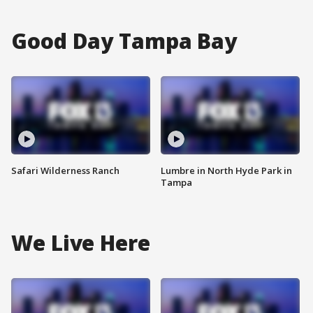
Good Day Tampa Bay
Safari Wilderness Ranch
Lumbre in North Hyde Park in
Tampa
We Live Here