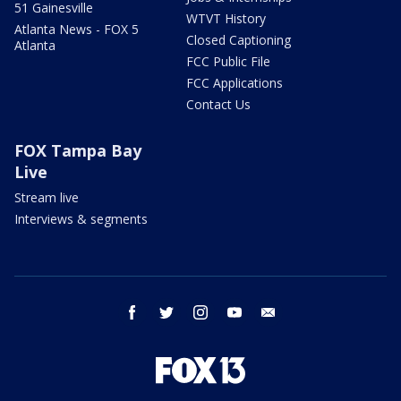
51 Gainesville
WTVT History
Atlanta News - FOX 5
Closed Captioning
Atlanta
FCC Public File
FCC Applications
Contact Us
FOX Tampa Bay
Live
Stream live
Interviews & segments
facebook
twitter
instagram
youtube
email