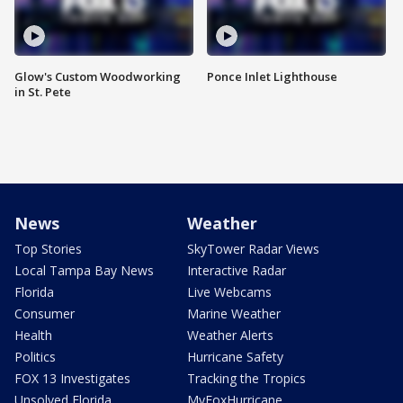
Glow's Custom Woodworking
Ponce Inlet Lighthouse
in St. Pete
News
Weather
Top Stories
SkyTower Radar Views
Local Tampa Bay News
Interactive Radar
Florida
Live Webcams
Consumer
Marine Weather
Health
Weather Alerts
Politics
Hurricane Safety
FOX 13 Investigates
Tracking the Tropics
Unsolved Florida
MyFoxHurricane