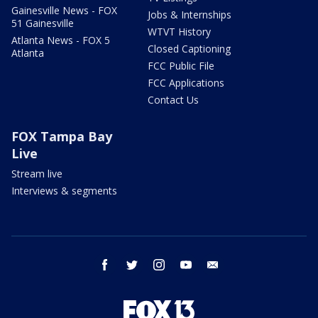
Gainesville News - FOX
Jobs & Internships
51 Gainesville
WTVT History
Atlanta News - FOX 5
Closed Captioning
Atlanta
FCC Public File
FCC Applications
Contact Us
FOX Tampa Bay
Live
Stream live
Interviews & segments
facebook
twitter
instagram
youtube
email