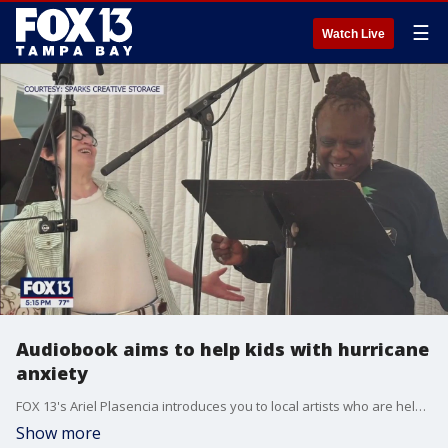
☰
Watch Live
Audiobook aims to help kids with hurricane
anxiety
FOX 13's Ariel Plasencia introduces you to local artists who are helping kids navigate hurricane stress this year by making an audiobook.
Show more