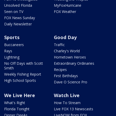
Unsolved Florida
MyFoxHurricane
Seen on TV
FOX Weather
FOX News Sunday
Daily Newsletter
Sports
Good Day
Buccaneers
Traffic
Rays
Charley's World
Lightning
Hometown Heroes
No Off Days with Scott
Extraordinary Ordinaries
Smith
Recipes
Weekly Fishing Report
First Birthdays
High School Sports
Dave O Science Pro
We Live Here
Watch Live
What's Right
How To Stream
Florida Tonight
Live FOX 13 Newscasts
Dinner DeeAs
LiveNOW from FOX