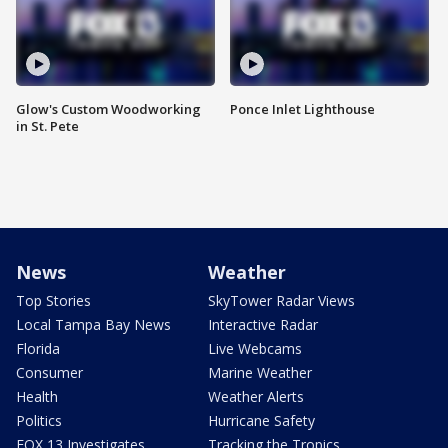
Glow's Custom Woodworking
Ponce Inlet Lighthouse
in St. Pete
News
Weather
Top Stories
SkyTower Radar Views
Local Tampa Bay News
Interactive Radar
Florida
Live Webcams
Consumer
Marine Weather
Health
Weather Alerts
Politics
Hurricane Safety
FOX 13 Investigates
Tracking the Tropics