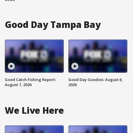
Good Day Tampa Bay
Good Catch Fishing Report:
Good Day Goodies: August 6,
August 7, 2026
2026
We Live Here