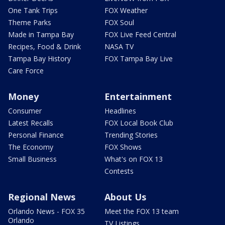
One Tank Trips
FOX Weather
Theme Parks
FOX Soul
Made in Tampa Bay
FOX Live Feed Central
Recipes, Food & Drink
NASA TV
Tampa Bay History
FOX Tampa Bay Live
Care Force
Money
Entertainment
Consumer
Headlines
Latest Recalls
FOX Local Book Club
Personal Finance
Trending Stories
The Economy
FOX Shows
Small Business
What's on FOX 13
Contests
Regional News
About Us
Orlando News - FOX 35
Meet the FOX 13 team
Orlando
TV Listings