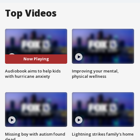
Top Videos
Now Playing
Audiobook aims to help kids
Improving your mental,
with hurricane anxiety
physical wellness
Missing boy with autism found
Lightning strikes family's home
dead