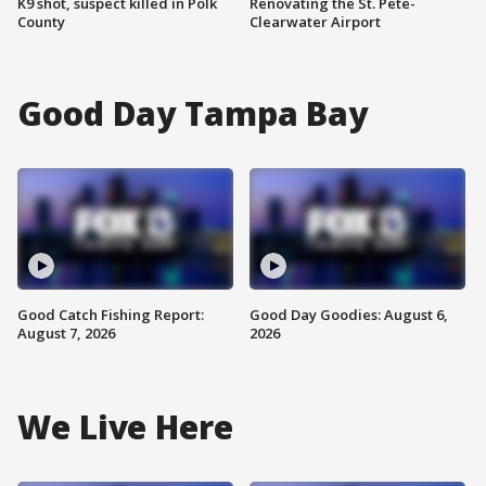
K9 shot, suspect killed in Polk
Renovating the St. Pete-
County
Clearwater Airport
Good Day Tampa Bay
Good Catch Fishing Report:
Good Day Goodies: August 6,
August 7, 2026
2026
We Live Here