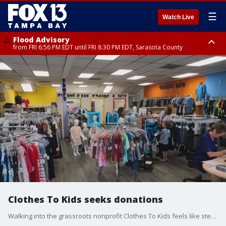
☰
Watch Live
Flood Advisory
from FRI 6:56 PM EDT until FRI 8:30 PM EDT, Sarasota County
Special Weather Statement
until FRI 7:30 PM EDT, Inland Sarasota County, DeSoto County
Clothes To Kids seeks donations
Walking into the grassroots nonprofit Clothes To Kids feels like stepping into a regular department store, but with one key difference. Mark Wilson reports.