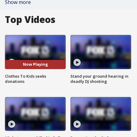
Show more
Top Videos
Now Playing
Clothes To Kids seeks
Stand your ground hearing in
donations
deadly DJ shooting