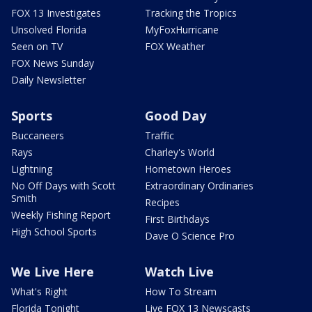
FOX 13 Investigates
Tracking the Tropics
Unsolved Florida
MyFoxHurricane
Seen on TV
FOX Weather
FOX News Sunday
Daily Newsletter
Sports
Good Day
Buccaneers
Traffic
Rays
Charley's World
Lightning
Hometown Heroes
No Off Days with Scott
Extraordinary Ordinaries
Smith
Recipes
Weekly Fishing Report
First Birthdays
High School Sports
Dave O Science Pro
We Live Here
Watch Live
What's Right
How To Stream
Florida Tonight
Live FOX 13 Newscasts