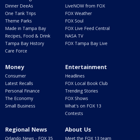
Dinner DeeAs
LiveNOW from FOX
One Tank Trips
FOX Weather
Theme Parks
FOX Soul
Made in Tampa Bay
FOX Live Feed Central
Recipes, Food & Drink
NASA TV
Tampa Bay History
FOX Tampa Bay Live
Care Force
Money
Entertainment
Consumer
Headlines
Latest Recalls
FOX Local Book Club
Personal Finance
Trending Stories
The Economy
FOX Shows
Small Business
What's on FOX 13
Contests
Regional News
About Us
Orlando News - FOX 35
Meet the FOX 13 team