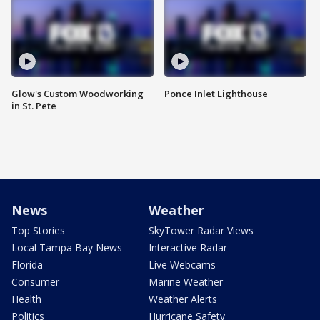
Glow's Custom Woodworking
Ponce Inlet Lighthouse
in St. Pete
News
Weather
Top Stories
SkyTower Radar Views
Local Tampa Bay News
Interactive Radar
Florida
Live Webcams
Consumer
Marine Weather
Health
Weather Alerts
Politics
Hurricane Safety