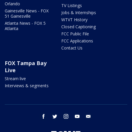
Orlando
TV Listings
Gainesville News - FOX
Jobs & Internships
51 Gainesville
WTVT History
Atlanta News - FOX 5
Closed Captioning
Atlanta
FCC Public File
FCC Applications
Contact Us
FOX Tampa Bay
Live
Stream live
Interviews & segments
facebook
twitter
instagram
youtube
email