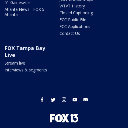
51 Gainesville
WTVT History
Atlanta News - FOX 5
Closed Captioning
Atlanta
FCC Public File
FCC Applications
Contact Us
FOX Tampa Bay
Live
Stream live
Interviews & segments
facebook
twitter
instagram
youtube
email