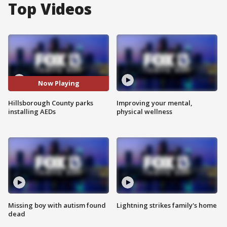
Top Videos
Now Playing
Hillsborough County parks
Improving your mental,
installing AEDs
physical wellness
Missing boy with autism found
Lightning strikes family's home
dead