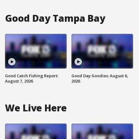
Good Day Tampa Bay
Good Catch Fishing Report:
Good Day Goodies: August 6,
August 7, 2026
2026
We Live Here