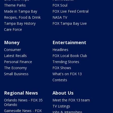
Theme Parks
FOX Soul
Made in Tampa Bay
FOX Live Feed Central
Recipes, Food & Drink
NASA TV
Tampa Bay History
FOX Tampa Bay Live
Care Force
Money
Entertainment
Consumer
Headlines
Latest Recalls
FOX Local Book Club
Personal Finance
Trending Stories
The Economy
FOX Shows
Small Business
What's on FOX 13
Contests
Regional News
About Us
Orlando News - FOX 35
Meet the FOX 13 team
Orlando
TV Listings
Gainesville News - FOX
Jobs & Internships