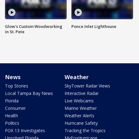
Glow's Custom Woodworking
Ponce Inlet Lighthouse
in St. Pete
News
Weather
Top Stories
SkyTower Radar Views
Local Tampa Bay News
Interactive Radar
Florida
Live Webcams
Consumer
Marine Weather
Health
Weather Alerts
Politics
Hurricane Safety
FOX 13 Investigates
Tracking the Tropics
Unsolved Florida
MyFoxHurricane