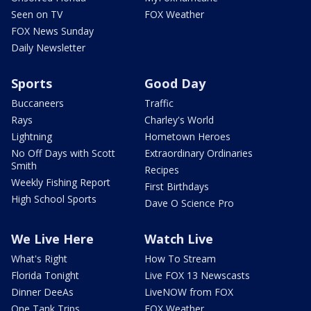
Seen on TV
FOX Weather
FOX News Sunday
Daily Newsletter
Sports
Good Day
Buccaneers
Traffic
Rays
Charley's World
Lightning
Hometown Heroes
No Off Days with Scott
Extraordinary Ordinaries
Smith
Recipes
Weekly Fishing Report
First Birthdays
High School Sports
Dave O Science Pro
We Live Here
Watch Live
What's Right
How To Stream
Florida Tonight
Live FOX 13 Newscasts
Dinner DeeAs
LiveNOW from FOX
One Tank Trips
FOX Weather