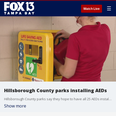
☰
Watch Live
Hillsborough County parks installing AEDs
Hillsborough County parks say they hope to have all 25 AEDs installed and connected to 911 by August.
Show more