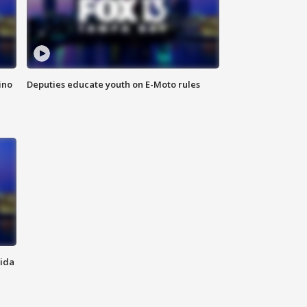
ino
Deputies educate youth on E-Moto rules
rida