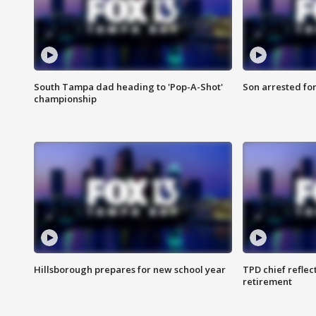
South Tampa dad heading to 'Pop-A-Shot'
Son arrested fo
championship
Hillsborough prepares for new school year
TPD chief reflec
retirement