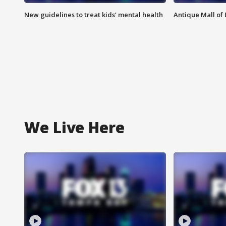
New guidelines to treat kids’ mental health
Antique Mall of 
We Live Here