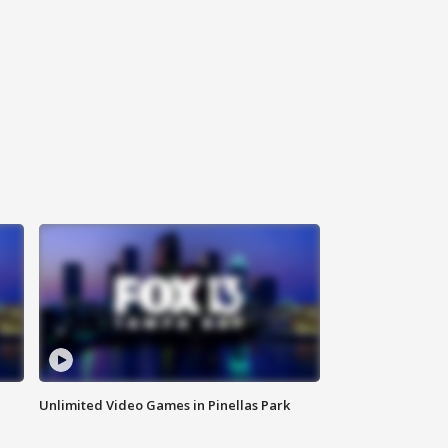
Unlimited Video Games in Pinellas Park