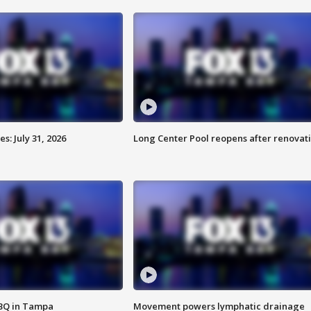
: July 31, 2026
Long Center Pool reopens after renovat
BBQ in Tampa
Movement powers lymphatic drainage