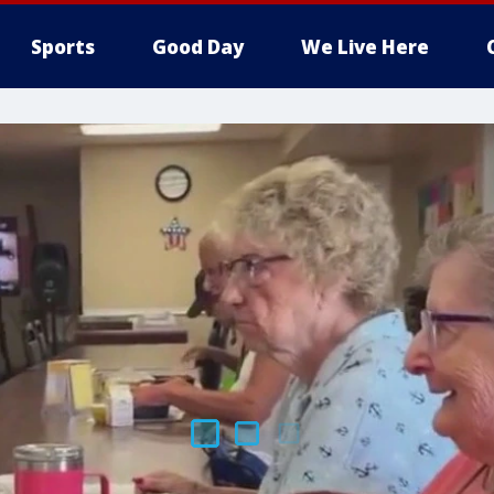
Sports
Good Day
We Live Here