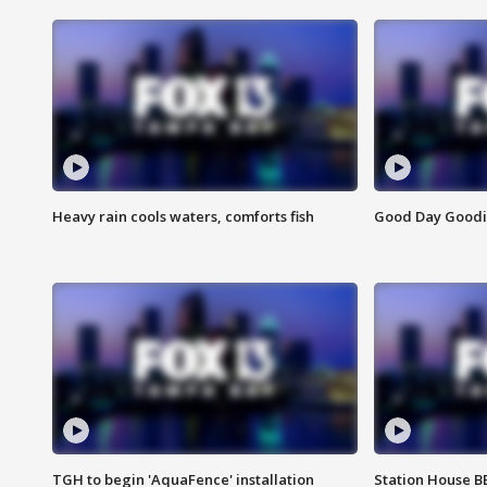
Heavy rain cools waters, comforts fish
Good Day Goodies
TGH to begin 'AquaFence' installation
Station House 