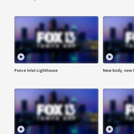
Ponce Inlet Lighthouse
New body, new l