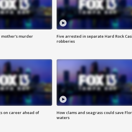
r mother's murder
Five arrested in separate Hard Rock Cas
robberies
ts on career ahead of
How clams and seagrass could save Flo
waters