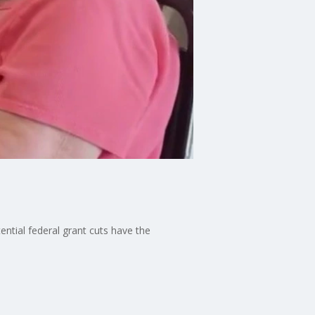
ntial federal grant cuts have the