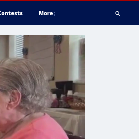
Contests
More