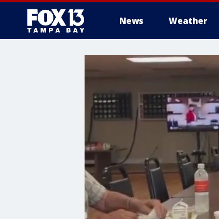
News
Weather