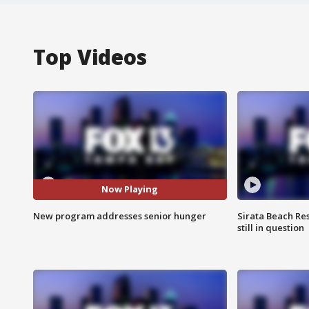
Top Videos
Now Playing
New program addresses senior hunger
Sirata Beach Re
still in question