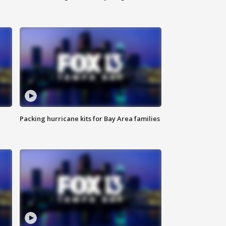
Packing hurricane kits for Bay Area families