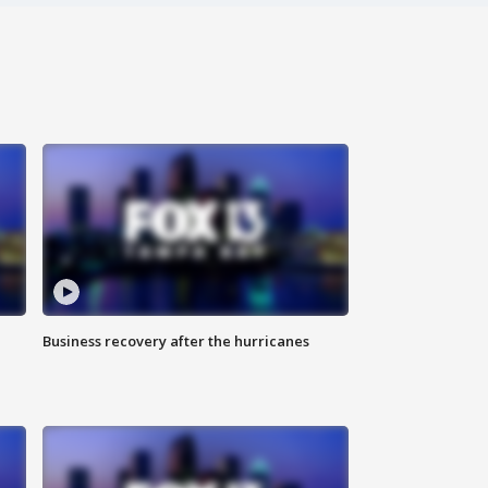
Business recovery after the hurricanes