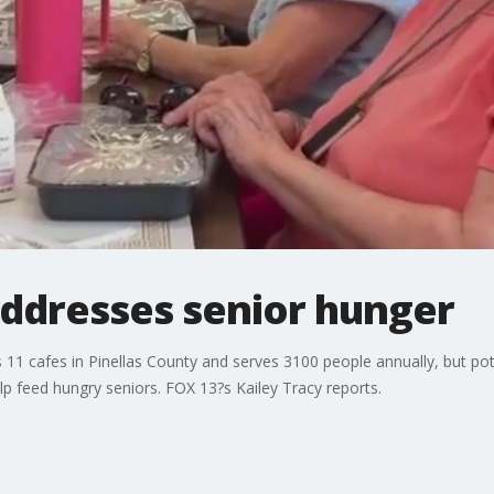
dresses senior hunger
1 cafes in Pinellas County and serves 3100 people annually, but pote
elp feed hungry seniors. FOX 13?s Kailey Tracy reports.