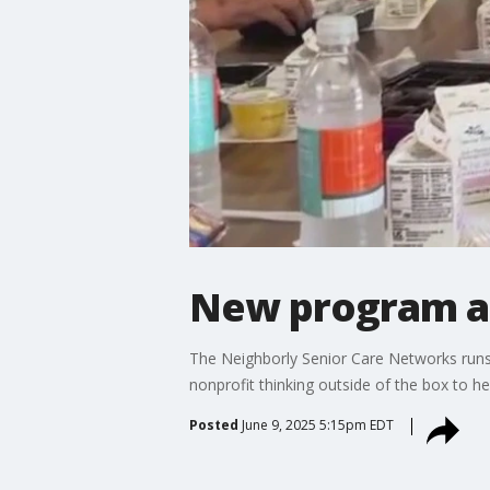
New program ad
The Neighborly Senior Care Networks runs 1
nonprofit thinking outside of the box to h
Posted
June 9, 2025 5:15pm EDT