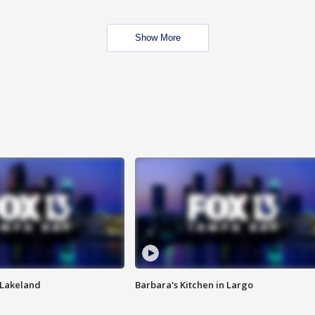
Show More
n Lakeland
Barbara's Kitchen in Largo