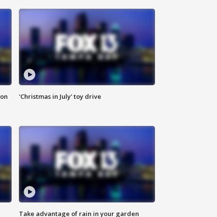
ion
'Christmas in July' toy drive
Take advantage of rain in your garden