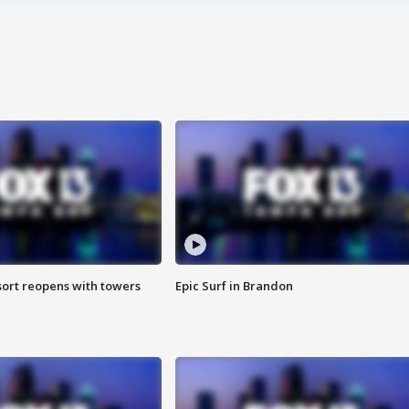
sort reopens with towers
Epic Surf in Brandon