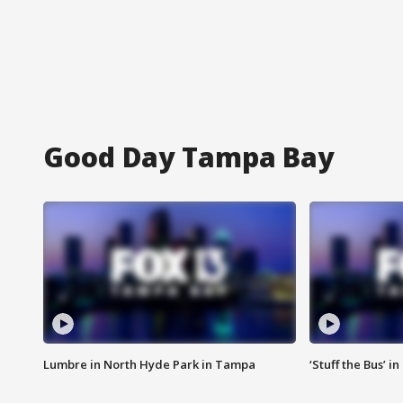
Good Day Tampa Bay
Lumbre in North Hyde Park in Tampa
‘Stuff the Bus’ i