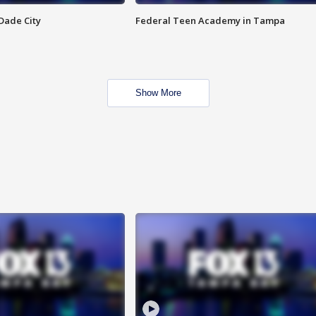
Dade City
Federal Teen Academy in Tampa
Show More