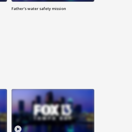
Father’s water safety mission