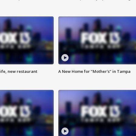
ife, new restaurant
A New Home for "Mother's" in Tampa