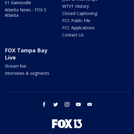
51 Gainesville
WTVT History
Atlanta News - FOX 5
Closed Captioning
Atlanta
FCC Public File
FCC Applications
Contact Us
FOX Tampa Bay
Live
Stream live
Interviews & segments
facebook
twitter
instagram
youtube
email