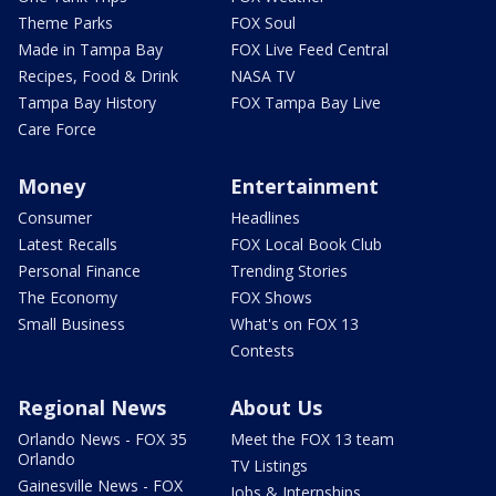
Theme Parks
FOX Soul
Made in Tampa Bay
FOX Live Feed Central
Recipes, Food & Drink
NASA TV
Tampa Bay History
FOX Tampa Bay Live
Care Force
Money
Entertainment
Consumer
Headlines
Latest Recalls
FOX Local Book Club
Personal Finance
Trending Stories
The Economy
FOX Shows
Small Business
What's on FOX 13
Contests
Regional News
About Us
Orlando News - FOX 35
Meet the FOX 13 team
Orlando
TV Listings
Gainesville News - FOX
Jobs & Internships