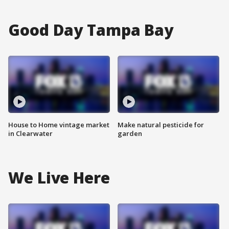
Good Day Tampa Bay
House to Home vintage market
Make natural pesticide for
in Clearwater
garden
We Live Here