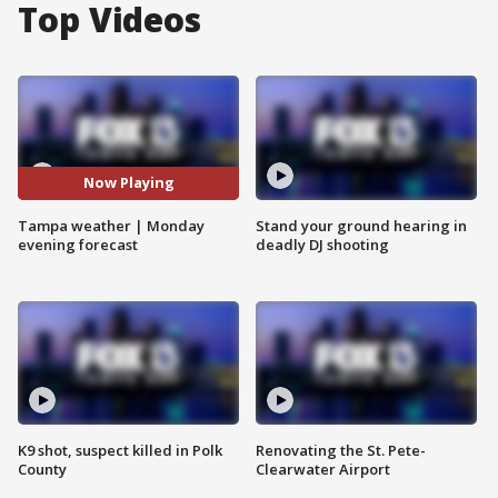
Top Videos
Now Playing
Tampa weather | Monday
Stand your ground hearing in
evening forecast
deadly DJ shooting
K9 shot, suspect killed in Polk
Renovating the St. Pete-
County
Clearwater Airport