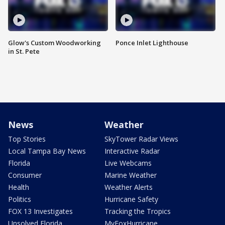
Glow's Custom Woodworking
Ponce Inlet Lighthouse
in St. Pete
News
Weather
Top Stories
SkyTower Radar Views
Local Tampa Bay News
Interactive Radar
Florida
Live Webcams
Consumer
Marine Weather
Health
Weather Alerts
Politics
Hurricane Safety
FOX 13 Investigates
Tracking the Tropics
Unsolved Florida
MyFoxHurricane