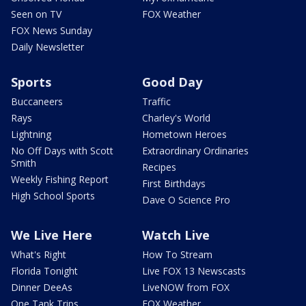
Seen on TV
FOX Weather
FOX News Sunday
Daily Newsletter
Sports
Good Day
Buccaneers
Traffic
Rays
Charley's World
Lightning
Hometown Heroes
No Off Days with Scott
Extraordinary Ordinaries
Smith
Recipes
Weekly Fishing Report
First Birthdays
High School Sports
Dave O Science Pro
We Live Here
Watch Live
What's Right
How To Stream
Florida Tonight
Live FOX 13 Newscasts
Dinner DeeAs
LiveNOW from FOX
One Tank Trips
FOX Weather