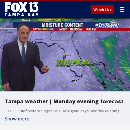
☰
Watch Live
Tampa weather | Monday evening forecast
FOX 13 Chief Meteorologist Paul Dellegatto says Monday evening will be muggy and warm with temperatures around 80 degrees.
Show more