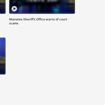
Manatee Sheriff's Office warns of court
scams