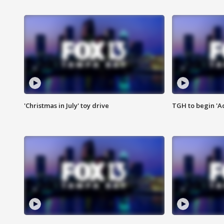
'Christmas in July' toy drive
TGH to begin 'A