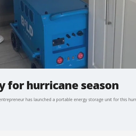
 for hurricane season
trepreneur has launched a portable energy storage unit for this hurri