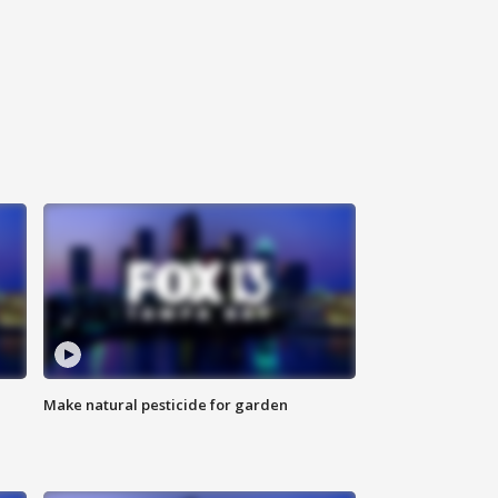
Make natural pesticide for garden