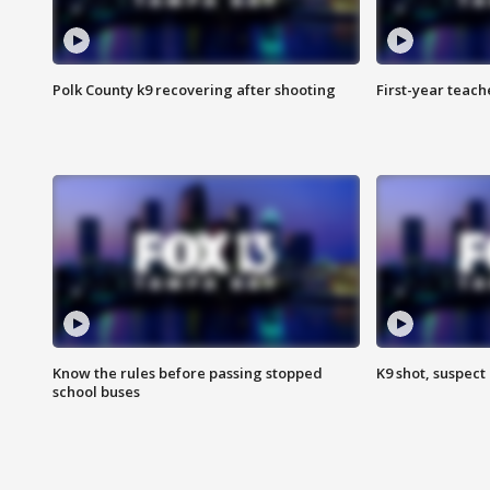
Polk County k9 recovering after shooting
First-year teach
Know the rules before passing stopped
K9 shot, suspect 
school buses