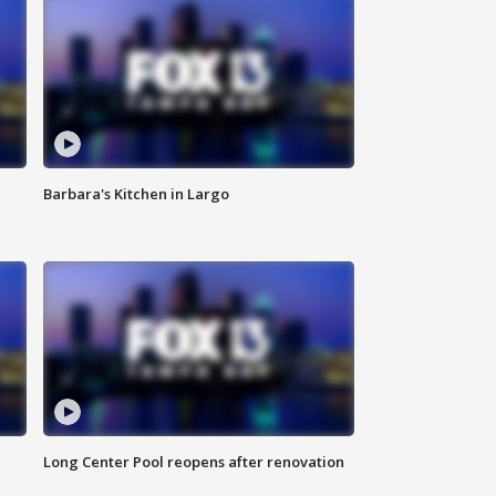
Barbara's Kitchen in Largo
Long Center Pool reopens after renovation