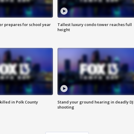
er prepares for school year
Tallest luxury condo tower reaches full
height
killed in Polk County
Stand your ground hearing in deadly DJ
shooting