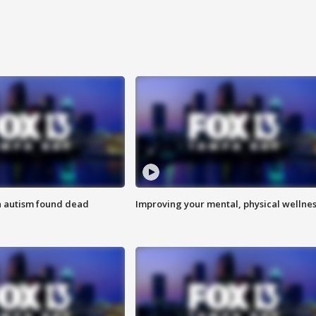
h autism found dead
Improving your mental, physical wellne