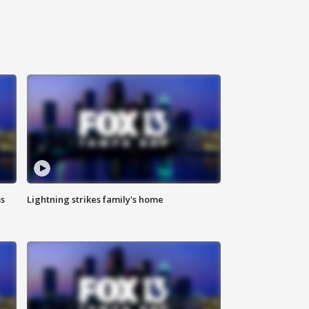
ss
Lightning strikes family's home