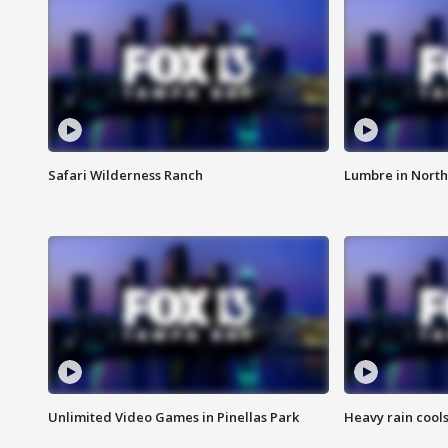
Safari Wilderness Ranch
Lumbre in North
Unlimited Video Games in Pinellas Park
Heavy rain cools