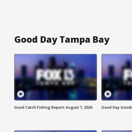
Good Day Tampa Bay
Good Catch Fishing Report: August 7, 2026
Good Day Goodie