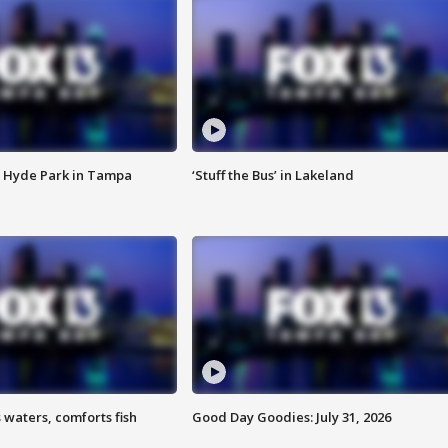
 Hyde Park in Tampa
‘Stuff the Bus’ in Lakeland
 waters, comforts fish
Good Day Goodies: July 31, 2026