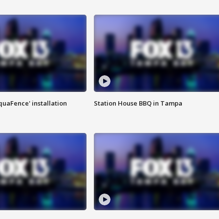
quaFence' installation
Station House BBQ in Tampa