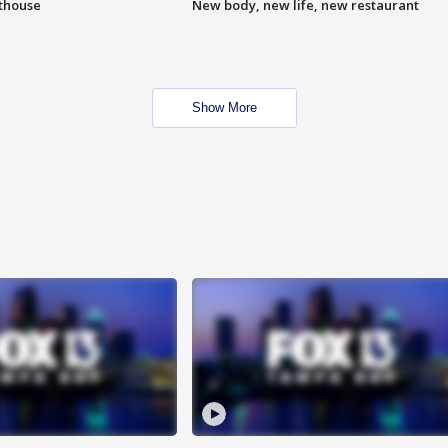
hthouse
New body, new life, new restaurant
Show More