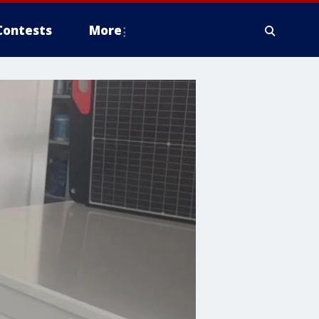
Contests
More