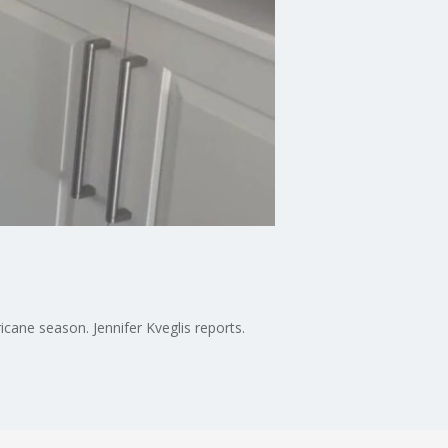
cane season. Jennifer Kveglis reports.