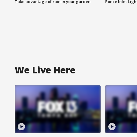
Take advantage of rain in your garden
Ponce Inlet Lig
We Live Here