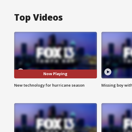
Top Videos
Now Playing
New technology for hurricane season
Missing boy wit