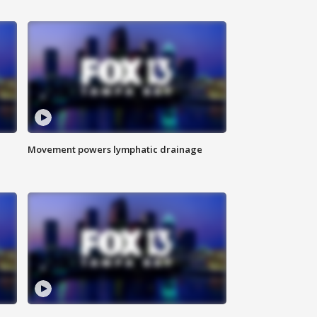
Movement powers lymphatic drainage