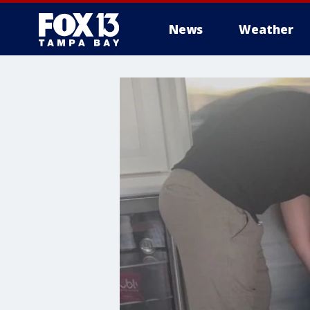
News
Weather