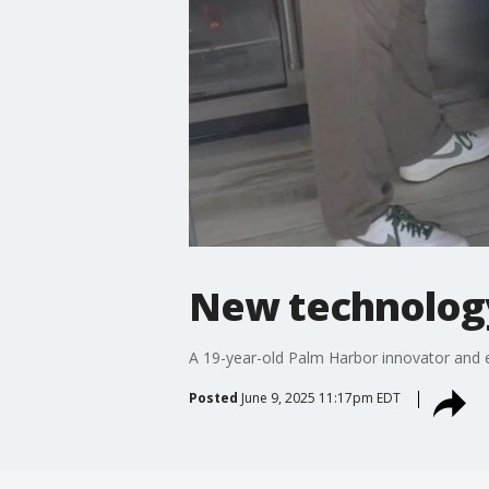
New technology
A 19-year-old Palm Harbor innovator and en
Posted
June 9, 2025 11:17pm EDT