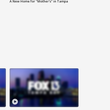
A New Home for "Mother's" in Tampa