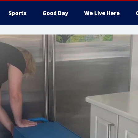
Sports
Good Day
We Live Here