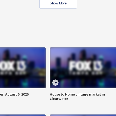
Show More
s: August 6, 2026
House to Home vintage market in
Clearwater