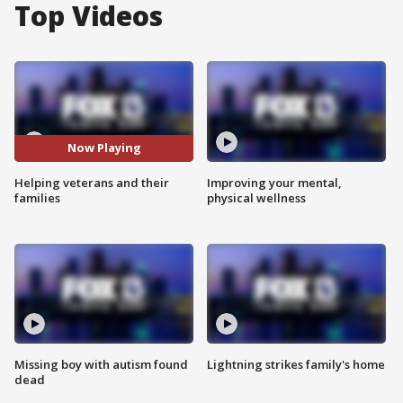
Top Videos
Now Playing
Helping veterans and their
Improving your mental,
families
physical wellness
Missing boy with autism found
Lightning strikes family's home
dead