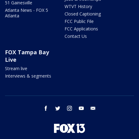
51 Gainesville
WTVT History
Atlanta News - FOX 5
Closed Captioning
Atlanta
FCC Public File
FCC Applications
Contact Us
FOX Tampa Bay
Live
Stream live
Interviews & segments
facebook
twitter
instagram
youtube
email