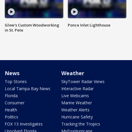
Glow's Custom Woodworking
Ponce Inlet Lighthouse
in St. Pete
News
Weather
Top Stories
SkyTower Radar Views
Local Tampa Bay News
Interactive Radar
Florida
Live Webcams
Consumer
Marine Weather
Health
Weather Alerts
Politics
Hurricane Safety
FOX 13 Investigates
Tracking the Tropics
Unsolved Florida
MyFoxHurricane