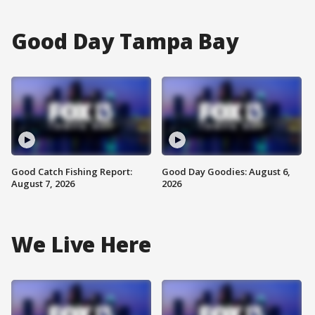
Good Day Tampa Bay
Good Catch Fishing Report:
Good Day Goodies: August 6,
August 7, 2026
2026
We Live Here