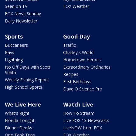
Seen on TV
FOX Weather
FOX News Sunday
Daily Newsletter
Sports
Good Day
Buccaneers
Traffic
Rays
Charley's World
Lightning
Hometown Heroes
No Off Days with Scott
Extraordinary Ordinaries
Smith
Recipes
Weekly Fishing Report
First Birthdays
High School Sports
Dave O Science Pro
We Live Here
Watch Live
What's Right
How To Stream
Florida Tonight
Live FOX 13 Newscasts
Dinner DeeAs
LiveNOW from FOX
One Tank Trips
FOX Weather