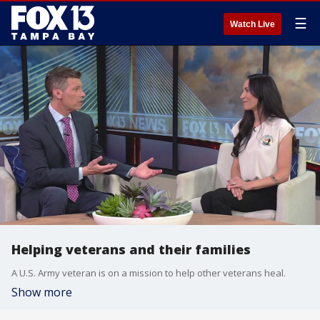
☰
Watch Live
Helping veterans and their families
A U.S. Army veteran is on a mission to help other veterans heal.
Show more