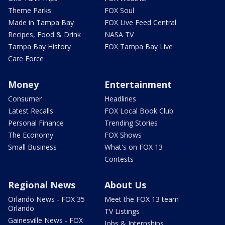
Theme Parks
FOX Soul
Made in Tampa Bay
FOX Live Feed Central
Recipes, Food & Drink
NASA TV
Tampa Bay History
FOX Tampa Bay Live
Care Force
Money
Entertainment
Consumer
Headlines
Latest Recalls
FOX Local Book Club
Personal Finance
Trending Stories
The Economy
FOX Shows
Small Business
What's on FOX 13
Contests
Regional News
About Us
Orlando News - FOX 35
Meet the FOX 13 team
Orlando
TV Listings
Gainesville News - FOX
Jobs & Internships