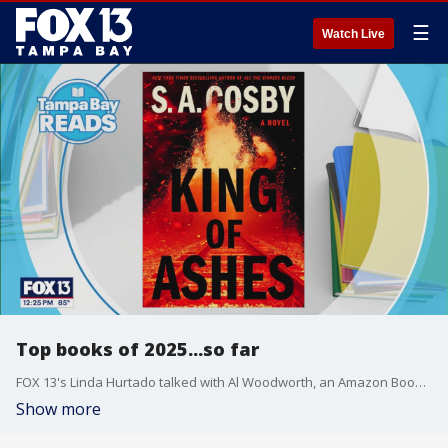
☰
Watch Live
Top books of 2025...so far
FOX 13's Linda Hurtado talked with Al Woodworth, an Amazon Books editor.
Show more