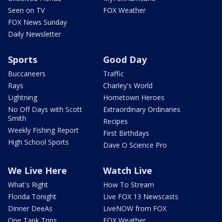
Seen on TV
FOX Weather
FOX News Sunday
Daily Newsletter
Sports
Good Day
Buccaneers
Traffic
Rays
Charley's World
Lightning
Hometown Heroes
No Off Days with Scott
Extraordinary Ordinaries
Smith
Recipes
Weekly Fishing Report
First Birthdays
High School Sports
Dave O Science Pro
We Live Here
Watch Live
What's Right
How To Stream
Florida Tonight
Live FOX 13 Newscasts
Dinner DeeAs
LiveNOW from FOX
One Tank Trips
FOX Weather