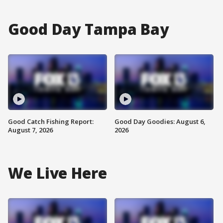
Good Day Tampa Bay
Good Catch Fishing Report:
Good Day Goodies: August 6,
August 7, 2026
2026
We Live Here