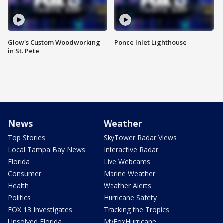
Glow's Custom Woodworking
Ponce Inlet Lighthouse
in St. Pete
News
Weather
Top Stories
SkyTower Radar Views
Local Tampa Bay News
Interactive Radar
Florida
Live Webcams
Consumer
Marine Weather
Health
Weather Alerts
Politics
Hurricane Safety
FOX 13 Investigates
Tracking the Tropics
Unsolved Florida
MyFoxHurricane