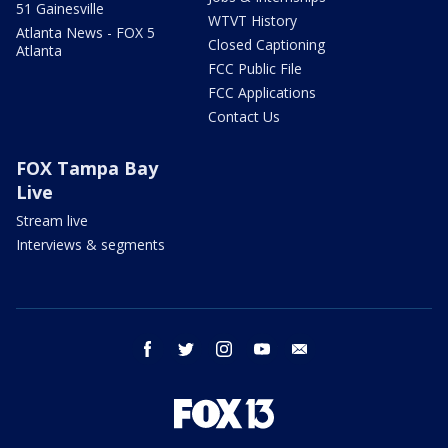
51 Gainesville
WTVT History
Atlanta News - FOX 5
Closed Captioning
Atlanta
FCC Public File
FCC Applications
Contact Us
FOX Tampa Bay
Live
Stream live
Interviews & segments
facebook
twitter
instagram
youtube
email