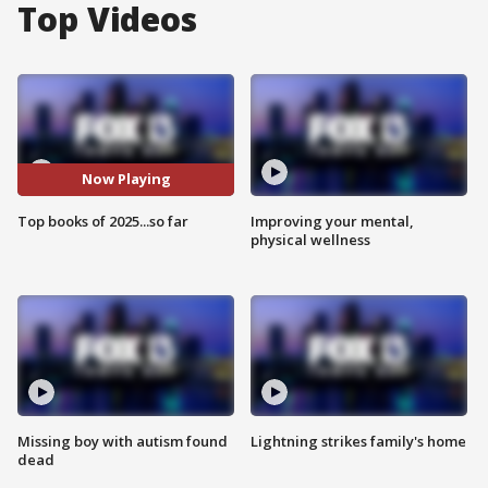
Top Videos
Now Playing
Top books of 2025...so far
Improving your mental,
physical wellness
Missing boy with autism found
Lightning strikes family's home
dead