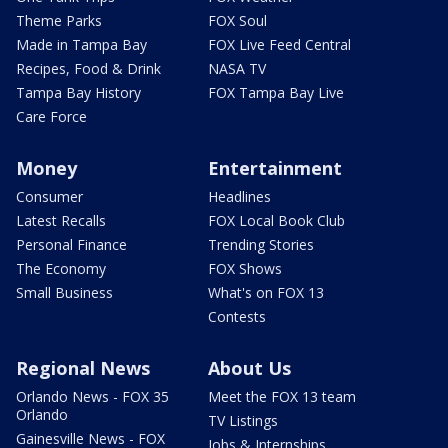
Theme Parks
FOX Soul
Made in Tampa Bay
FOX Live Feed Central
Recipes, Food & Drink
NASA TV
Tampa Bay History
FOX Tampa Bay Live
Care Force
Money
Entertainment
Consumer
Headlines
Latest Recalls
FOX Local Book Club
Personal Finance
Trending Stories
The Economy
FOX Shows
Small Business
What's on FOX 13
Contests
Regional News
About Us
Orlando News - FOX 35
Meet the FOX 13 team
Orlando
TV Listings
Gainesville News - FOX
Jobs & Internships