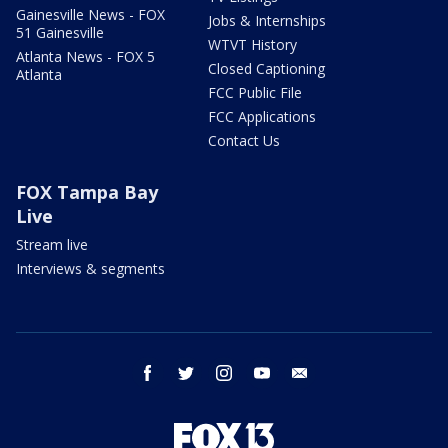
Gainesville News - FOX
Jobs & Internships
51 Gainesville
WTVT History
Atlanta News - FOX 5
Closed Captioning
Atlanta
FCC Public File
FCC Applications
Contact Us
FOX Tampa Bay
Live
Stream live
Interviews & segments
facebook
twitter
instagram
youtube
email