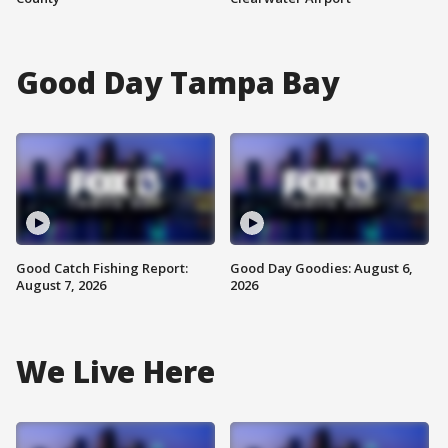
Good Day Tampa Bay
Good Catch Fishing Report:
Good Day Goodies: August 6,
August 7, 2026
2026
We Live Here