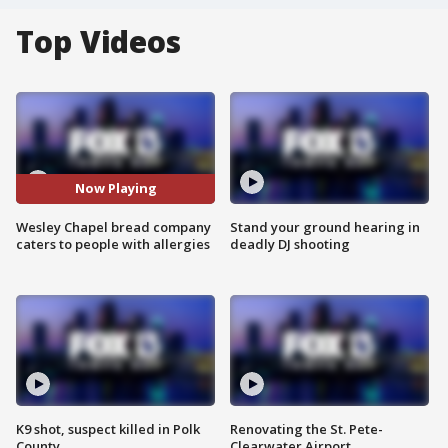
Top Videos
Now Playing
Wesley Chapel bread company
Stand your ground hearing in
caters to people with allergies
deadly DJ shooting
K9 shot, suspect killed in Polk
Renovating the St. Pete-
County
Clearwater Airport