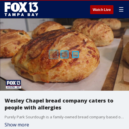
☰
Watch Live
Wesley Chapel bread company caters to
people with allergies
Purely Park Sourdough is a family-owned bread company based out of Wesley Chapel.
Show more