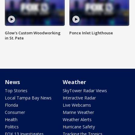
Glow's Custom Woodworking
Ponce Inlet Lighthouse
in St. Pete
News
Weather
Top Stories
SkyTower Radar Views
Local Tampa Bay News
Interactive Radar
Florida
Live Webcams
Consumer
Marine Weather
Health
Weather Alerts
Politics
Hurricane Safety
FOX 13 Investigates
Tracking the Tropics