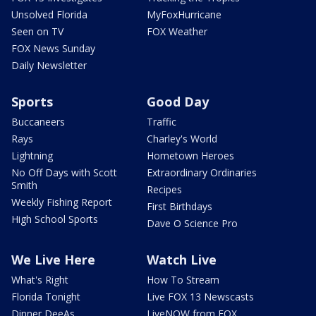
Unsolved Florida
MyFoxHurricane
Seen on TV
FOX Weather
FOX News Sunday
Daily Newsletter
Sports
Good Day
Buccaneers
Traffic
Rays
Charley's World
Lightning
Hometown Heroes
No Off Days with Scott
Extraordinary Ordinaries
Smith
Recipes
Weekly Fishing Report
First Birthdays
High School Sports
Dave O Science Pro
We Live Here
Watch Live
What's Right
How To Stream
Florida Tonight
Live FOX 13 Newscasts
Dinner DeeAs
LiveNOW from FOX