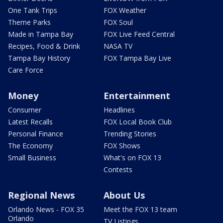
One Tank Trips
FOX Weather
Theme Parks
FOX Soul
Made in Tampa Bay
FOX Live Feed Central
Recipes, Food & Drink
NASA TV
Tampa Bay History
FOX Tampa Bay Live
Care Force
Money
Entertainment
Consumer
Headlines
Latest Recalls
FOX Local Book Club
Personal Finance
Trending Stories
The Economy
FOX Shows
Small Business
What's on FOX 13
Contests
Regional News
About Us
Orlando News - FOX 35
Meet the FOX 13 team
Orlando
TV Listings