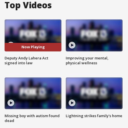
Top Videos
Now Playing
Deputy Andy Lahera Act
Improving your mental,
signed into law
physical wellness
Missing boy with autism found
Lightning strikes family's home
dead