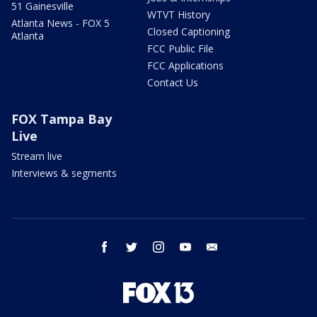
51 Gainesville
WTVT History
Atlanta News - FOX 5
Closed Captioning
Atlanta
FCC Public File
FCC Applications
Contact Us
FOX Tampa Bay
Live
Stream live
Interviews & segments
facebook
twitter
instagram
youtube
email