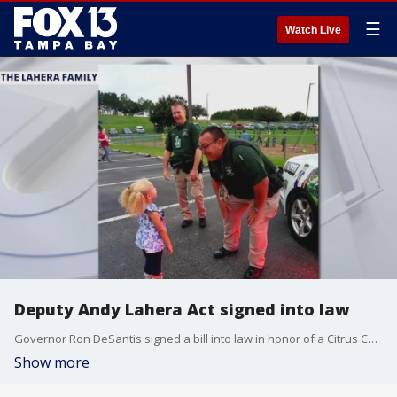
☰
Watch Live
Deputy Andy Lahera Act signed into law
Governor Ron DeSantis signed a bill into law in honor of a Citrus County deputy who was struck by a vehicle while in the line of duty to ensure healthcare coverage for law enforcement officers.
Show more