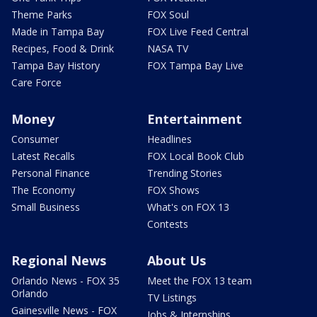
Theme Parks
FOX Soul
Made in Tampa Bay
FOX Live Feed Central
Recipes, Food & Drink
NASA TV
Tampa Bay History
FOX Tampa Bay Live
Care Force
Money
Entertainment
Consumer
Headlines
Latest Recalls
FOX Local Book Club
Personal Finance
Trending Stories
The Economy
FOX Shows
Small Business
What's on FOX 13
Contests
Regional News
About Us
Orlando News - FOX 35
Meet the FOX 13 team
Orlando
TV Listings
Gainesville News - FOX
Jobs & Internships