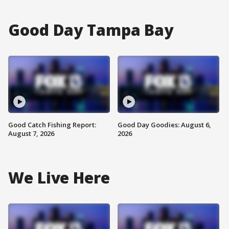
Good Day Tampa Bay
Good Catch Fishing Report:
Good Day Goodies: August 6,
August 7, 2026
2026
We Live Here