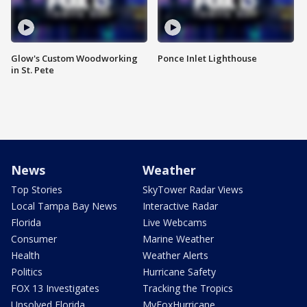
Glow's Custom Woodworking
Ponce Inlet Lighthouse
in St. Pete
News
Weather
Top Stories
SkyTower Radar Views
Local Tampa Bay News
Interactive Radar
Florida
Live Webcams
Consumer
Marine Weather
Health
Weather Alerts
Politics
Hurricane Safety
FOX 13 Investigates
Tracking the Tropics
Unsolved Florida
MyFoxHurricane