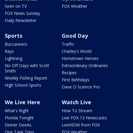
Seen on TV
FOX Weather
FOX News Sunday
Daily Newsletter
Sports
Good Day
Buccaneers
Traffic
Rays
Charley's World
Lightning
Hometown Heroes
No Off Days with Scott
Extraordinary Ordinaries
Smith
Recipes
Weekly Fishing Report
First Birthdays
High School Sports
Dave O Science Pro
We Live Here
Watch Live
What's Right
How To Stream
Florida Tonight
Live FOX 13 Newscasts
Dinner DeeAs
LiveNOW from FOX
One Tank Trips
FOX Weather