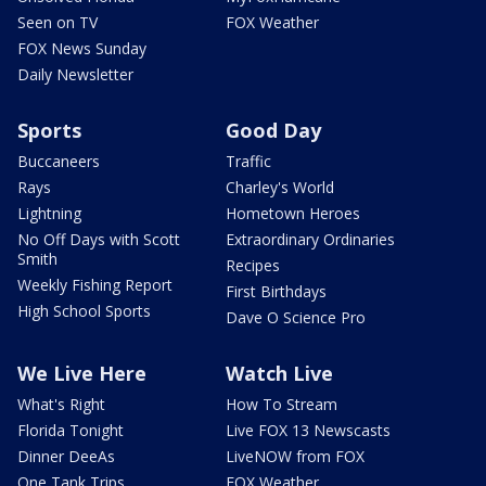
Seen on TV
FOX Weather
FOX News Sunday
Daily Newsletter
Sports
Good Day
Buccaneers
Traffic
Rays
Charley's World
Lightning
Hometown Heroes
No Off Days with Scott
Extraordinary Ordinaries
Smith
Recipes
Weekly Fishing Report
First Birthdays
High School Sports
Dave O Science Pro
We Live Here
Watch Live
What's Right
How To Stream
Florida Tonight
Live FOX 13 Newscasts
Dinner DeeAs
LiveNOW from FOX
One Tank Trips
FOX Weather