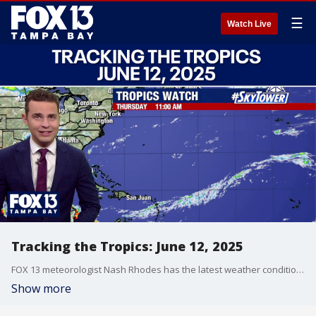
☰
Watch Live
Tracking the Tropics: June 12, 2025
FOX 13 meteorologist Nash Rhodes has the latest weather conditions in the tropics.
Show more