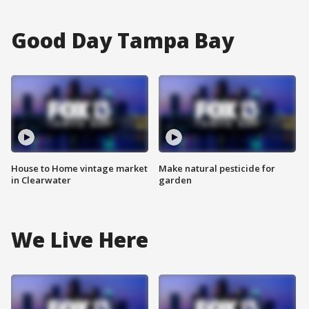
Good Day Tampa Bay
House to Home vintage market
Make natural pesticide for
in Clearwater
garden
We Live Here