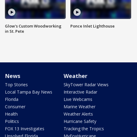
Glow's Custom Woodworking
Ponce Inlet Lighthouse
in St. Pete
News
Weather
Top Stories
SkyTower Radar Views
Local Tampa Bay News
Interactive Radar
Florida
Live Webcams
Consumer
Marine Weather
Health
Weather Alerts
Politics
Hurricane Safety
FOX 13 Investigates
Tracking the Tropics
Unsolved Florida
MyFoxHurricane