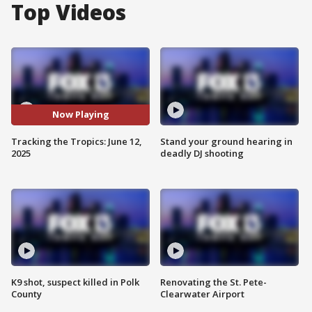
Top Videos
Now Playing
Tracking the Tropics: June 12,
Stand your ground hearing in
2025
deadly DJ shooting
K9 shot, suspect killed in Polk
Renovating the St. Pete-
County
Clearwater Airport