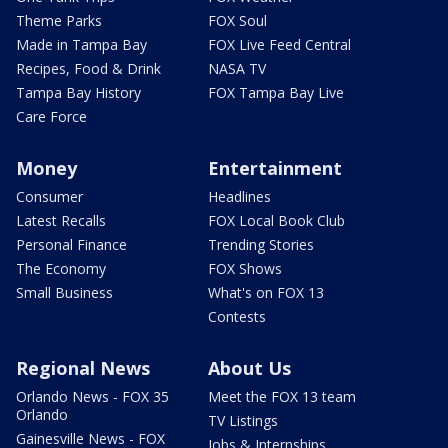
Theme Parks
FOX Soul
Made in Tampa Bay
FOX Live Feed Central
Recipes, Food & Drink
NASA TV
Tampa Bay History
FOX Tampa Bay Live
Care Force
Money
Entertainment
Consumer
Headlines
Latest Recalls
FOX Local Book Club
Personal Finance
Trending Stories
The Economy
FOX Shows
Small Business
What's on FOX 13
Contests
Regional News
About Us
Orlando News - FOX 35
Meet the FOX 13 team
Orlando
TV Listings
Gainesville News - FOX
Jobs & Internships