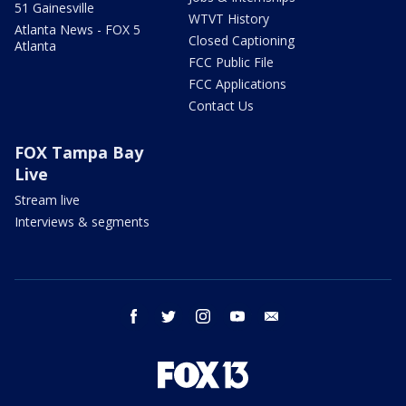
51 Gainesville
WTVT History
Atlanta News - FOX 5
Closed Captioning
Atlanta
FCC Public File
FCC Applications
Contact Us
FOX Tampa Bay
Live
Stream live
Interviews & segments
facebook
twitter
instagram
youtube
email