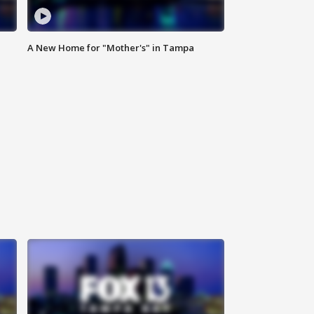
A New Home for "Mother's" in Tampa