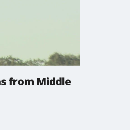
ns from Middle