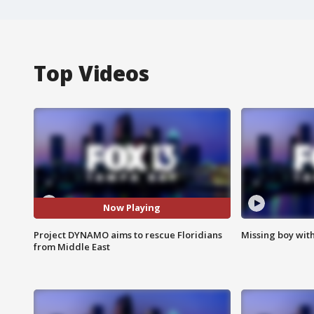
Top Videos
Now Playing
Project DYNAMO aims to rescue Floridians
Missing boy wit
from Middle East