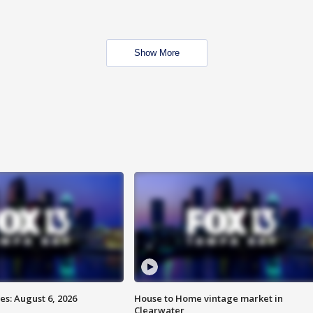
Show More
s: August 6, 2026
House to Home vintage market in
Clearwater