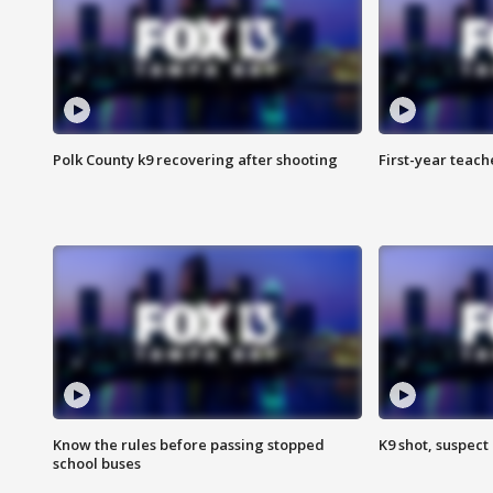
Polk County k9 recovering after shooting
First-year teach
Know the rules before passing stopped
K9 shot, suspect 
school buses