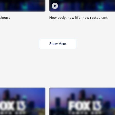
hthouse
New body, new life, new restaurant
Show More