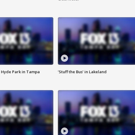
 Hyde Park in Tampa
‘Stuff the Bus’ in Lakeland