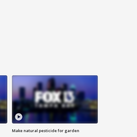
Make natural pesticide for garden