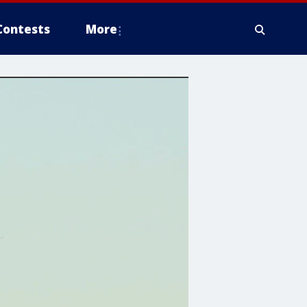
Contests
More