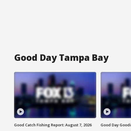
Good Day Tampa Bay
Good Catch Fishing Report: August 7, 2026
Good Day Goodie