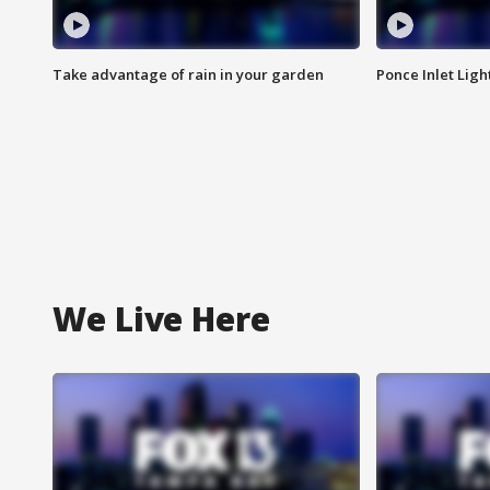
Take advantage of rain in your garden
Ponce Inlet Lig
We Live Here