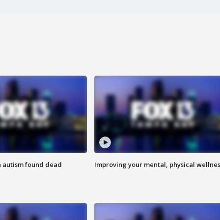
h autism found dead
Improving your mental, physical wellne