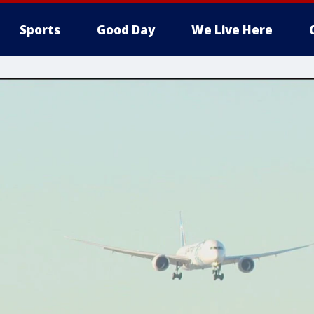
Sports
Good Day
We Live Here