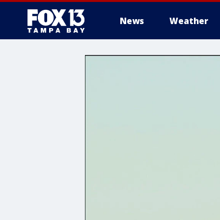
News
Weather