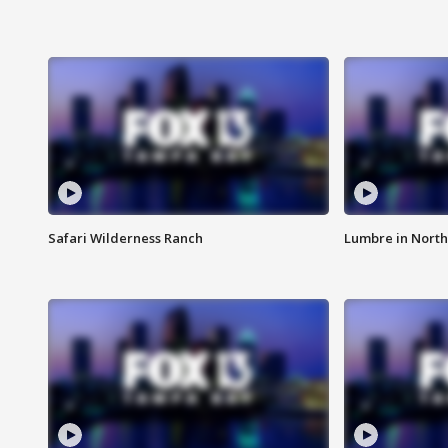
Safari Wilderness Ranch
Lumbre in North