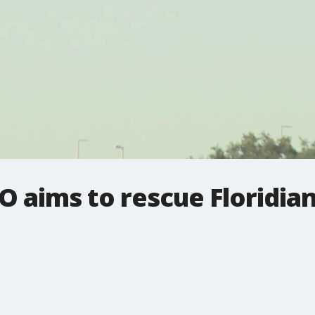
 aims to rescue Floridia