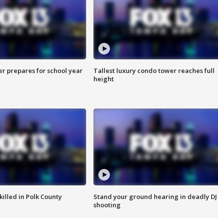
er prepares for school year
Tallest luxury condo tower reaches full
height
killed in Polk County
Stand your ground hearing in deadly DJ
shooting