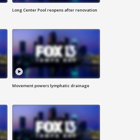
Long Center Pool reopens after renovation
Movement powers lymphatic drainage