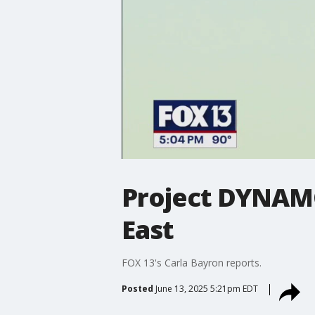
Project DYNAMO
East
FOX 13's Carla Bayron reports.
Posted
June 13, 2025 5:21pm EDT