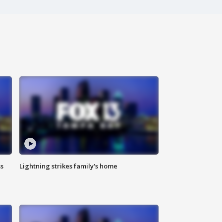
ss
Lightning strikes family's home