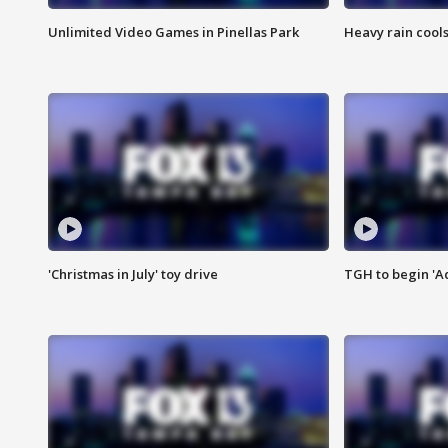
Unlimited Video Games in Pinellas Park
Heavy rain cools
'Christmas in July' toy drive
TGH to begin 'A