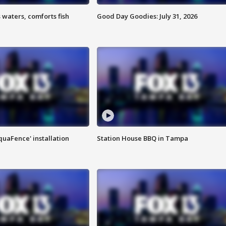
 waters, comforts fish
Good Day Goodies: July 31, 2026
quaFence' installation
Station House BBQ in Tampa