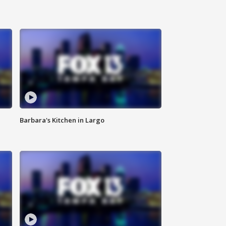
Barbara's Kitchen in Largo