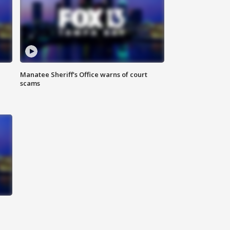
Manatee Sheriff's Office warns of court
scams