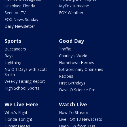
Unsolved Florida
MyFoxHurricane
Seen on TV
FOX Weather
FOX News Sunday
Daily Newsletter
Sports
Good Day
Buccaneers
Traffic
Rays
Charley's World
Lightning
Hometown Heroes
No Off Days with Scott
Extraordinary Ordinaries
Smith
Recipes
Weekly Fishing Report
First Birthdays
High School Sports
Dave O Science Pro
We Live Here
Watch Live
What's Right
How To Stream
Florida Tonight
Live FOX 13 Newscasts
Dinner DeeAs
LiveNOW from FOX