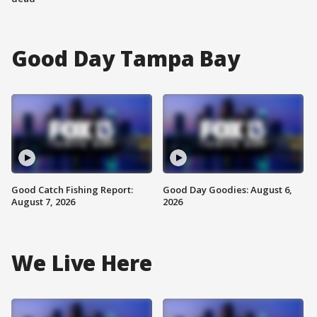
Good Day Tampa Bay
Good Catch Fishing Report:
Good Day Goodies: August 6,
August 7, 2026
2026
We Live Here