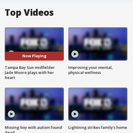
Top Videos
Now Playing
Tampa Bay Sun midfielder
Improving your mental,
Jade Moore plays with her
physical wellness
heart
Missing boy with autism found
Lightning strikes family's home
dead