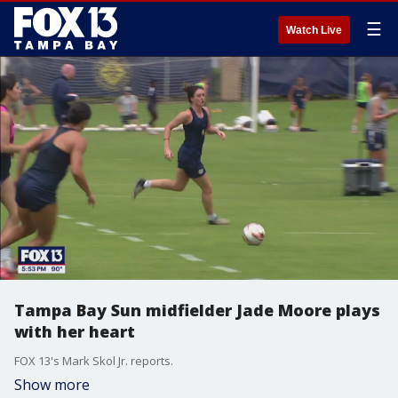
☰
Watch Live
Tampa Bay Sun midfielder Jade Moore plays
with her heart
FOX 13's Mark Skol Jr. reports.
Show more