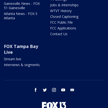
Gainesville News - FOX
Jobs & Internships
51 Gainesville
WTVT History
Atlanta News - FOX 5
Closed Captioning
Atlanta
FCC Public File
FCC Applications
Contact Us
FOX Tampa Bay
Live
Stream live
Interviews & segments
facebook
twitter
instagram
youtube
email