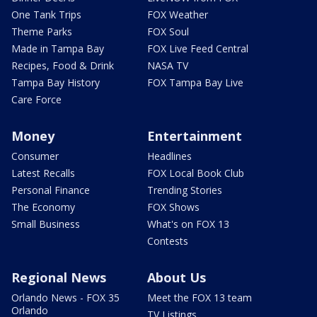
One Tank Trips
FOX Weather
Theme Parks
FOX Soul
Made in Tampa Bay
FOX Live Feed Central
Recipes, Food & Drink
NASA TV
Tampa Bay History
FOX Tampa Bay Live
Care Force
Money
Entertainment
Consumer
Headlines
Latest Recalls
FOX Local Book Club
Personal Finance
Trending Stories
The Economy
FOX Shows
Small Business
What's on FOX 13
Contests
Regional News
About Us
Orlando News - FOX 35
Meet the FOX 13 team
Orlando
TV Listings