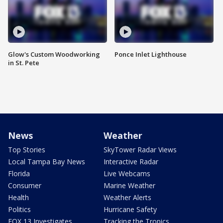
Glow's Custom Woodworking
Ponce Inlet Lighthouse
in St. Pete
News
Weather
Top Stories
SkyTower Radar Views
Local Tampa Bay News
Interactive Radar
Florida
Live Webcams
Consumer
Marine Weather
Health
Weather Alerts
Politics
Hurricane Safety
FOX 13 Investigates
Tracking the Tropics