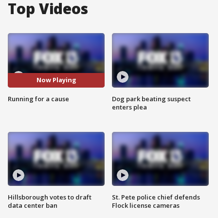
Top Videos
Now Playing
Running for a cause
Dog park beating suspect
enters plea
Hillsborough votes to draft
St. Pete police chief defends
data center ban
Flock license cameras