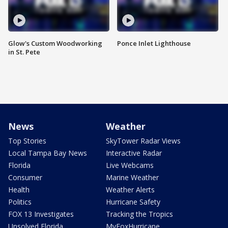
Glow's Custom Woodworking
Ponce Inlet Lighthouse
in St. Pete
News
Weather
Top Stories
SkyTower Radar Views
Local Tampa Bay News
Interactive Radar
Florida
Live Webcams
Consumer
Marine Weather
Health
Weather Alerts
Politics
Hurricane Safety
FOX 13 Investigates
Tracking the Tropics
Unsolved Florida
MyFoxHurricane