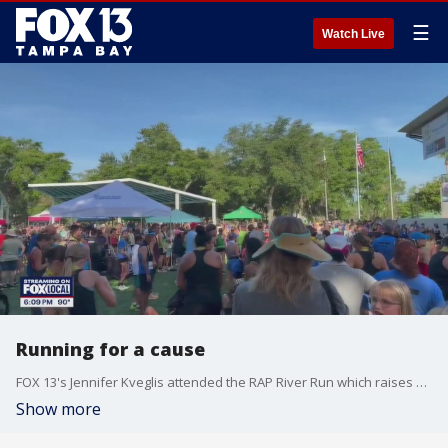
☰
Watch Live
Running for a cause
FOX 13's Jennifer Kveglis attended the RAP River Run which raises money for Youth and Family Advocates programs.
Show more