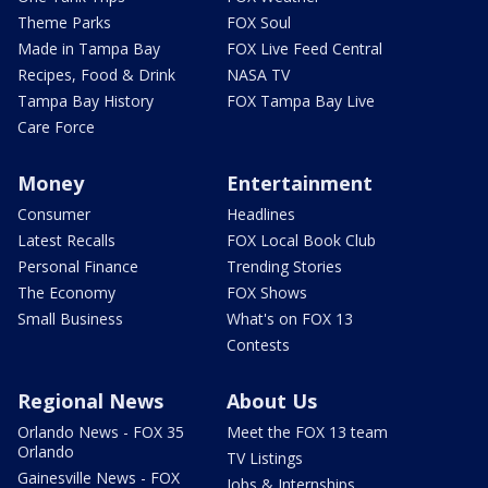
Theme Parks
FOX Soul
Made in Tampa Bay
FOX Live Feed Central
Recipes, Food & Drink
NASA TV
Tampa Bay History
FOX Tampa Bay Live
Care Force
Money
Entertainment
Consumer
Headlines
Latest Recalls
FOX Local Book Club
Personal Finance
Trending Stories
The Economy
FOX Shows
Small Business
What's on FOX 13
Contests
Regional News
About Us
Orlando News - FOX 35
Meet the FOX 13 team
Orlando
TV Listings
Gainesville News - FOX
Jobs & Internships