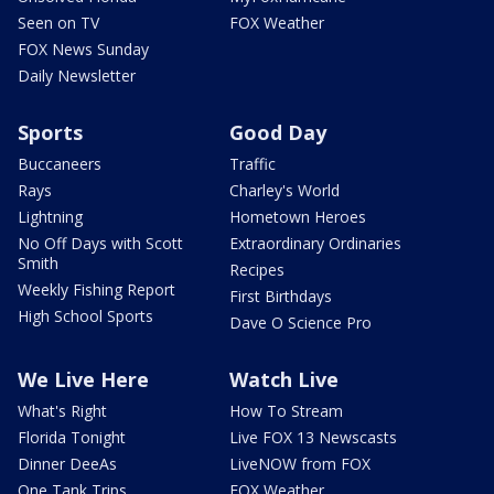
Seen on TV
FOX Weather
FOX News Sunday
Daily Newsletter
Sports
Good Day
Buccaneers
Traffic
Rays
Charley's World
Lightning
Hometown Heroes
No Off Days with Scott
Extraordinary Ordinaries
Smith
Recipes
Weekly Fishing Report
First Birthdays
High School Sports
Dave O Science Pro
We Live Here
Watch Live
What's Right
How To Stream
Florida Tonight
Live FOX 13 Newscasts
Dinner DeeAs
LiveNOW from FOX
One Tank Trips
FOX Weather