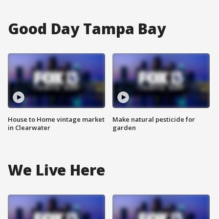
Good Day Tampa Bay
House to Home vintage market
Make natural pesticide for
in Clearwater
garden
We Live Here