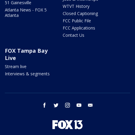
51 Gainesville
WTVT History
Atlanta News - FOX 5
Closed Captioning
Atlanta
FCC Public File
FCC Applications
Contact Us
FOX Tampa Bay
Live
Stream live
Interviews & segments
facebook
twitter
instagram
youtube
email