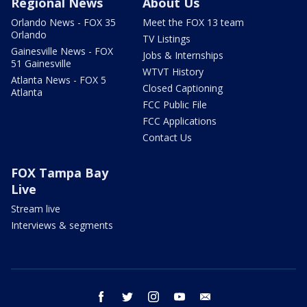
Regional News
About Us
Orlando News - FOX 35
Meet the FOX 13 team
Orlando
TV Listings
Gainesville News - FOX
Jobs & Internships
51 Gainesville
WTVT History
Atlanta News - FOX 5
Closed Captioning
Atlanta
FCC Public File
FCC Applications
Contact Us
FOX Tampa Bay
Live
Stream live
Interviews & segments
facebook
twitter
instagram
youtube
email