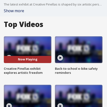
The latest exhibit at Creative Pinellas is shaped by six artistic personalities.
Show more
Top Videos
Now Playing
Creative Pinellas exhibit
Back-to-school e-bike safety
explores artistic freedom
reminders