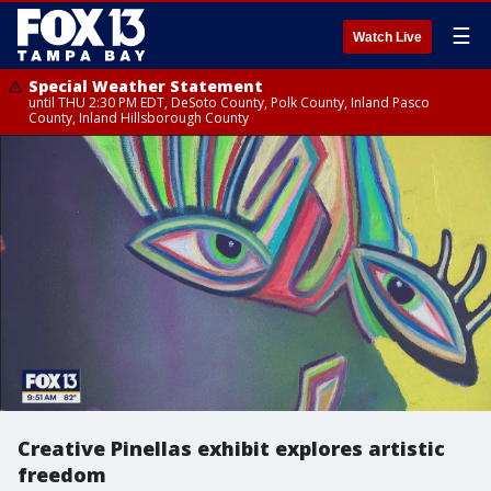
☰
Watch Live
Special Weather Statement
until THU 2:30 PM EDT, DeSoto County, Polk County, Inland Pasco
County, Inland Hillsborough County
Creative Pinellas exhibit explores artistic
freedom