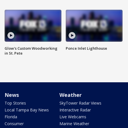
Glow's Custom Woodworking
Ponce Inlet Lighthouse
in St. Pete
News
Weather
Top Stories
SkyTower Radar Views
Local Tampa Bay News
Interactive Radar
Florida
Live Webcams
Consumer
Marine Weather