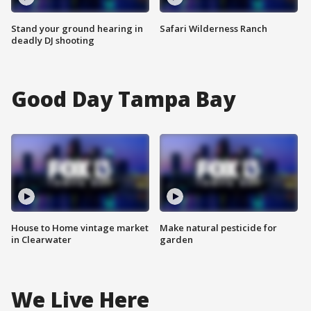
Stand your ground hearing in
Safari Wilderness Ranch
deadly DJ shooting
Good Day Tampa Bay
House to Home vintage market
Make natural pesticide for
in Clearwater
garden
We Live Here