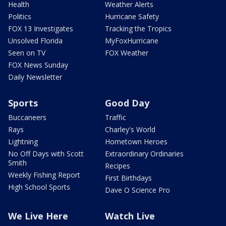
Health
Weather Alerts
Politics
Hurricane Safety
FOX 13 Investigates
Tracking the Tropics
Unsolved Florida
MyFoxHurricane
Seen on TV
FOX Weather
FOX News Sunday
Daily Newsletter
Sports
Good Day
Buccaneers
Traffic
Rays
Charley's World
Lightning
Hometown Heroes
No Off Days with Scott
Extraordinary Ordinaries
Smith
Recipes
Weekly Fishing Report
First Birthdays
High School Sports
Dave O Science Pro
We Live Here
Watch Live