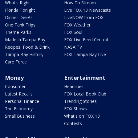
What's Right
How To Stream
Florida Tonight
Live FOX 13 Newscasts
Dinner DeeAs
LiveNOW from FOX
One Tank Trips
FOX Weather
Theme Parks
FOX Soul
Made in Tampa Bay
FOX Live Feed Central
Recipes, Food & Drink
NASA TV
Tampa Bay History
FOX Tampa Bay Live
Care Force
Money
Entertainment
Consumer
Headlines
Latest Recalls
FOX Local Book Club
Personal Finance
Trending Stories
The Economy
FOX Shows
Small Business
What's on FOX 13
Contests