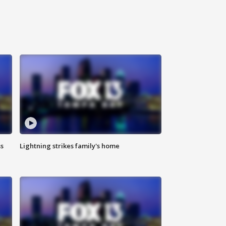
ss
Lightning strikes family's home