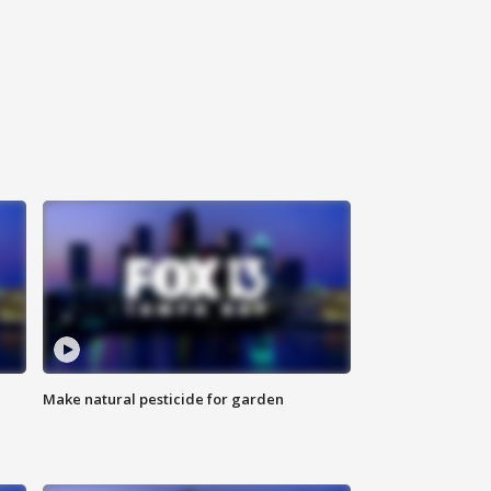
Make natural pesticide for garden