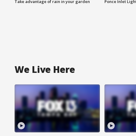
Take advantage of rain in your garden
Ponce Inlet Lig
We Live Here