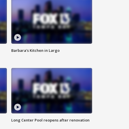
Barbara's Kitchen in Largo
Long Center Pool reopens after renovation