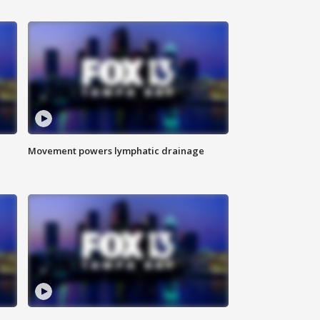
Movement powers lymphatic drainage