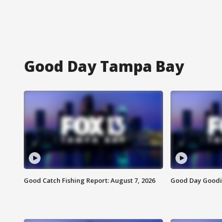
Good Day Tampa Bay
Good Catch Fishing Report: August 7, 2026
Good Day Goodie