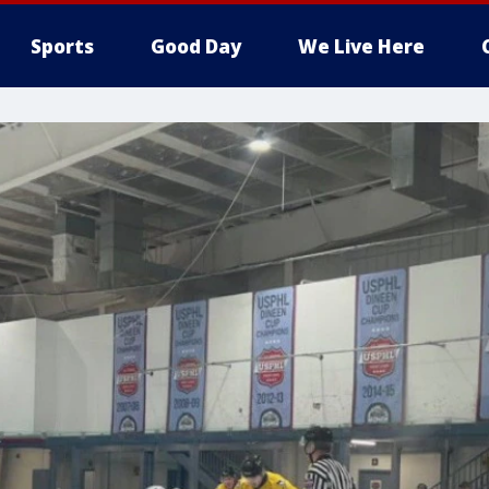
Sports
Good Day
We Live Here