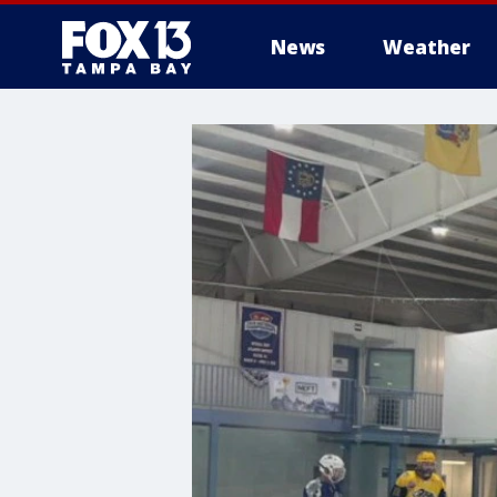
News
Weather