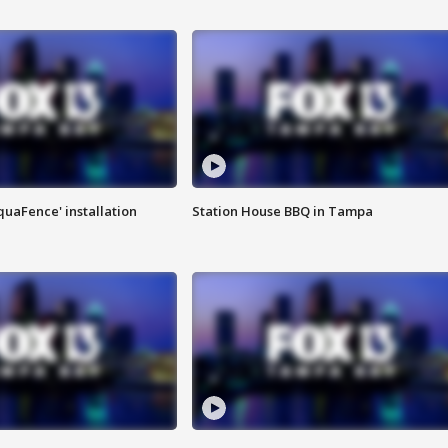
quaFence' installation
Station House BBQ in Tampa