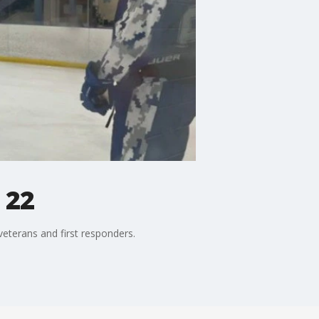
 22
eterans and first responders.