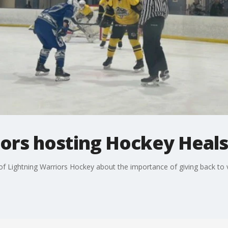
iors hosting Hockey Heals
f Lightning Warriors Hockey about the importance of giving back to v