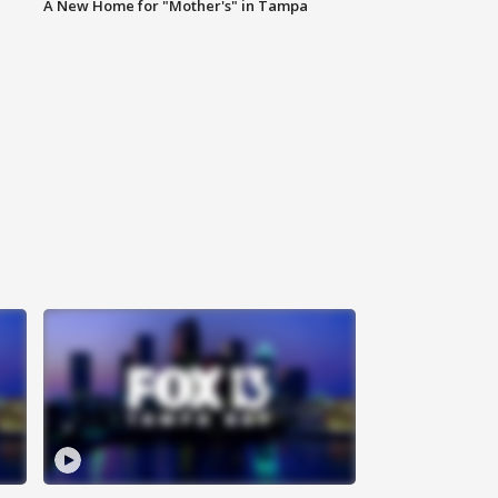
A New Home for "Mother's" in Tampa