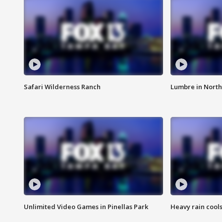
Safari Wilderness Ranch
Lumbre in North
Unlimited Video Games in Pinellas Park
Heavy rain cools