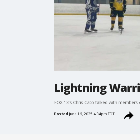
Lightning Warr
FOX 13's Chris Cato talked with members o
Posted
June 16, 2025 4:34pm EDT