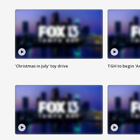
'Christmas in July' toy drive
TGH to begin 'A