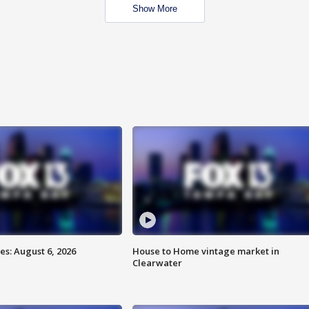
Show More
s: August 6, 2026
House to Home vintage market in
Clearwater