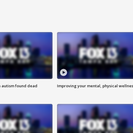
h autism found dead
Improving your mental, physical wellne