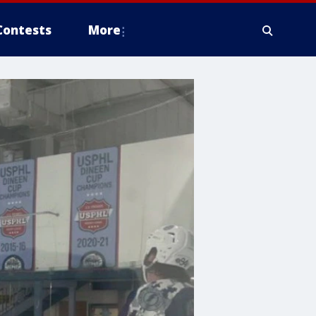
Contests
More