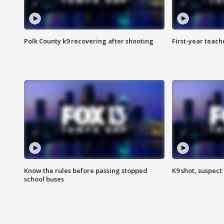
Polk County k9 recovering after shooting
First-year teach
Know the rules before passing stopped
K9 shot, suspect 
school buses