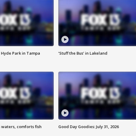
 Hyde Park in Tampa
‘Stuff the Bus’ in Lakeland
 waters, comforts fish
Good Day Goodies: July 31, 2026