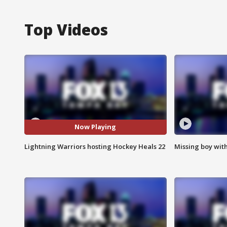
Top Videos
Now Playing
Lightning Warriors hosting Hockey Heals 22
Missing boy wit