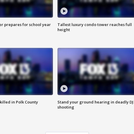
er prepares for school year
Tallest luxury condo tower reaches full
height
killed in Polk County
Stand your ground hearing in deadly DJ
shooting