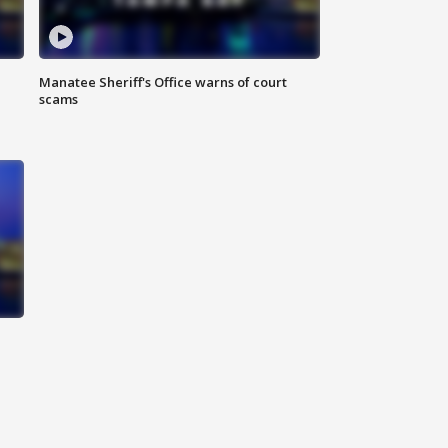
Manatee Sheriff's Office warns of court
scams