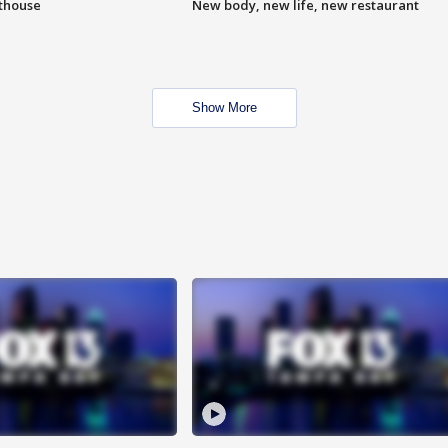
hthouse
New body, new life, new restaurant
Show More