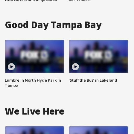
Good Day Tampa Bay
Lumbre in North Hyde Park in
‘Stuff the Bus’ in Lakeland
Tampa
We Live Here