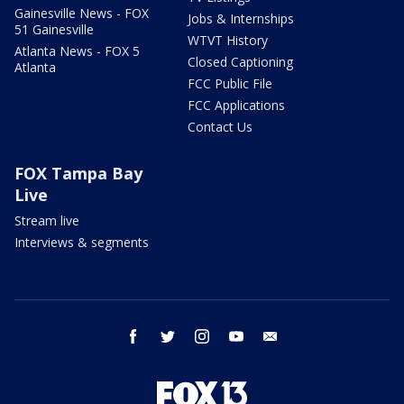
Gainesville News - FOX
Jobs & Internships
51 Gainesville
WTVT History
Atlanta News - FOX 5
Closed Captioning
Atlanta
FCC Public File
FCC Applications
Contact Us
FOX Tampa Bay
Live
Stream live
Interviews & segments
facebook
twitter
instagram
youtube
email