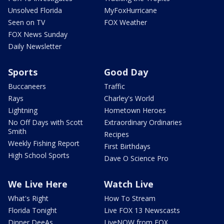
Unsolved Florida
MyFoxHurricane
Seen on TV
FOX Weather
FOX News Sunday
Daily Newsletter
Sports
Good Day
Buccaneers
Traffic
Rays
Charley's World
Lightning
Hometown Heroes
No Off Days with Scott
Extraordinary Ordinaries
Smith
Recipes
Weekly Fishing Report
First Birthdays
High School Sports
Dave O Science Pro
We Live Here
Watch Live
What's Right
How To Stream
Florida Tonight
Live FOX 13 Newscasts
Dinner DeeAs
LiveNOW from FOX