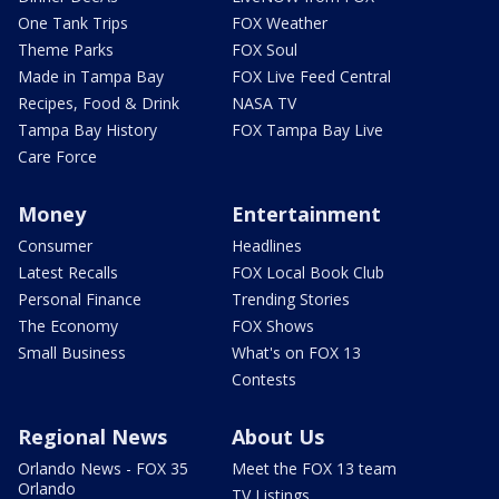
One Tank Trips
FOX Weather
Theme Parks
FOX Soul
Made in Tampa Bay
FOX Live Feed Central
Recipes, Food & Drink
NASA TV
Tampa Bay History
FOX Tampa Bay Live
Care Force
Money
Entertainment
Consumer
Headlines
Latest Recalls
FOX Local Book Club
Personal Finance
Trending Stories
The Economy
FOX Shows
Small Business
What's on FOX 13
Contests
Regional News
About Us
Orlando News - FOX 35
Meet the FOX 13 team
Orlando
TV Listings