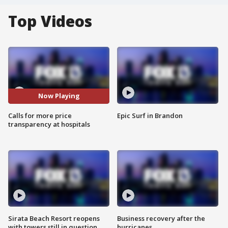
Top Videos
Now Playing
Calls for more price
Epic Surf in Brandon
transparency at hospitals
Sirata Beach Resort reopens
Business recovery after the
with towers still in question
hurricanes