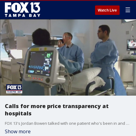
☰
Watch Live
Calls for more price transparency at
hospitals
FOX 13's Jordan Bowen talked with one patient who's been in and out of the hospital since 2017 and he shares her story.
Show more