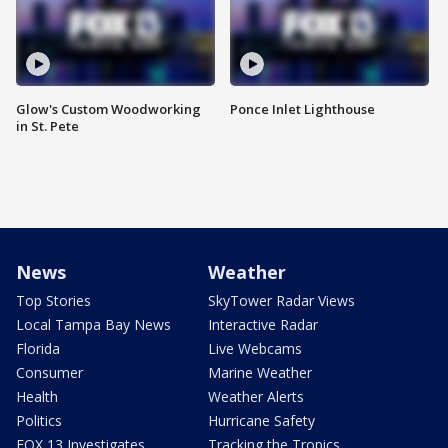
Glow's Custom Woodworking
Ponce Inlet Lighthouse
in St. Pete
News
Weather
Top Stories
SkyTower Radar Views
Local Tampa Bay News
Interactive Radar
Florida
Live Webcams
Consumer
Marine Weather
Health
Weather Alerts
Politics
Hurricane Safety
FOX 13 Investigates
Tracking the Tropics