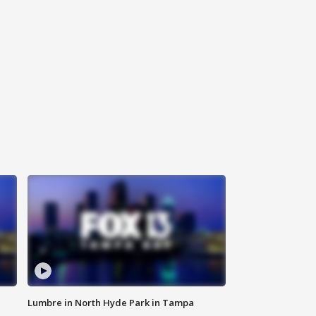
Lumbre in North Hyde Park in Tampa