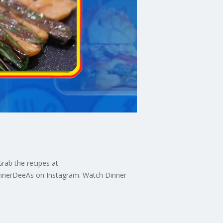
rab the recipes at
innerDeeAs on Instagram. Watch Dinner