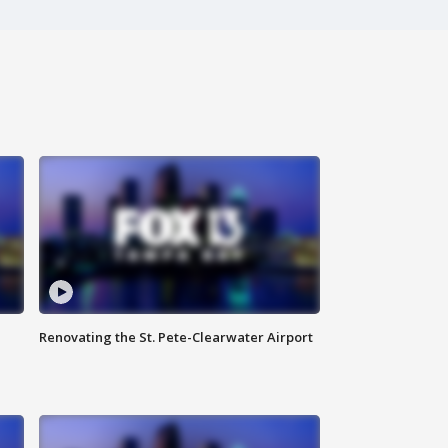
Renovating the St. Pete-Clearwater Airport