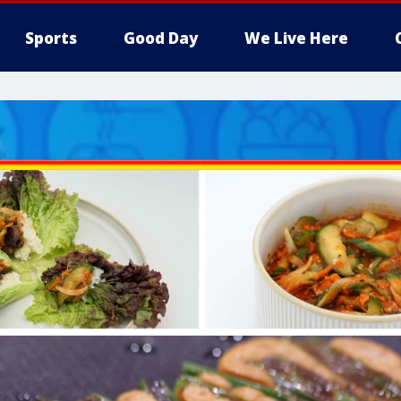
Sports
Good Day
We Live Here