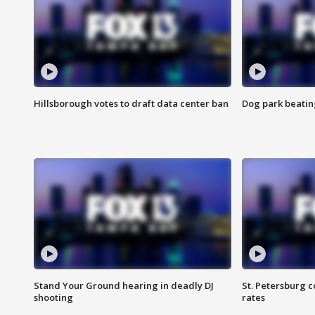
Hillsborough votes to draft data center ban
Dog park beatin
Stand Your Ground hearing in deadly DJ
St. Petersburg c
shooting
rates