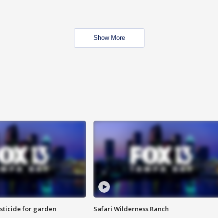
Show More
sticide for garden
Safari Wilderness Ranch