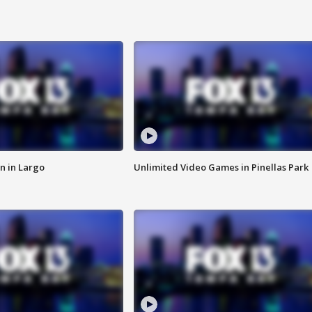
n in Largo
Unlimited Video Games in Pinellas Park