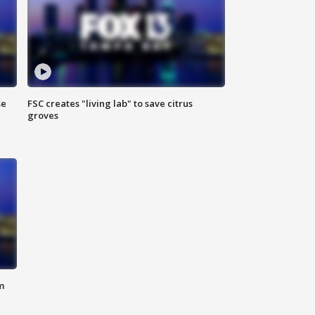
se
FSC creates "living lab" to save citrus
groves
m