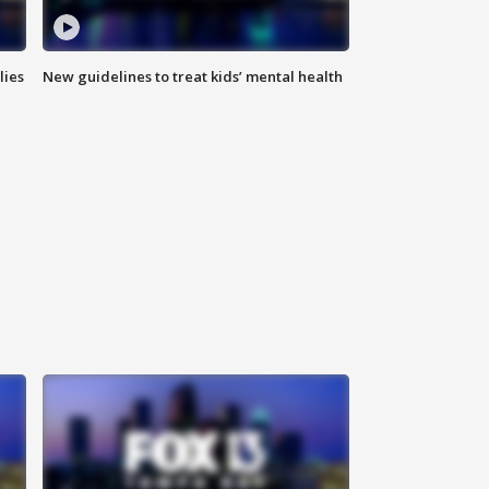
lies
New guidelines to treat kids’ mental health