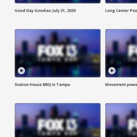
Good Day Goodies: July 31, 2026
Long Center Poo
Station House BBQ in Tampa
Movement power