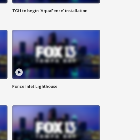
TGH to begin 'AquaFence' installation
Ponce Inlet Lighthouse