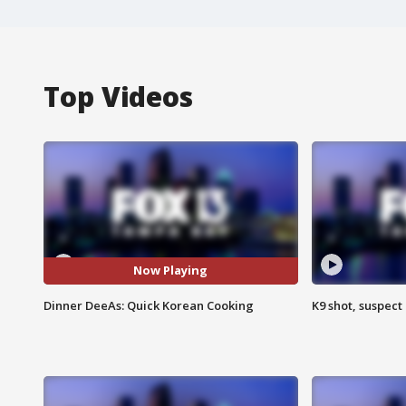
Top Videos
Now Playing
Dinner DeeAs: Quick Korean Cooking
K9 shot, suspect 