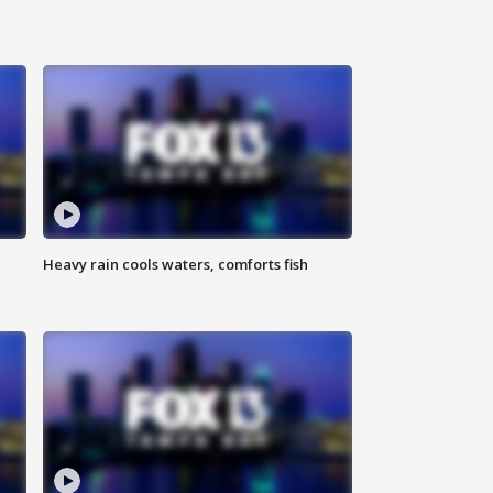
Heavy rain cools waters, comforts fish