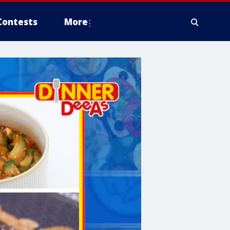
Contests
More