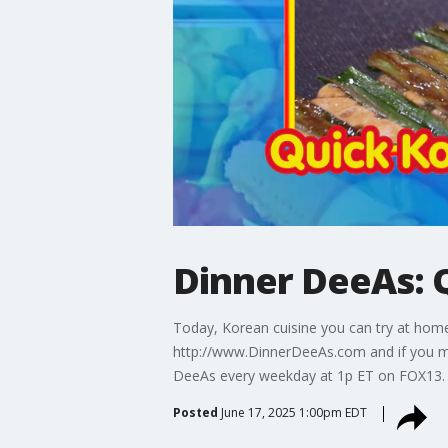
Dinner DeeAs: 
Today, Korean cuisine you can try at home
http://www.DinnerDeeAs.com and if you m
DeeAs every weekday at 1p ET on FOX13.
Posted
June 17, 2025 1:00pm EDT