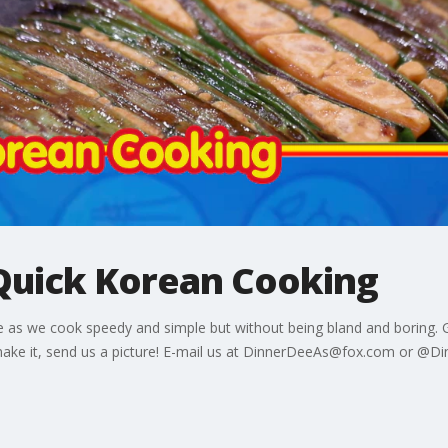
Quick Korean Cooking
 as we cook speedy and simple but without being bland and boring. G
ake it, send us a picture! E-mail us at DinnerDeeAs@fox.com or @D