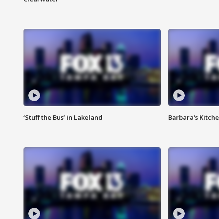
‘Stuff the Bus’ in Lakeland
Barbara's Kitche