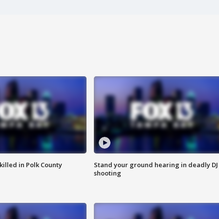
killed in Polk County
Stand your ground hearing in deadly DJ
shooting