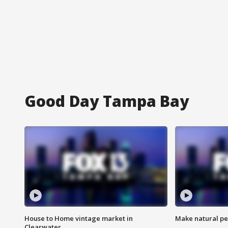
Good Day Tampa Bay
House to Home vintage market in
Make natural pe
Clearwater