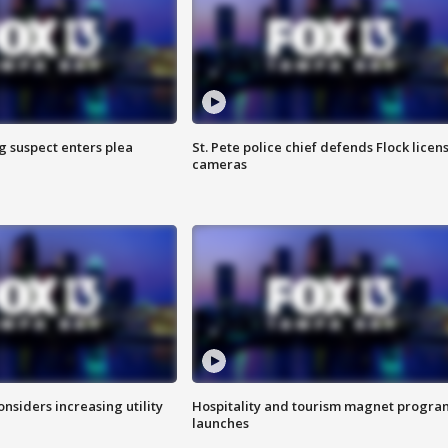
g suspect enters plea
St. Pete police chief defends Flock licen
cameras
onsiders increasing utility
Hospitality and tourism magnet progra
launches