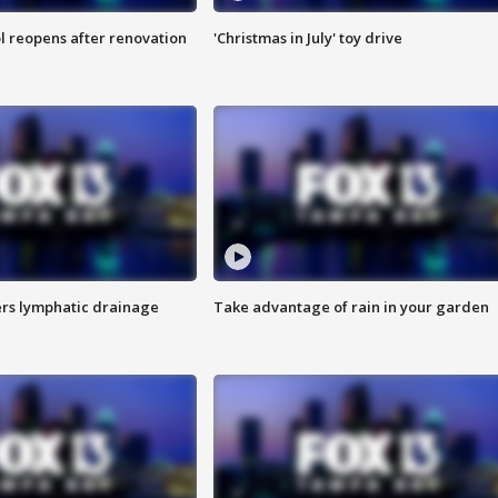
l reopens after renovation
'Christmas in July' toy drive
s lymphatic drainage
Take advantage of rain in your garden