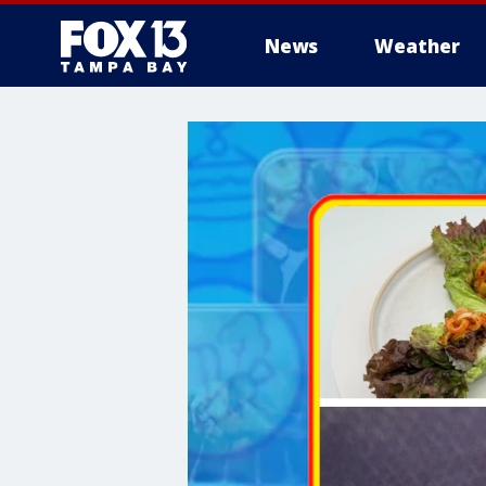
News
Weather