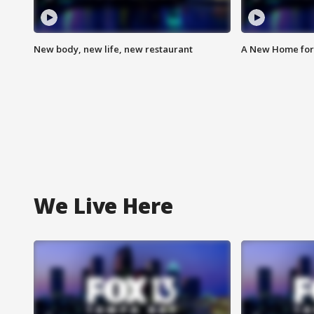
New body, new life, new restaurant
A New Home for
We Live Here