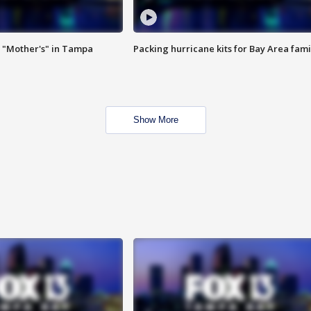
 "Mother's" in Tampa
Packing hurricane kits for Bay Area fami
Show More