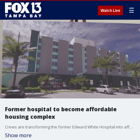
☰
Watch Live
Former hospital to become affordable
housing complex
Crews are transforming the former Edward White Hospital into affordable housing for seniors and a community health center. FOX 13?s Kailey Tracy reports.
Show more