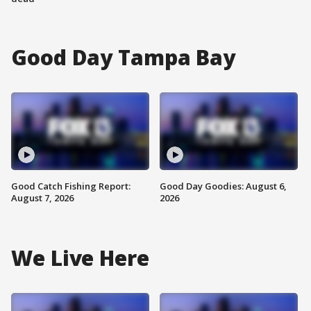
Good Day Tampa Bay
Good Catch Fishing Report:
Good Day Goodies: August 6,
August 7, 2026
2026
We Live Here