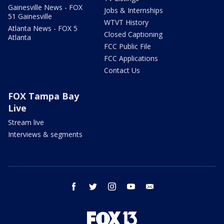
Gainesville News - FOX
Jobs & Internships
51 Gainesville
WTVT History
Atlanta News - FOX 5
Closed Captioning
Atlanta
FCC Public File
FCC Applications
Contact Us
FOX Tampa Bay
Live
Stream live
Interviews & segments
facebook
twitter
instagram
youtube
email