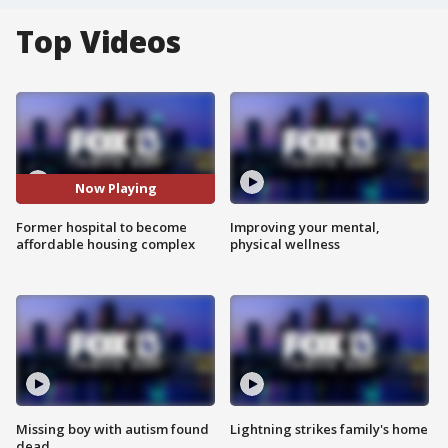
Top Videos
Now Playing
Former hospital to become
Improving your mental,
affordable housing complex
physical wellness
Missing boy with autism found
Lightning strikes family's home
dead