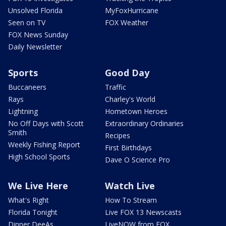
Unsolved Florida
MyFoxHurricane
Seen on TV
FOX Weather
FOX News Sunday
Daily Newsletter
Sports
Good Day
Buccaneers
Traffic
Rays
Charley's World
Lightning
Hometown Heroes
No Off Days with Scott
Extraordinary Ordinaries
Smith
Recipes
Weekly Fishing Report
First Birthdays
High School Sports
Dave O Science Pro
We Live Here
Watch Live
What's Right
How To Stream
Florida Tonight
Live FOX 13 Newscasts
Dinner DeeAs
LiveNOW from FOX