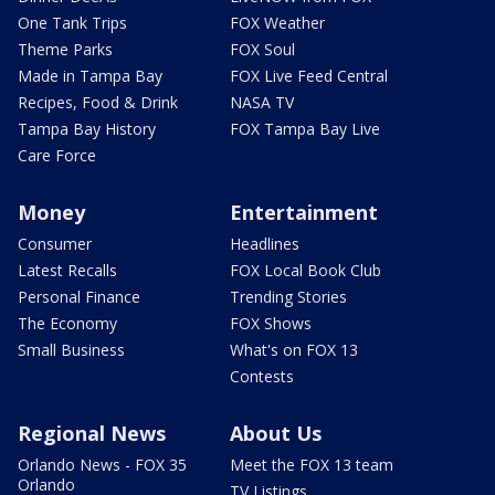
One Tank Trips
FOX Weather
Theme Parks
FOX Soul
Made in Tampa Bay
FOX Live Feed Central
Recipes, Food & Drink
NASA TV
Tampa Bay History
FOX Tampa Bay Live
Care Force
Money
Entertainment
Consumer
Headlines
Latest Recalls
FOX Local Book Club
Personal Finance
Trending Stories
The Economy
FOX Shows
Small Business
What's on FOX 13
Contests
Regional News
About Us
Orlando News - FOX 35
Meet the FOX 13 team
Orlando
TV Listings