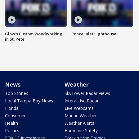
Glow's Custom Woodworking
Ponce Inlet Lighthouse
in St. Pete
News
Weather
Top Stories
SkyTower Radar Views
Local Tampa Bay News
Interactive Radar
Florida
Live Webcams
Consumer
Marine Weather
Health
Weather Alerts
Politics
Hurricane Safety
FOX 13 Investigates
Tracking the Tropics