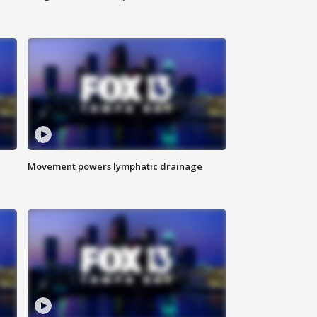
Movement powers lymphatic drainage