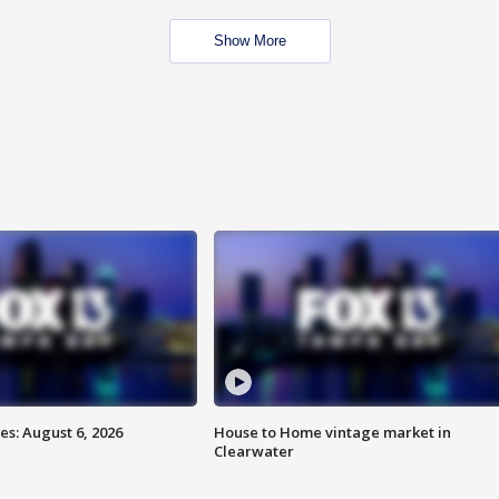
Show More
s: August 6, 2026
House to Home vintage market in
Clearwater