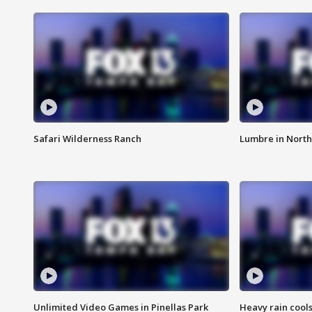
Safari Wilderness Ranch
Lumbre in North
Unlimited Video Games in Pinellas Park
Heavy rain cools