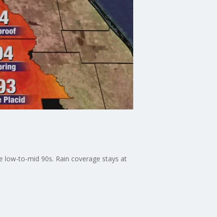
e low-to-mid 90s. Rain coverage stays at