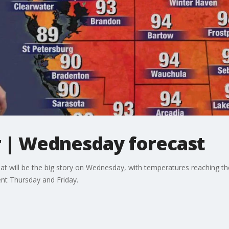
 | Wednesday forecast
eat will be the big story on Wednesday, with temperatures reaching th
ent Thursday and Friday.