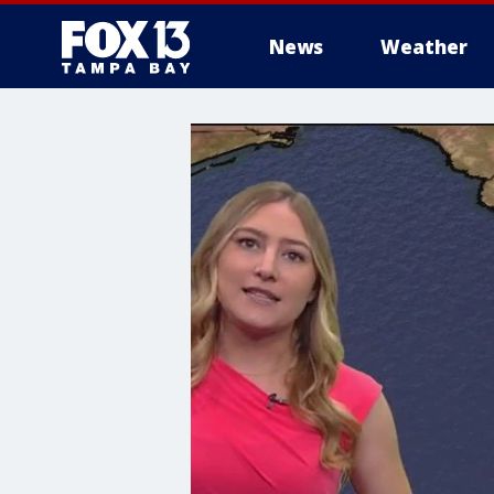
News
Weather