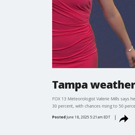
Tampa weather
FOX 13 Meteorologist Valerie Mills says h
30 percent, with chances rising to 50 perc
Posted
June 18, 2025 5:21am EDT