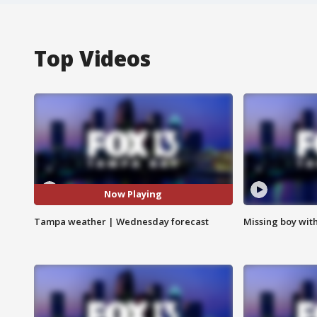
Top Videos
Now Playing
Tampa weather | Wednesday forecast
Missing boy wit