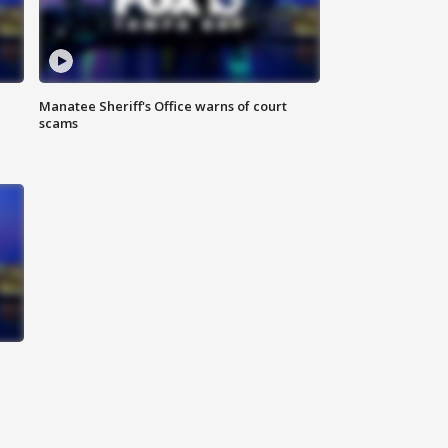
Manatee Sheriff's Office warns of court
scams