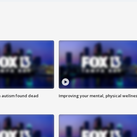
h autism found dead
Improving your mental, physical wellne