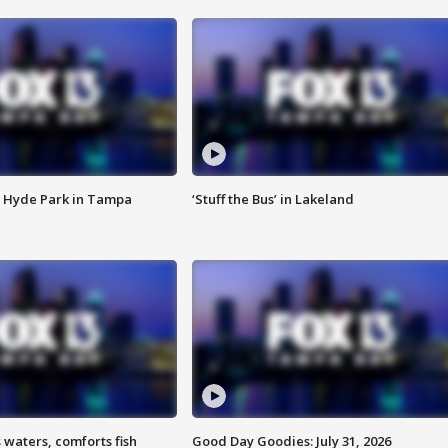
 Hyde Park in Tampa
‘Stuff the Bus’ in Lakeland
 waters, comforts fish
Good Day Goodies: July 31, 2026