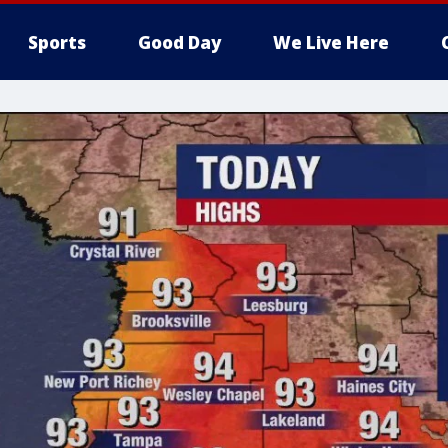
Sports
Good Day
We Live Here