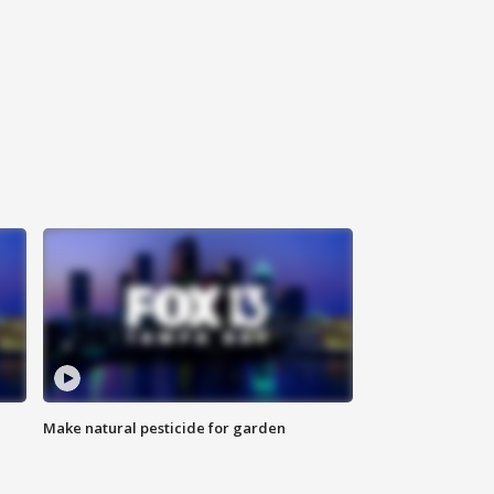
Make natural pesticide for garden