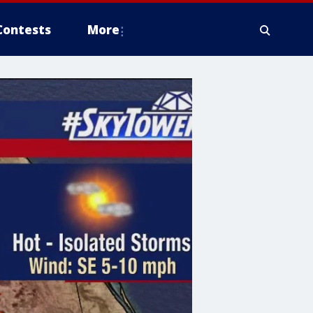
Contests
More