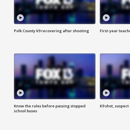
Polk County k9 recovering after shooting
First-year teach
Know the rules before passing stopped
K9 shot, suspect 
school buses