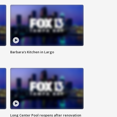
Barbara's Kitchen in Largo
Long Center Pool reopens after renovation