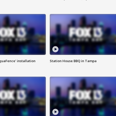
quaFence' installation
Station House BBQ in Tampa