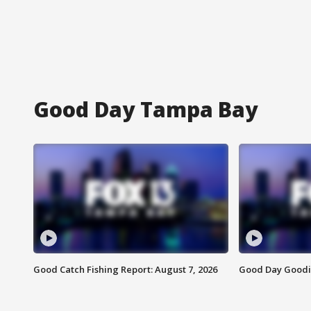
Good Day Tampa Bay
Good Catch Fishing Report: August 7, 2026
Good Day Goodie