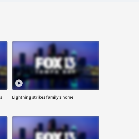
ss
Lightning strikes family's home