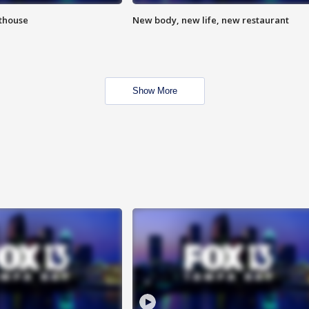
hthouse
New body, new life, new restaurant
Show More