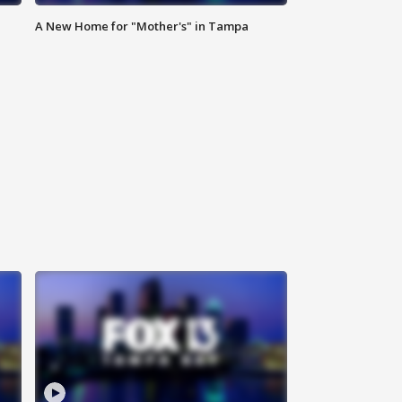
A New Home for "Mother's" in Tampa