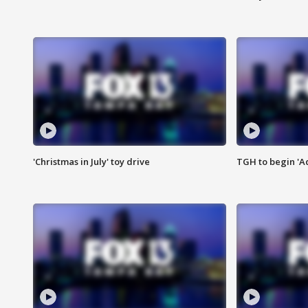
'Christmas in July' toy drive
TGH to begin 'A