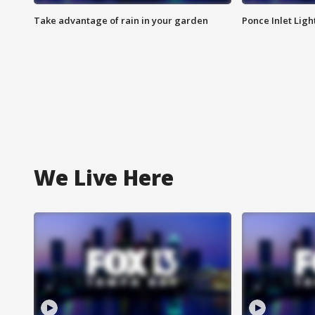
Take advantage of rain in your garden
Ponce Inlet Lig
We Live Here