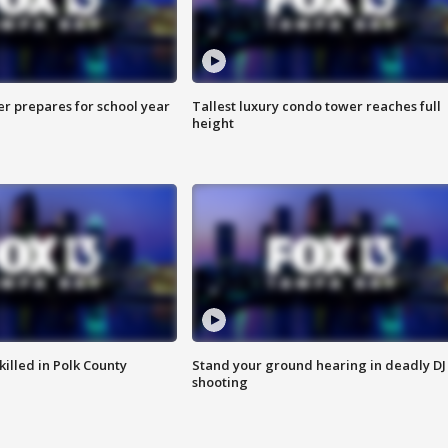
er prepares for school year
Tallest luxury condo tower reaches full
height
killed in Polk County
Stand your ground hearing in deadly DJ
shooting