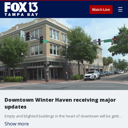
☰
Watch Live
Downtown Winter Haven receiving major
updates
Empty and blighted buildings in the heart of downtown will be getting a new lease on life. Carla Bayron reports.
Show more