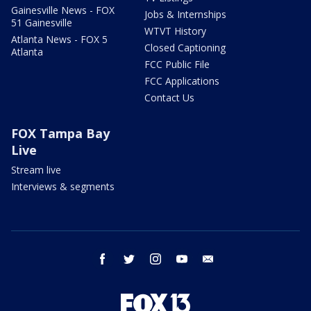
Gainesville News - FOX
Jobs & Internships
51 Gainesville
WTVT History
Atlanta News - FOX 5
Closed Captioning
Atlanta
FCC Public File
FCC Applications
Contact Us
FOX Tampa Bay
Live
Stream live
Interviews & segments
facebook
twitter
instagram
youtube
email