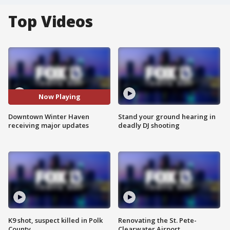
Top Videos
Now Playing
Downtown Winter Haven
Stand your ground hearing in
receiving major updates
deadly DJ shooting
K9 shot, suspect killed in Polk
Renovating the St. Pete-
County
Clearwater Airport