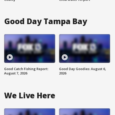
Good Day Tampa Bay
Good Catch Fishing Report:
Good Day Goodies: August 6,
August 7, 2026
2026
We Live Here