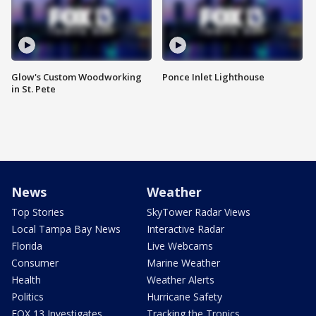
Glow's Custom Woodworking
Ponce Inlet Lighthouse
in St. Pete
News
Weather
Top Stories
SkyTower Radar Views
Local Tampa Bay News
Interactive Radar
Florida
Live Webcams
Consumer
Marine Weather
Health
Weather Alerts
Politics
Hurricane Safety
FOX 13 Investigates
Tracking the Tropics