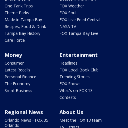
One Tank Trips
FOX Weather
Theme Parks
FOX Soul
Made in Tampa Bay
FOX Live Feed Central
Recipes, Food & Drink
NASA TV
Tampa Bay History
FOX Tampa Bay Live
Care Force
Money
Entertainment
Consumer
Headlines
Latest Recalls
FOX Local Book Club
Personal Finance
Trending Stories
The Economy
FOX Shows
Small Business
What's on FOX 13
Contests
Regional News
About Us
Orlando News - FOX 35
Meet the FOX 13 team
Orlando
TV Listings