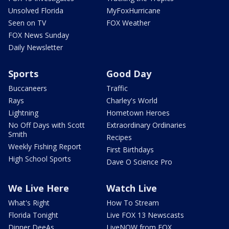
Unsolved Florida
MyFoxHurricane
Seen on TV
FOX Weather
FOX News Sunday
Daily Newsletter
Sports
Good Day
Buccaneers
Traffic
Rays
Charley's World
Lightning
Hometown Heroes
No Off Days with Scott
Extraordinary Ordinaries
Smith
Recipes
Weekly Fishing Report
First Birthdays
High School Sports
Dave O Science Pro
We Live Here
Watch Live
What's Right
How To Stream
Florida Tonight
Live FOX 13 Newscasts
Dinner DeeAs
LiveNOW from FOX