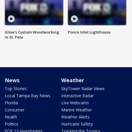
Glow's Custom Woodworking
Ponce Inlet Lighthouse
in St. Pete
News
Weather
Top Stories
SkyTower Radar Views
Local Tampa Bay News
Interactive Radar
Florida
Live Webcams
Consumer
Marine Weather
Health
Weather Alerts
Politics
Hurricane Safety
FOX 13 Investigates
Tracking the Tropics