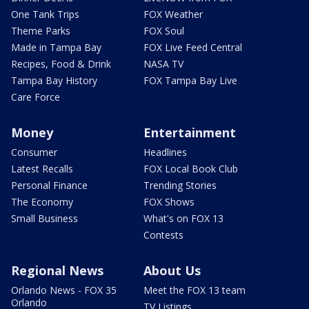
One Tank Trips
FOX Weather
Theme Parks
FOX Soul
Made in Tampa Bay
FOX Live Feed Central
Recipes, Food & Drink
NASA TV
Tampa Bay History
FOX Tampa Bay Live
Care Force
Money
Entertainment
Consumer
Headlines
Latest Recalls
FOX Local Book Club
Personal Finance
Trending Stories
The Economy
FOX Shows
Small Business
What's on FOX 13
Contests
Regional News
About Us
Orlando News - FOX 35
Meet the FOX 13 team
Orlando
TV Listings