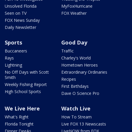
Unsolved Florida
MyFoxHurricane
Seen on TV
FOX Weather
FOX News Sunday
Daily Newsletter
Sports
Good Day
Buccaneers
Traffic
Rays
Charley's World
Lightning
Hometown Heroes
No Off Days with Scott
Extraordinary Ordinaries
Smith
Recipes
Weekly Fishing Report
First Birthdays
High School Sports
Dave O Science Pro
We Live Here
Watch Live
What's Right
How To Stream
Florida Tonight
Live FOX 13 Newscasts
Dinner DeeAs
LiveNOW from FOX