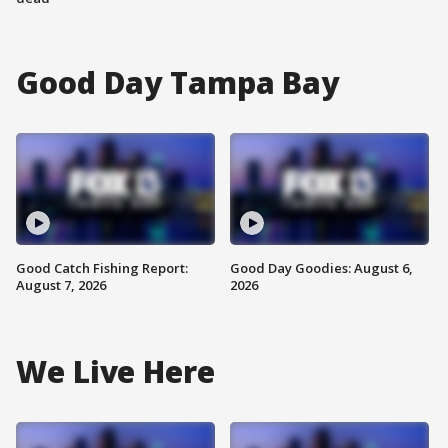
Good Day Tampa Bay
Good Catch Fishing Report:
Good Day Goodies: August 6,
August 7, 2026
2026
We Live Here