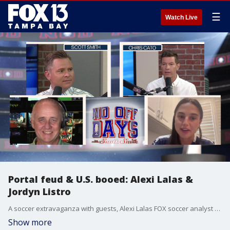
☰
Watch Live
Portal feud & U.S. booed: Alexi Lalas &
Jordyn Listro
A soccer extravaganza with guests, Alexi Lalas FOX soccer analyst to discuss USMNT & Tampa Bay Sun FC Captain, Jordyn Listro. Plus, portal changes to college football and Joey Chestnut returns to Coney Island.
Show more