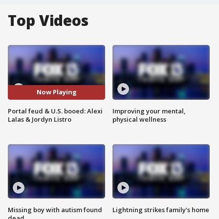
Top Videos
Now Playing
Portal feud & U.S. booed: Alexi
Improving your mental,
Lalas & Jordyn Listro
physical wellness
Missing boy with autism found
Lightning strikes family's home
dead