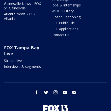
Gainesville News - FOX
Jobs & Internships
51 Gainesville
WTVT History
Atlanta News - FOX 5
Closed Captioning
Atlanta
FCC Public File
FCC Applications
Contact Us
FOX Tampa Bay
Live
Stream live
Interviews & segments
facebook
twitter
instagram
youtube
email