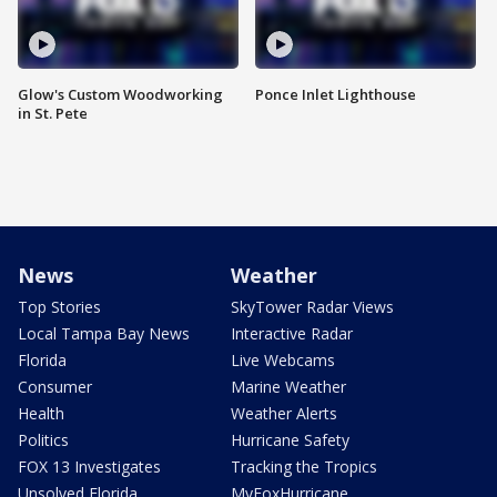
Glow's Custom Woodworking
Ponce Inlet Lighthouse
in St. Pete
News
Weather
Top Stories
SkyTower Radar Views
Local Tampa Bay News
Interactive Radar
Florida
Live Webcams
Consumer
Marine Weather
Health
Weather Alerts
Politics
Hurricane Safety
FOX 13 Investigates
Tracking the Tropics
Unsolved Florida
MyFoxHurricane