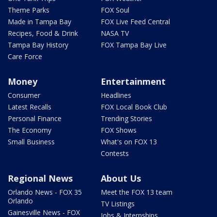
Theme Parks
FOX Soul
Made in Tampa Bay
FOX Live Feed Central
Recipes, Food & Drink
NASA TV
Tampa Bay History
FOX Tampa Bay Live
Care Force
Money
Entertainment
Consumer
Headlines
Latest Recalls
FOX Local Book Club
Personal Finance
Trending Stories
The Economy
FOX Shows
Small Business
What's on FOX 13
Contests
Regional News
About Us
Orlando News - FOX 35
Meet the FOX 13 team
Orlando
TV Listings
Gainesville News - FOX
Jobs & Internships