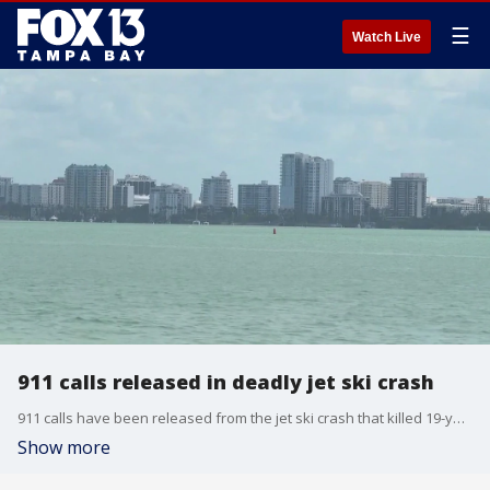
☰
Watch Live
911 calls released in deadly jet ski crash
911 calls have been released from the jet ski crash that killed 19-year-old Baltimore Orioles player Luis Guevara. Haley Hinds reports.
Show more