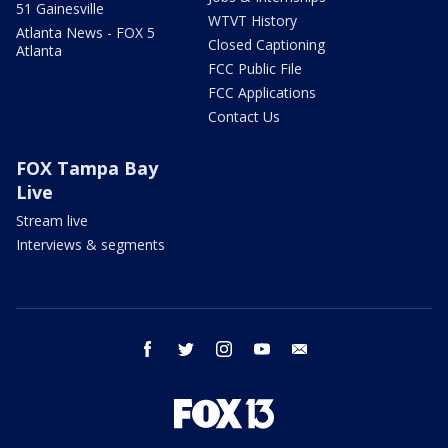
51 Gainesville
WTVT History
Atlanta News - FOX 5
Closed Captioning
Atlanta
FCC Public File
FCC Applications
Contact Us
FOX Tampa Bay
Live
Stream live
Interviews & segments
facebook
twitter
instagram
youtube
email