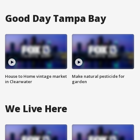
Good Day Tampa Bay
House to Home vintage market
Make natural pesticide for
in Clearwater
garden
We Live Here