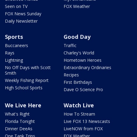
Seen on TV
FOX Weather
FOX News Sunday
Daily Newsletter
Sports
Good Day
Buccaneers
Traffic
Rays
Charley's World
Lightning
Hometown Heroes
No Off Days with Scott
Extraordinary Ordinaries
Smith
Recipes
Weekly Fishing Report
First Birthdays
High School Sports
Dave O Science Pro
We Live Here
Watch Live
What's Right
How To Stream
Florida Tonight
Live FOX 13 Newscasts
Dinner DeeAs
LiveNOW from FOX
One Tank Trips
FOX Weather