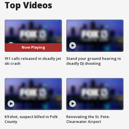
Top Videos
Now Playing
911 calls released in deadly jet
Stand your ground hearing in
ski crash
deadly DJ shooting
K9 shot, suspect killed in Polk
Renovating the St. Pete-
County
Clearwater Airport