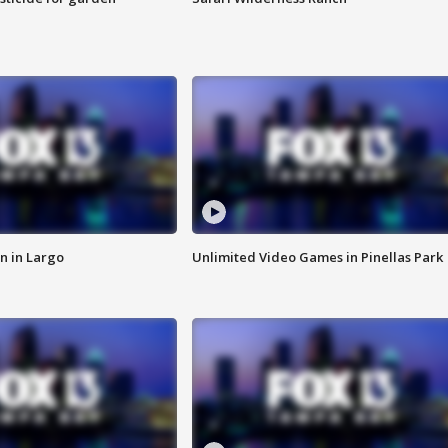
n in Largo
Unlimited Video Games in Pinellas Park