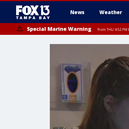
News
Weather
Special Marine Warning
from THU 4:52 PM E