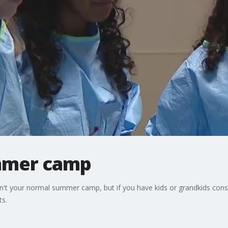
mmer camp
't your normal summer camp, but if you have kids or grandkids consid
ts.