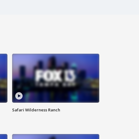
Safari Wilderness Ranch