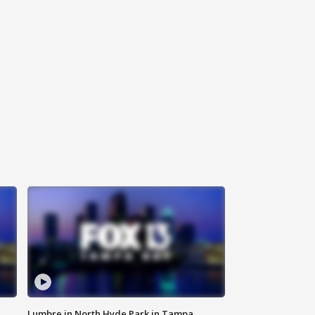
Lumbre in North Hyde Park in Tampa