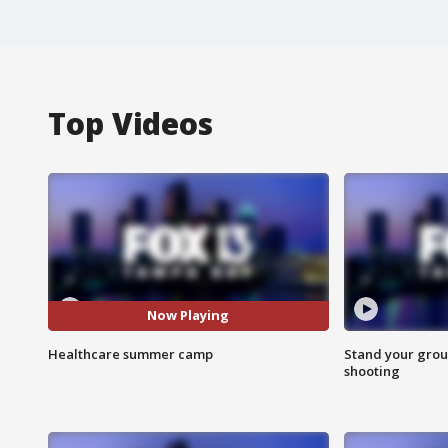
Top Videos
Now Playing
Healthcare summer camp
Stand your grou
shooting