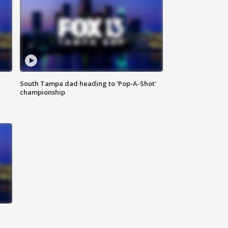
South Tampa dad heading to 'Pop-A-Shot'
championship