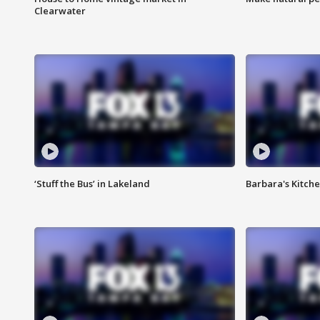
Clearwater
‘Stuff the Bus’ in Lakeland
Barbara's Kitche