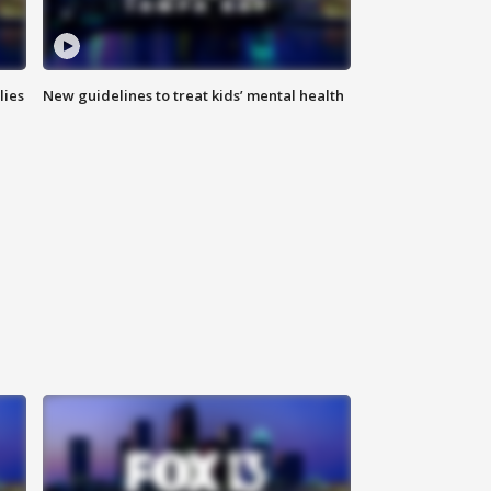
lies
New guidelines to treat kids’ mental health