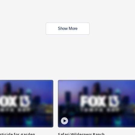
Show More
sticide for garden
Safari Wilderness Ranch