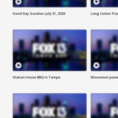
Good Day Goodies: July 31, 2026
Long Center Poo
Station House BBQ in Tampa
Movement power