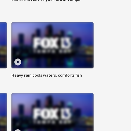
Heavy rain cools waters, comforts fish