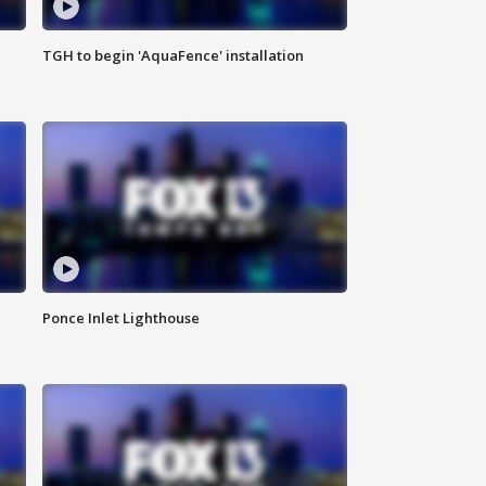
TGH to begin 'AquaFence' installation
Ponce Inlet Lighthouse