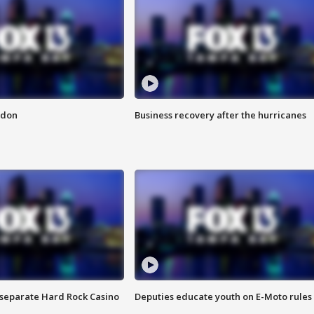
ndon
Business recovery after the hurricanes
n separate Hard Rock Casino
Deputies educate youth on E-Moto rules