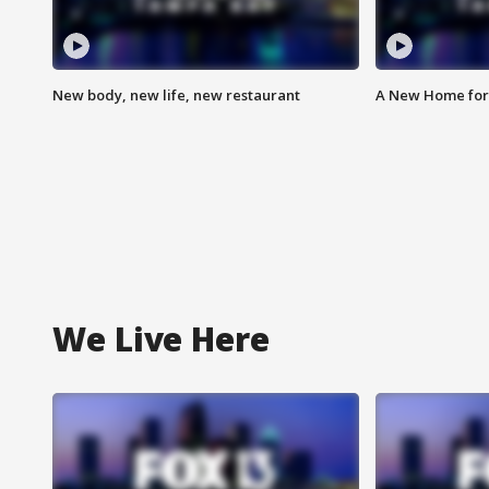
New body, new life, new restaurant
A New Home for
We Live Here