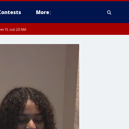
Contests
More
ver FL out 20 NM