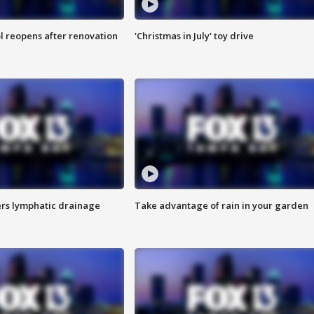
l reopens after renovation
'Christmas in July' toy drive
s lymphatic drainage
Take advantage of rain in your garden