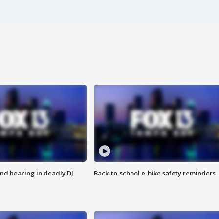
nd hearing in deadly DJ
Back-to-school e-bike safety reminders