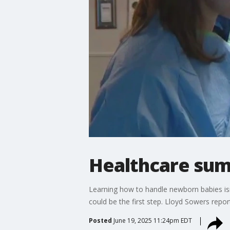
Healthcare su
Learning how to handle newborn babies isn
could be the first step. Lloyd Sowers repor
Posted
June 19, 2025 11:24pm EDT