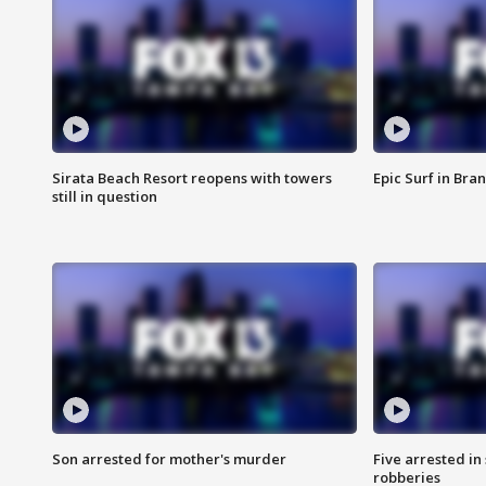
Sirata Beach Resort reopens with towers
Epic Surf in Bra
still in question
Son arrested for mother's murder
Five arrested i
robberies