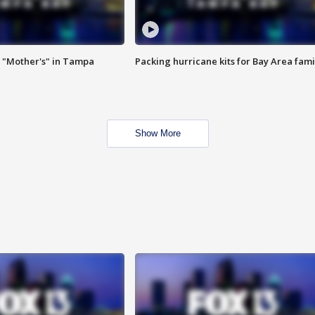
 "Mother's" in Tampa
Packing hurricane kits for Bay Area fami
Show More