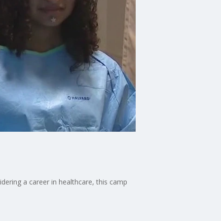
ering a career in healthcare, this camp