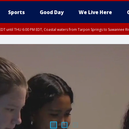
Sports
Good Day
We Live Here
DT until THU 6:00 PM EDT, Coastal waters from Tarpon Springs to Suwannee Ri