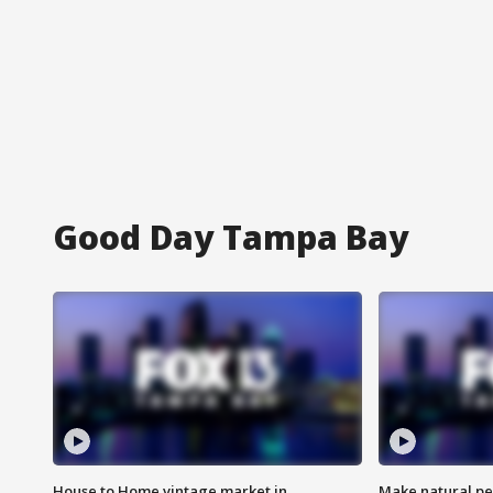
Good Day Tampa Bay
House to Home vintage market in
Make natural pe