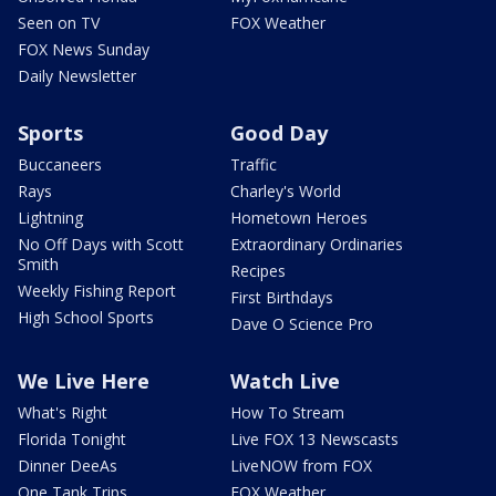
Seen on TV
FOX Weather
FOX News Sunday
Daily Newsletter
Sports
Good Day
Buccaneers
Traffic
Rays
Charley's World
Lightning
Hometown Heroes
No Off Days with Scott
Extraordinary Ordinaries
Smith
Recipes
Weekly Fishing Report
First Birthdays
High School Sports
Dave O Science Pro
We Live Here
Watch Live
What's Right
How To Stream
Florida Tonight
Live FOX 13 Newscasts
Dinner DeeAs
LiveNOW from FOX
One Tank Trips
FOX Weather