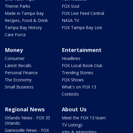
Theme Parks
FOX Soul
Made in Tampa Bay
FOX Live Feed Central
Recipes, Food & Drink
NASA TV
Tampa Bay History
FOX Tampa Bay Live
Care Force
Money
Entertainment
Consumer
Headlines
Latest Recalls
FOX Local Book Club
Personal Finance
Trending Stories
The Economy
FOX Shows
Small Business
What's on FOX 13
Contests
Regional News
About Us
Orlando News - FOX 35
Meet the FOX 13 team
Orlando
TV Listings
Gainesville News - FOX
Jobs & Internships