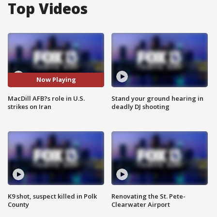
Top Videos
Now Playing
MacDill AFB?s role in U.S.
Stand your ground hearing in
strikes on Iran
deadly DJ shooting
K9 shot, suspect killed in Polk
Renovating the St. Pete-
County
Clearwater Airport