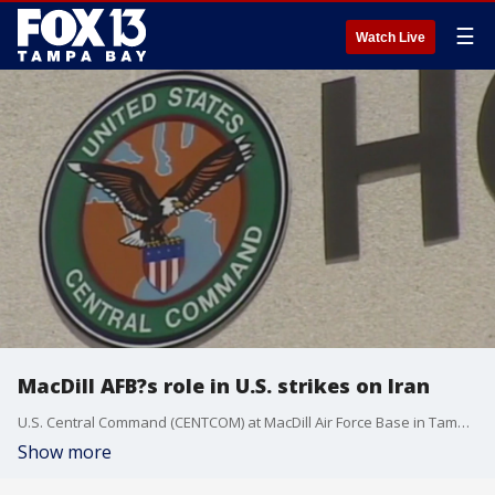
☰
Watch Live
MacDill AFB?s role in U.S. strikes on Iran
U.S. Central Command (CENTCOM) at MacDill Air Force Base in Tampa played a significant role in Operation Midnight Hammer, according to military officials. FOX 13?s Mariah Harrison reports.
Show more