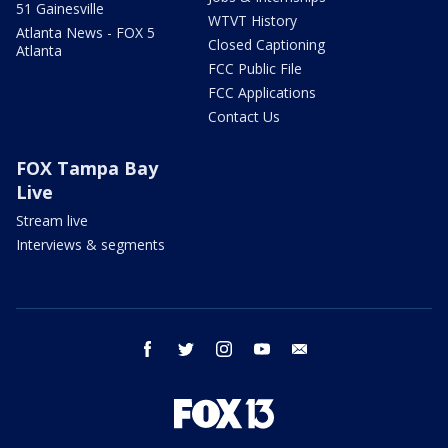
51 Gainesville
WTVT History
Atlanta News - FOX 5
Closed Captioning
Atlanta
FCC Public File
FCC Applications
Contact Us
FOX Tampa Bay
Live
Stream live
Interviews & segments
facebook
twitter
instagram
youtube
email