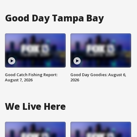
Good Day Tampa Bay
Good Catch Fishing Report:
Good Day Goodies: August 6,
August 7, 2026
2026
We Live Here