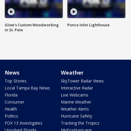
Glow's Custom Woodworking
Ponce Inlet Lighthouse
in St. Pete
News
Weather
Top Stories
SkyTower Radar Views
Local Tampa Bay News
Interactive Radar
Florida
Live Webcams
Consumer
Marine Weather
Health
Weather Alerts
Politics
Hurricane Safety
FOX 13 Investigates
Tracking the Tropics
Unsolved Florida
MyFoxHurricane