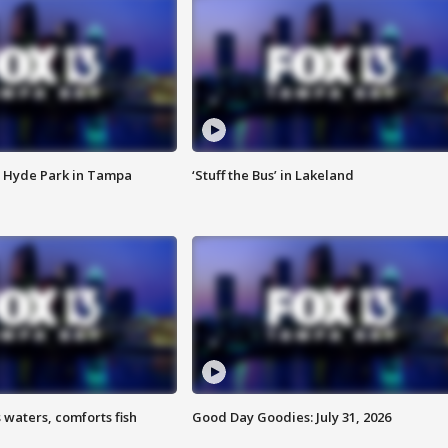
 Hyde Park in Tampa
‘Stuff the Bus’ in Lakeland
 waters, comforts fish
Good Day Goodies: July 31, 2026