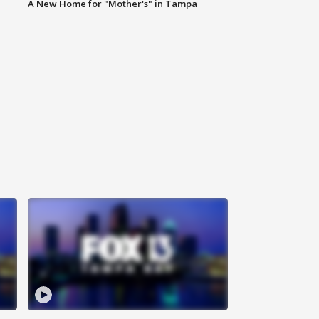
A New Home for "Mother's" in Tampa