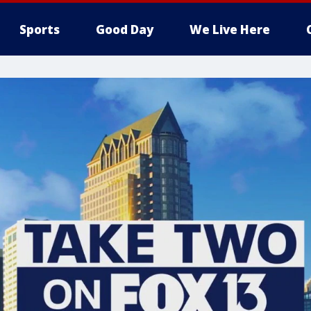
Sports
Good Day
We Live Here