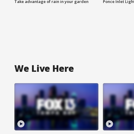
Take advantage of rain in your garden
Ponce Inlet Lig
We Live Here