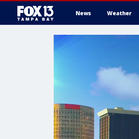
News
Weather