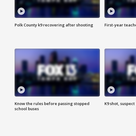
Polk County k9 recovering after shooting
First-year teach
Know the rules before passing stopped
K9 shot, suspect 
school buses