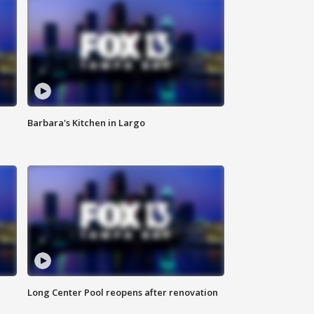
Barbara's Kitchen in Largo
Long Center Pool reopens after renovation