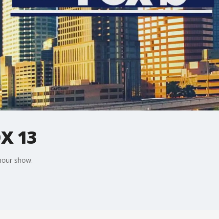
X 13
 hour show.