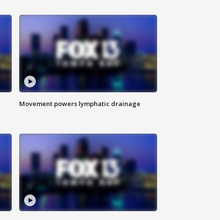
Movement powers lymphatic drainage