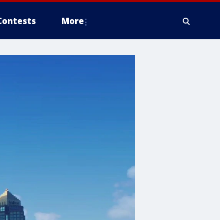
Contests
More