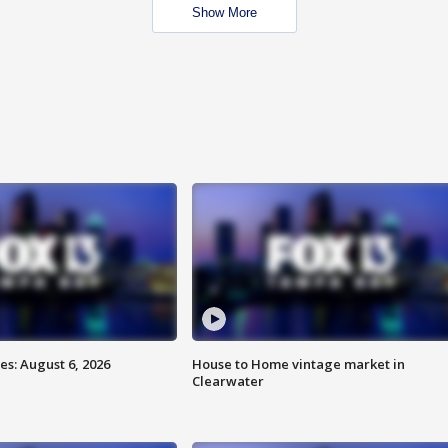
Show More
s: August 6, 2026
House to Home vintage market in
Clearwater