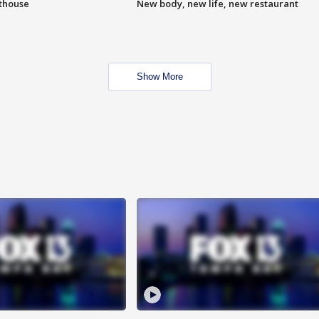
hthouse
New body, new life, new restaurant
Show More