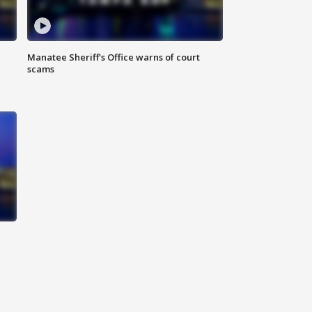
Manatee Sheriff's Office warns of court
scams