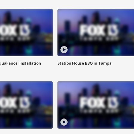
quaFence' installation
Station House BBQ in Tampa