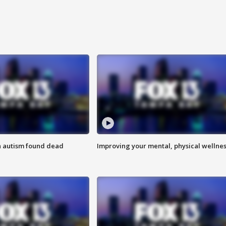
h autism found dead
Improving your mental, physical wellne