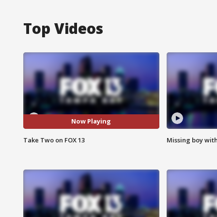
Top Videos
Now Playing
Take Two on FOX 13
Missing boy wit