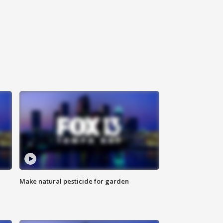
Make natural pesticide for garden