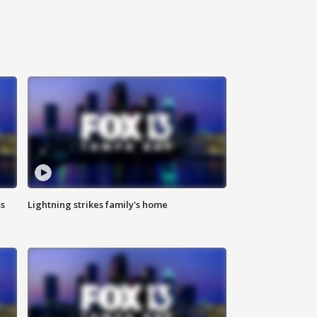
ss
Lightning strikes family's home