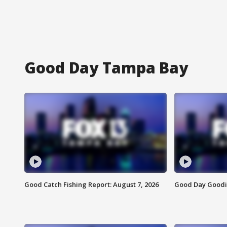
Good Day Tampa Bay
Good Catch Fishing Report: August 7, 2026
Good Day Goodie