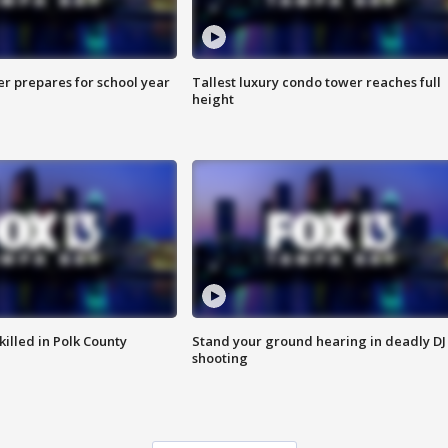
er prepares for school year
Tallest luxury condo tower reaches full
height
killed in Polk County
Stand your ground hearing in deadly DJ
shooting