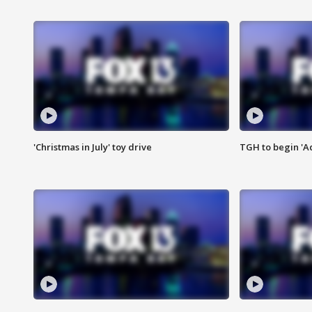
'Christmas in July' toy drive
TGH to begin 'A