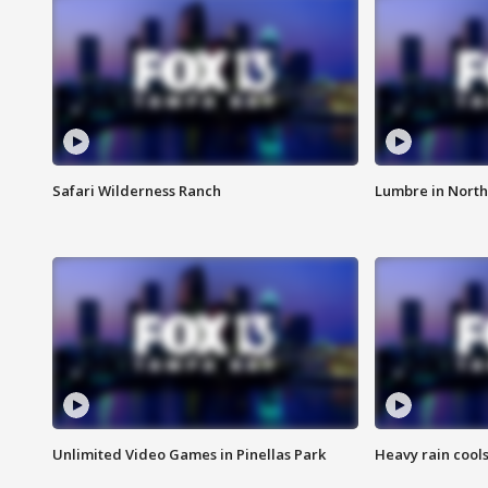
Safari Wilderness Ranch
Lumbre in North
Unlimited Video Games in Pinellas Park
Heavy rain cools