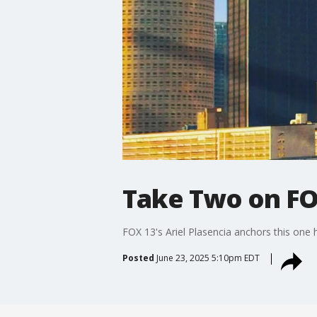
Take Two on FO
FOX 13's Ariel Plasencia anchors this one
Posted
June 23, 2025 5:10pm EDT