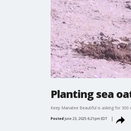
Planting sea oa
Keep Manatee Beautiful is asking for 300 v
Posted
June 23, 2025 6:21pm EDT