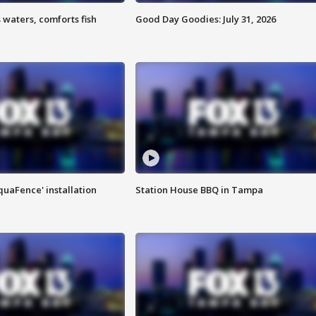
 waters, comforts fish
Good Day Goodies: July 31, 2026
quaFence' installation
Station House BBQ in Tampa