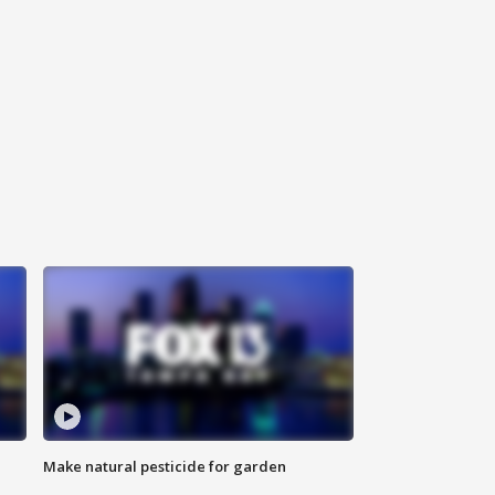
Make natural pesticide for garden