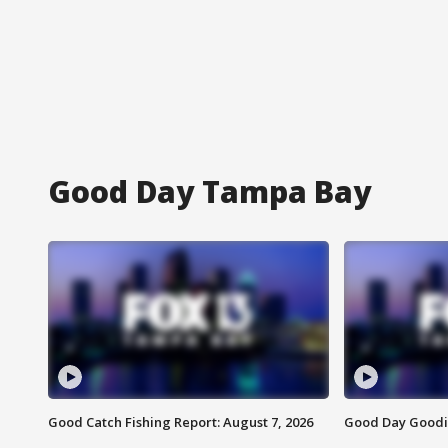
Good Day Tampa Bay
Good Catch Fishing Report: August 7, 2026
Good Day Goodie