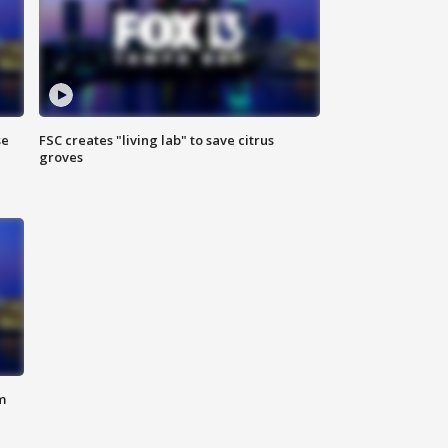
se
FSC creates "living lab" to save citrus
groves
m