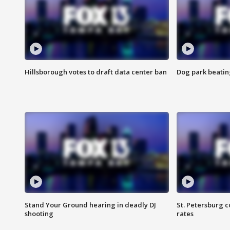
Hillsborough votes to draft data center ban
Dog park beatin
Stand Your Ground hearing in deadly DJ
St. Petersburg c
shooting
rates