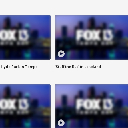
 Hyde Park in Tampa
‘Stuff the Bus’ in Lakeland