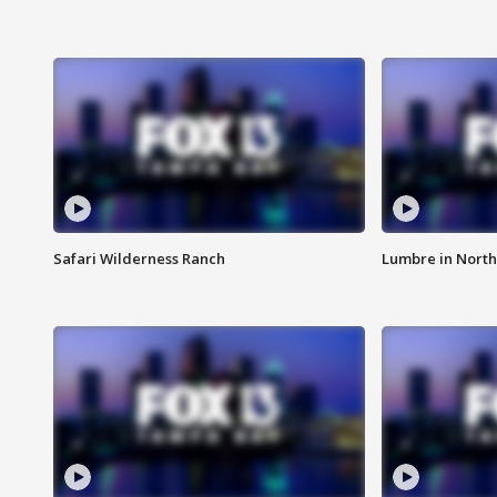
Safari Wilderness Ranch
Lumbre in North