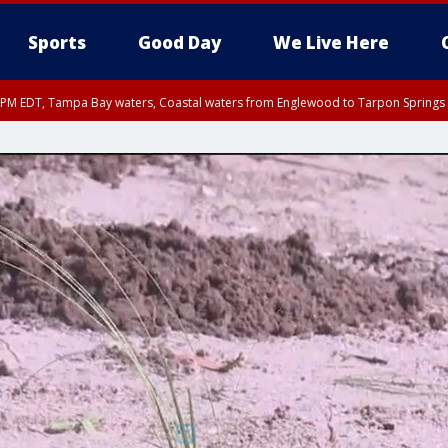
Sports
Good Day
We Live Here
00 PM EDT, Tampa Bay waters, Coastal waters from Englewood to Tarpon Springs