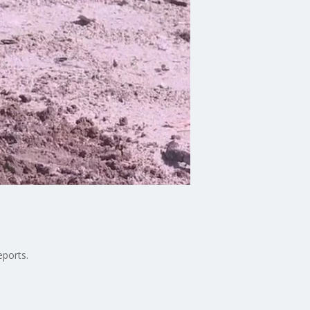
eports.