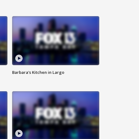
Barbara's Kitchen in Largo