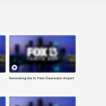
Renovating the St. Pete-Clearwater Airport