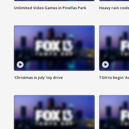
Unlimited Video Games in Pinellas Park
Heavy rain cools
'Christmas in July' toy drive
TGH to begin 'A