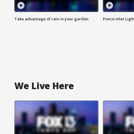
Take advantage of rain in your garden
Ponce Inlet Lig
We Live Here