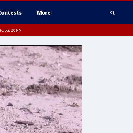
Contests
More
 FL out 20 NM