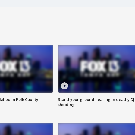
killed in Polk County
Stand your ground hearing in deadly DJ
shooting