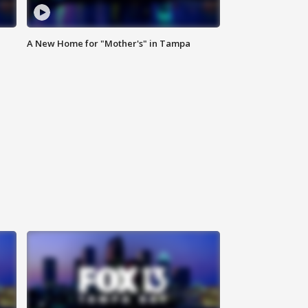
A New Home for "Mother's" in Tampa