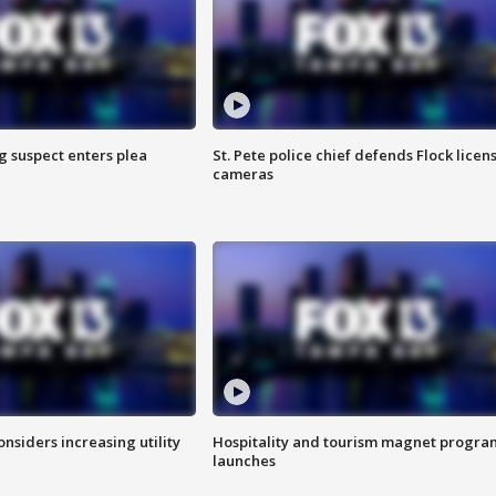
g suspect enters plea
St. Pete police chief defends Flock licen
cameras
onsiders increasing utility
Hospitality and tourism magnet progra
launches