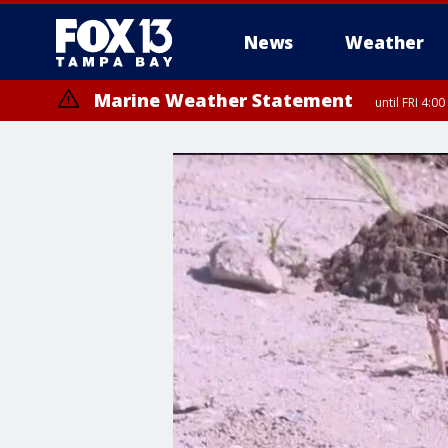
News
Weather
Marine Weather Statement
until FRI 4: