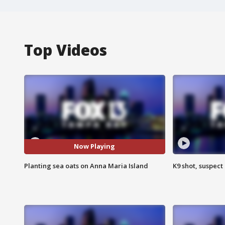
Top Videos
Now Playing
Planting sea oats on Anna Maria Island
K9 shot, suspect 