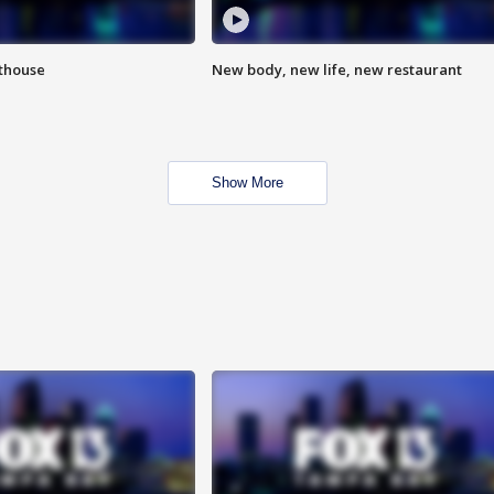
hthouse
New body, new life, new restaurant
Show More