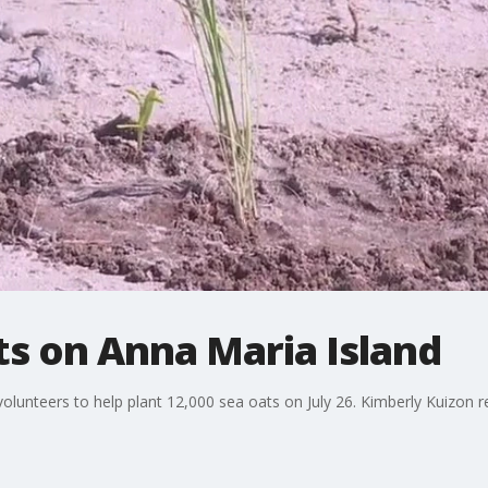
ts on Anna Maria Island
olunteers to help plant 12,000 sea oats on July 26. Kimberly Kuizon r