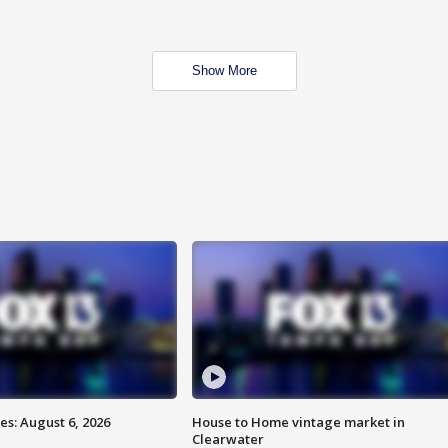
Show More
s: August 6, 2026
House to Home vintage market in
Clearwater