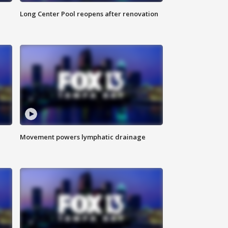
Long Center Pool reopens after renovation
Movement powers lymphatic drainage